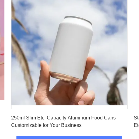
Get Best Price
250ml Slim Etc. Capacity Aluminum Food Cans
St
Customizable for Your Business
Et