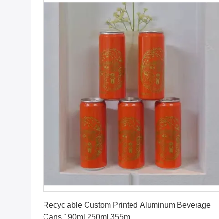
Get Best Price
Recyclable Custom Printed Aluminum Beverage
Cans 190ml 250ml 355ml