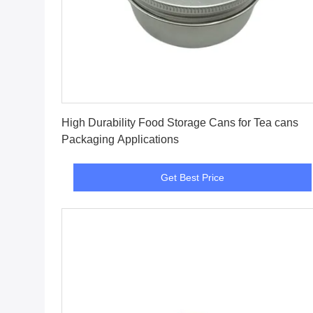
Get Best Price
High Durability Food Storage Cans for Tea cans
Packaging Applications
Get Best Price