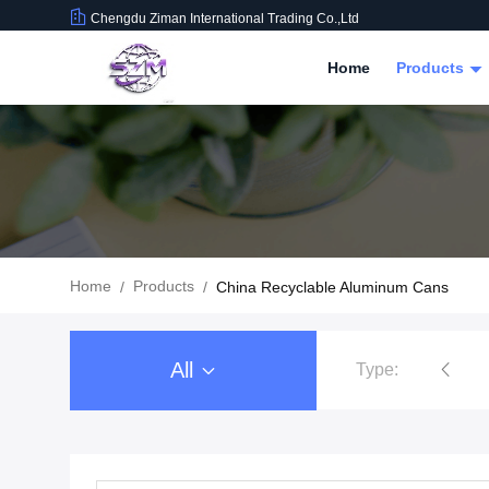
Chengdu Ziman International Trading Co.,Ltd
Home
Products
Home
Products
/
/
China Recyclable Aluminum Cans
All
Type:
Food Beverage Packaging