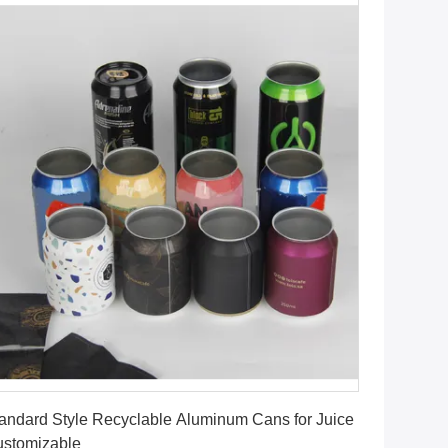
Get Best Price
andard Style Recyclable Aluminum Cans for Juice
stomizable