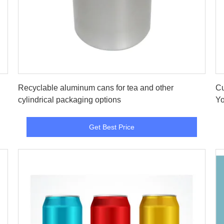
Get Best Price
Recyclable aluminum cans for tea and other
Cu
cylindrical packaging options
Yo
Get Best Price