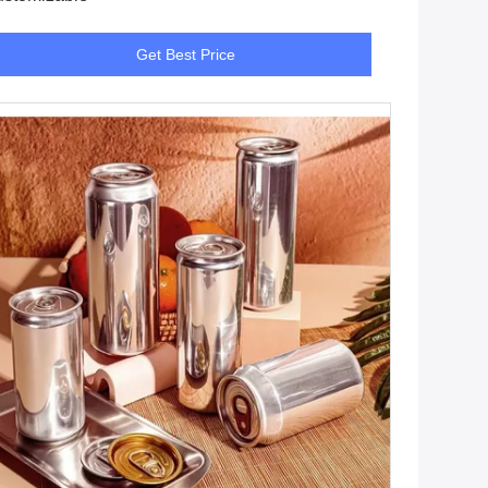
Get Best Price