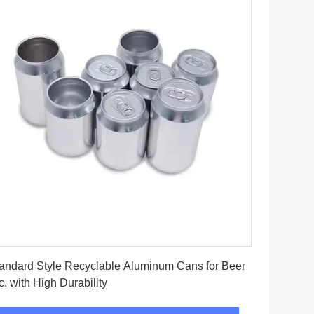
Get Best Price
andard Style Recyclable Aluminum Cans for Beer
c. with High Durability