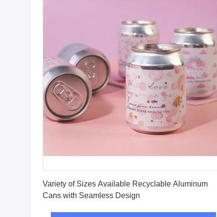
Get Best Price
Variety of Sizes Available Recyclable Aluminum
Cans with Seamless Design