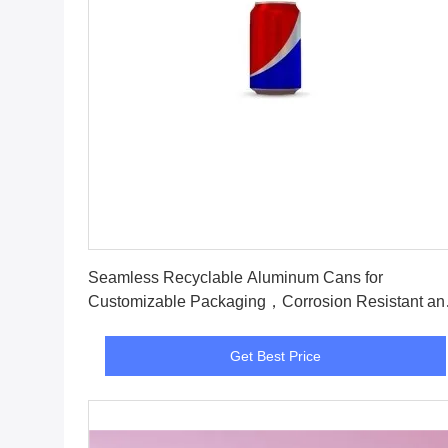
Get Best Price
Seamless Recyclable Aluminum Cans for
Customizable Packaging，Corrosion Resistant an
recyclable
Get Best Price