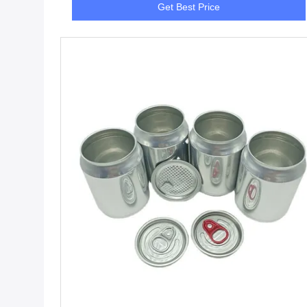
Get Best Price