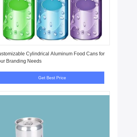
Get Best Price
stomizable Cylindrical Aluminum Food Cans for
ur Branding Needs
Get Best Price