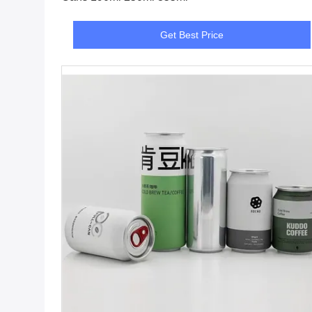
Get Best Price