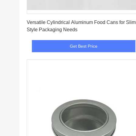
Get Best Price
Versatile Cylindrical Aluminum Food Cans for Slim
Style Packaging Needs
Get Best Price