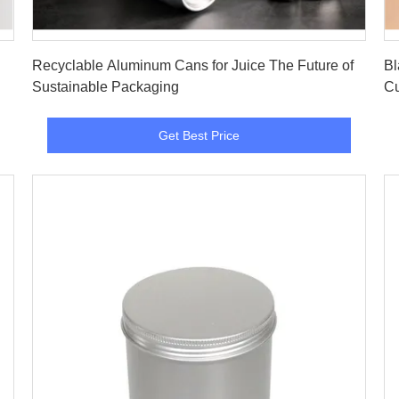
Get Best Price
Recyclable Aluminum Cans for Juice The Future of
Bl
Sustainable Packaging
Cu
Get Best Price