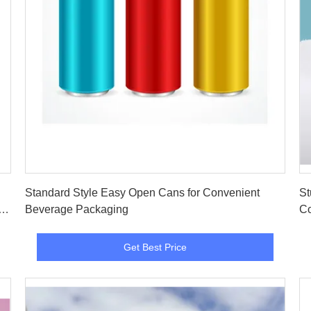
Get Best Price
Standard Style Easy Open Cans for Convenient
St
d
Beverage Packaging
Co
Get Best Price