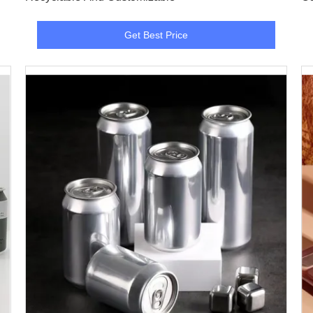
Get Best Price