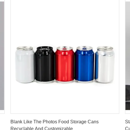
Get Best Price
Blank Like The Photos Food Storage Cans
St
Recyclable And Customizable
Cu