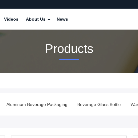
Videos
About Us
News
Products
Aluminum Beverage Packaging
Beverage Glass Bottle
Ware