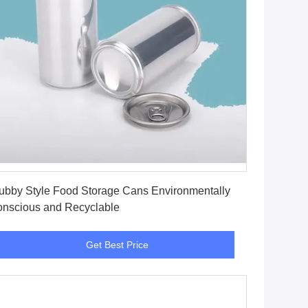
Get Best Price
ubby Style Food Storage Cans Environmentally
nscious and Recyclable
Get Best Price