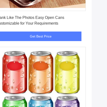
Get Best Price
ank Like The Photos Easy Open Cans
stomizable for Your Requirements
Get Best Price