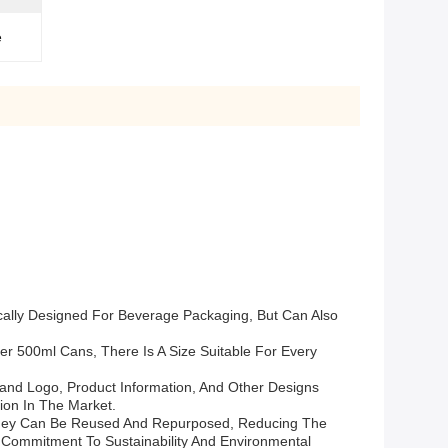
e
cally Designed For Beverage Packaging, But Can Also
r 500ml Cans, There Is A Size Suitable For Every
nd Logo, Product Information, And Other Designs
ion In The Market.
 They Can Be Reused And Repurposed, Reducing The
ommitment To Sustainability And Environmental