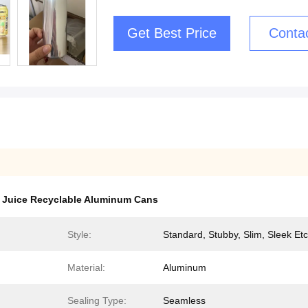
Get Best Price
Conta
,
Juice Recyclable Aluminum Cans
Style:
Standard, Stubby, Slim, Sleek Etc
Material:
Aluminum
Sealing Type:
Seamless