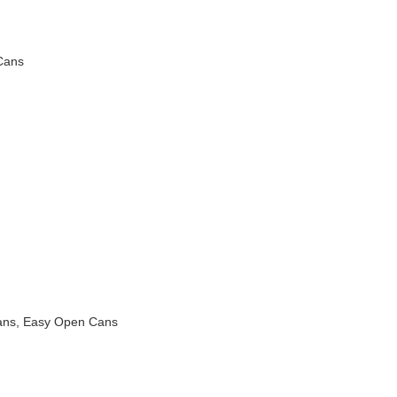
Cans
ans, Easy Open Cans