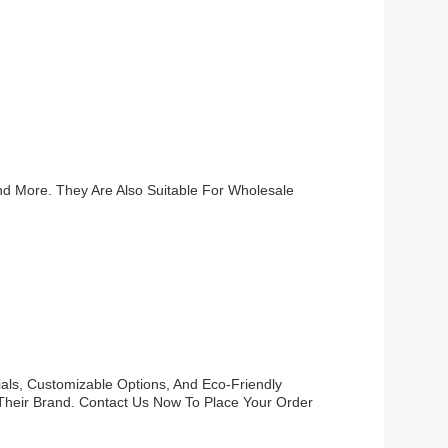
nd More. They Are Also Suitable For Wholesale
als, Customizable Options, And Eco-Friendly
Their Brand. Contact Us Now To Place Your Order