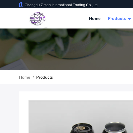
Chengdu Ziman International Trading Co.,Ltd
Home
Products
Home
/
Products