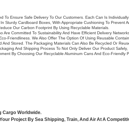
 To Ensure Safe Delivery To Our Customers. Each Can Is Individually
n Sturdy Cardboard Boxes, With Appropriate Cushioning To Prevent A
educe Our Carbon Footprint By Using Recyclable Materials.
 Are Committed To Sustainability And Have Efficient Delivery Network
Eco-Friendliness. We Also Offer The Option Of Using Reusable Conta
 And Stored. The Packaging Materials Can Also Be Recycled Or Reused
aging And Shipping Process To Not Only Deliver Our Product Safely, 
onment By Choosing Our Recyclable Aluminum Cans And Eco-Friendly 
g Cargo Worldwide.
 Your Project By
Sea Shipping, Train, And Air At A Competiti