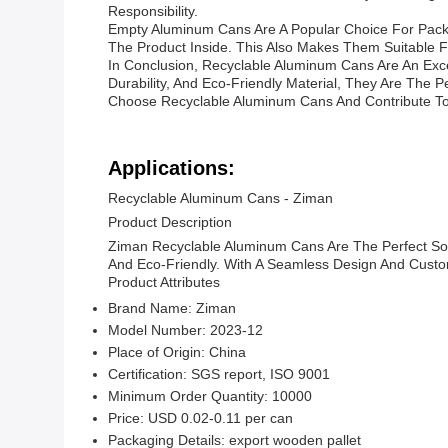
Responsibility.
Empty Aluminum Cans Are A Popular Choice For Packa
The Product Inside. This Also Makes Them Suitable 
In Conclusion, Recyclable Aluminum Cans Are An Exce
Durability, And Eco-Friendly Material, They Are The
Choose Recyclable Aluminum Cans And Contribute To
Applications:
Recyclable Aluminum Cans - Ziman
Product Description
Ziman Recyclable Aluminum Cans Are The Perfect Sol
And Eco-Friendly. With A Seamless Design And Custom
Product Attributes
Brand Name: Ziman
Model Number: 2023-12
Place of Origin: China
Certification: SGS report, ISO 9001
Minimum Order Quantity: 10000
Price: USD 0.02-0.11 per can
Packaging Details: export wooden pallet