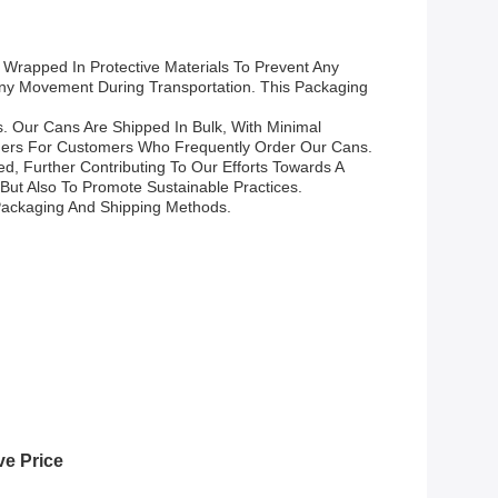
 Wrapped In Protective Materials To Prevent Any
ny Movement During Transportation. This Packaging
s. Our Cans Are Shipped In Bulk, With Minimal
iners For Customers Who Frequently Order Our Cans.
, Further Contributing To Our Efforts Towards A
But Also To Promote Sustainable Practices.
Packaging And Shipping Methods.
ve Price