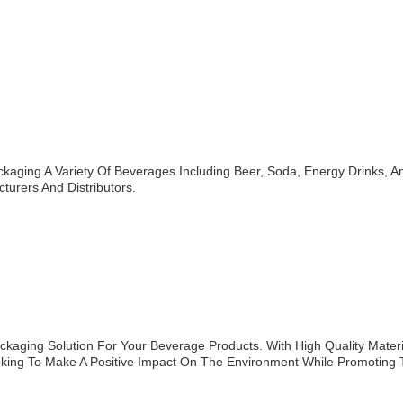
aging A Variety Of Beverages Including Beer, Soda, Energy Drinks, A
urers And Distributors.
aging Solution For Your Beverage Products. With High Quality Materi
ooking To Make A Positive Impact On The Environment While Promoting 