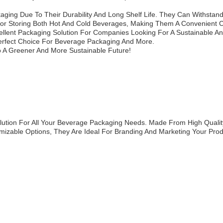
ging Due To Their Durability And Long Shelf Life. They Can Withstan
For Storing Both Hot And Cold Beverages, Making Them A Convenient
llent Packaging Solution For Companies Looking For A Sustainable And
 Perfect Choice For Beverage Packaging And More.
 A Greener And More Sustainable Future!
ution For All Your Beverage Packaging Needs. Made From High Qualit
izable Options, They Are Ideal For Branding And Marketing Your Prod