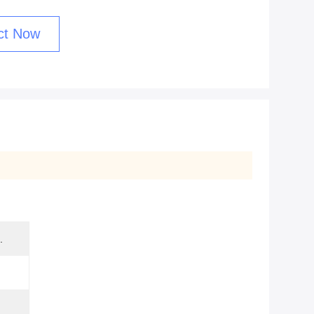
ct Now
.