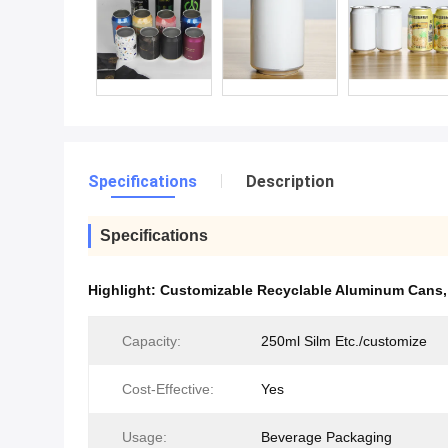
Specifications
Description
Specifications
Highlight:
Customizable Recyclable Aluminum Cans
Capacity:
250ml Silm Etc./customize
Cost-Effective:
Yes
Usage:
Beverage Packaging