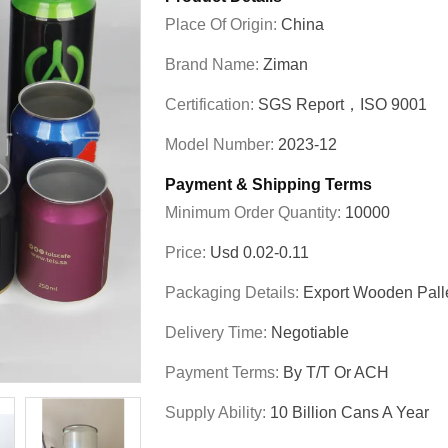
Place Of Origin:
China
Brand Name:
Ziman
Certification:
SGS Report，ISO 9001
Model Number:
2023-12
Payment & Shipping Terms
Minimum Order Quantity:
10000
Price:
Usd 0.02-0.11
Packaging Details:
Export Wooden Pall
Delivery Time:
Negotiable
Payment Terms:
By T/T Or ACH
Supply Ability:
10 Billion Cans A Year