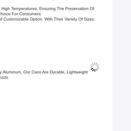
d High Temperatures, Ensuring The Preservation Of
 Choice For Consumers.
 Customizable Option. With Their Variety Of Sizes,
y Aluminum, Our Cans Are Durable, Lightweight
ucts.