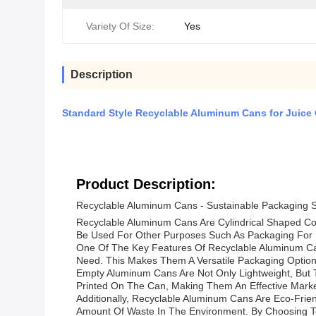
Variety Of Size:
Yes
Description
Standard Style Recyclable Aluminum Cans for Juice
Product Description:
Recyclable Aluminum Cans - Sustainable Packaging S
Recyclable Aluminum Cans Are Cylindrical Shaped Co
Be Used For Other Purposes Such As Packaging For
One Of The Key Features Of Recyclable Aluminum Cans
Need. This Makes Them A Versatile Packaging Option F
Empty Aluminum Cans Are Not Only Lightweight, But 
Printed On The Can, Making Them An Effective Marketi
Additionally, Recyclable Aluminum Cans Are Eco-Fr
Amount Of Waste In The Environment. By Choosing T