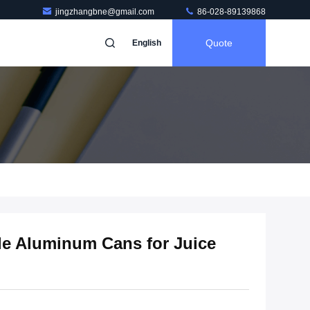
jingzhangbne@gmail.com
86-028-89139868
Quote
English
le Aluminum Cans for Juice