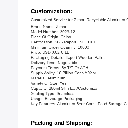
Customization:
Customized Service for Ziman Recyclable Aluminum 
Brand Name: Ziman
Model Number: 2023-12
Place Of Origin: China
Certification: SGS Report, ISO 9001
Minimum Order Quantity: 10000
Price: USD 0.02-0.11
Packaging Details: Export Wooden Pallet
Delivery Time: Negotiable
Payment Terms: By T/T Or ACH
Supply Ability: 10 Billion Cans A Year
Material: Aluminum
Variety Of Size: Yes
Capacity: 250ml Slim Etc./Customize
Sealing Type: Seamless
Usage: Beverage Packaging
Key Features: Aluminum Beer Cans, Food Storage C
Packing and Shipping: