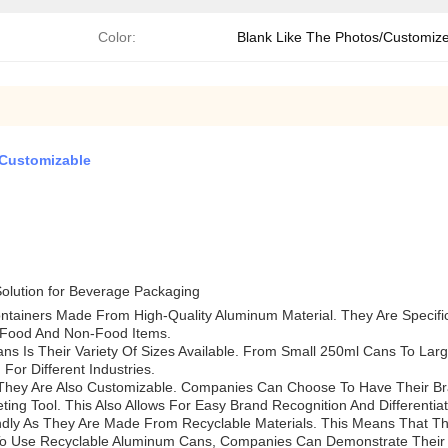
Color:
Blank Like The Photos/Customiz
 Customizable
olution for Beverage Packaging
ntainers Made From High-Quality Aluminum Material. They Are Specifi
 Food And Non-Food Items.
 Is Their Variety Of Sizes Available. From Small 250ml Cans To Large
or Different Industries.
They Are Also Customizable. Companies Can Choose To Have Their Bra
ng Tool. This Also Allows For Easy Brand Recognition And Differentiat
iendly As They Are Made From Recyclable Materials. This Means That
o Use Recyclable Aluminum Cans, Companies Can Demonstrate Their C