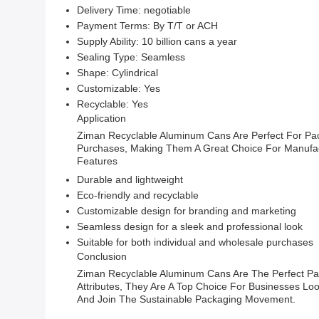
Delivery Time: negotiable
Payment Terms: By T/T or ACH
Supply Ability: 10 billion cans a year
Sealing Type: Seamless
Shape: Cylindrical
Customizable: Yes
Recyclable: Yes
Application
Ziman Recyclable Aluminum Cans Are Perfect For Pack
Purchases, Making Them A Great Choice For Manufact
Features
Durable and lightweight
Eco-friendly and recyclable
Customizable design for branding and marketing
Seamless design for a sleek and professional look
Suitable for both individual and wholesale purchases
Conclusion
Ziman Recyclable Aluminum Cans Are The Perfect Pack
Attributes, They Are A Top Choice For Businesses L
And Join The Sustainable Packaging Movement.