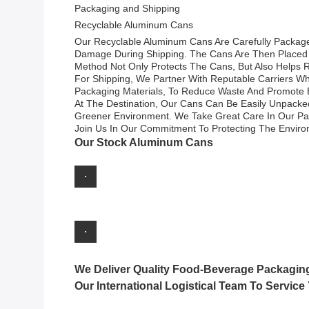
Packaging and Shipping
Recyclable Aluminum Cans
Our Recyclable Aluminum Cans Are Carefully Packaged
Damage During Shipping. The Cans Are Then Placed I
Method Not Only Protects The Cans, But Also Helps R
For Shipping, We Partner With Reputable Carriers Who
Packaging Materials, To Reduce Waste And Promote 
At The Destination, Our Cans Can Be Easily Unpacked
Greener Environment. We Take Great Care In Our Pack
Join Us In Our Commitment To Protecting The Envir
Our Stock Aluminum Cans
We Deliver Quality Food-Beverage Packagin
Our International Logistical Team To Service