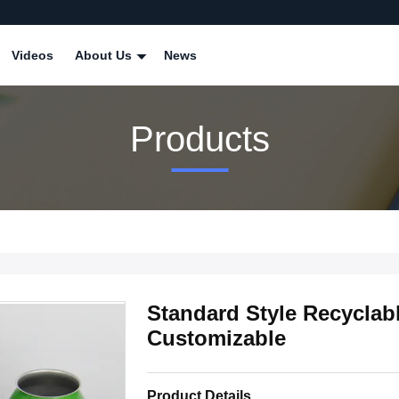
Videos
About Us
News
Products
Standard Style Recyclab
Customizable
Product Details