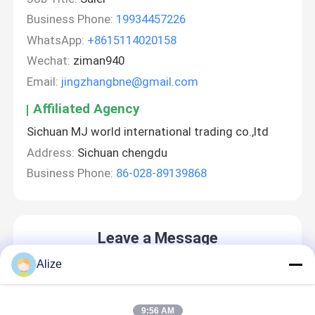
Business Phone:
19934457226
WhatsApp:
+8615114020158
Wechat:
ziman940
Email:
jingzhangbne@gmail.com
Affiliated Agency
Sichuan MJ world international trading co.,ltd
Address:
Sichuan chengdu
Business Phone:
86-028-89139868
Leave a Message
We will call you back soon!
Alize
9:56 AM