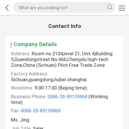
Contact Info
Company Details
Address:
Room no.2104,level 21, Unit 4,Building
5,Guandongstreet No.666,Chengdu high-tech
Zone,China (Sichuan) Pilot Free Trade Zone
Factory Address:
Sichuan,guangdong,hubei.shanghai
Worktime:
9:00-17:00 (Beijing time)
Business Phone:
0086-28-89139868
(Working
time)
Fax:
0086-28-89139868
Ms. Jing
Job Title:
Saler