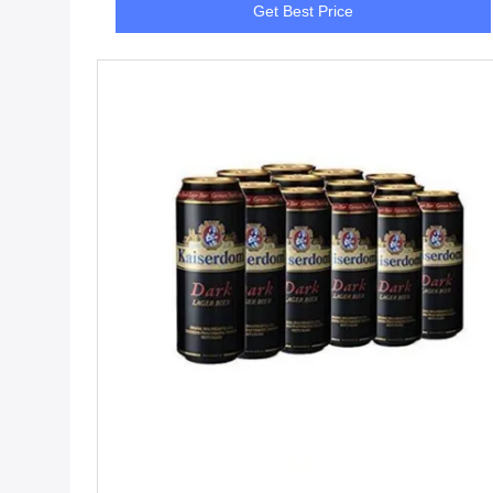
Get Best Price