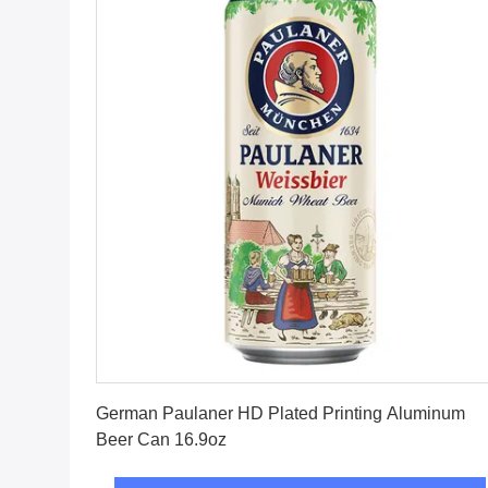
Get Best Price
German Paulaner HD Plated Printing Aluminum
Beer Can 16.9oz