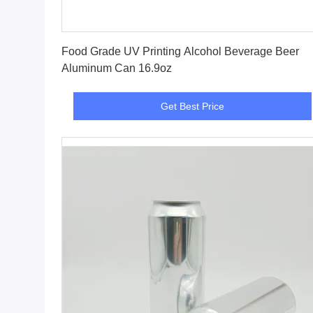
Get Best Price
Food Grade UV Printing Alcohol Beverage Beer
Aluminum Can 16.9oz
Get Best Price