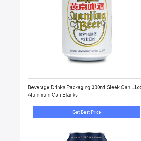
Get Best Price
Beverage Drinks Packaging 330ml Sleek Can 11o
Aluminum Can Blanks
Get Best Price