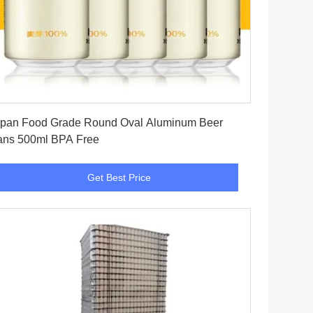
Get Best Price
pan Food Grade Round Oval Aluminum Beer
ns 500ml BPA Free
Get Best Price