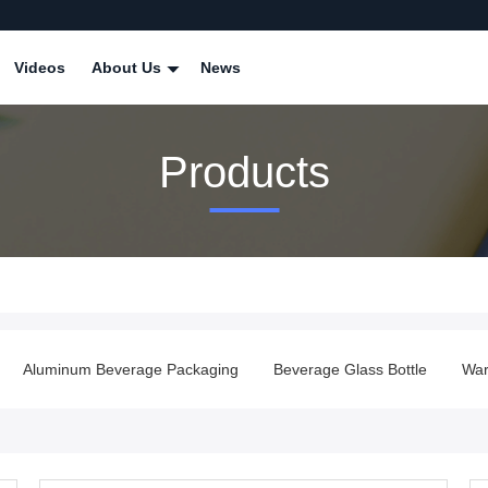
Videos
About Us
News
Products
Aluminum Beverage Packaging
Beverage Glass Bottle
War