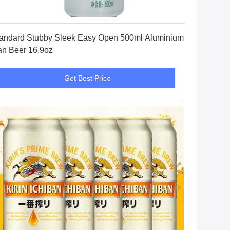
Get Best Price
andard Stubby Sleek Easy Open 500ml Aluminium
n Beer 16.9oz
Get Best Price