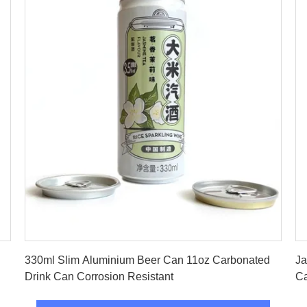
Get Best Price
330ml Slim Aluminium Beer Can 11oz Carbonated
Ja
Drink Can Corrosion Resistant
C