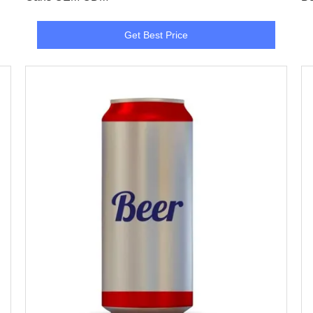
Get Best Price