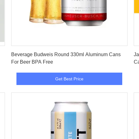
Get Best Price
Beverage Budweis Round 330ml Aluminum Cans
Ja
For Beer BPA Free
Ca
Get Best Price