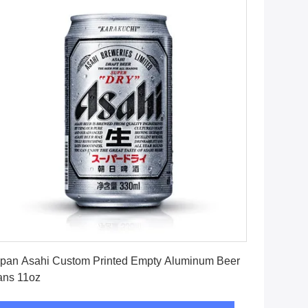
Get Best Price
pan Asahi Custom Printed Empty Aluminum Beer
ans 11oz