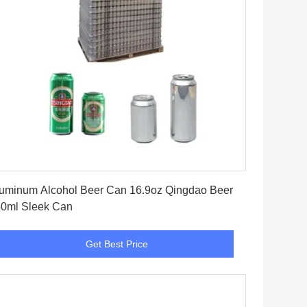
Get Best Price
uminum Alcohol Beer Can 16.9oz Qingdao Beer
0ml Sleek Can
Get Best Price