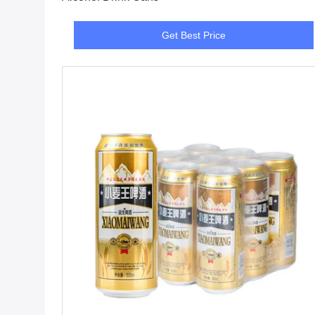
Get Best Price