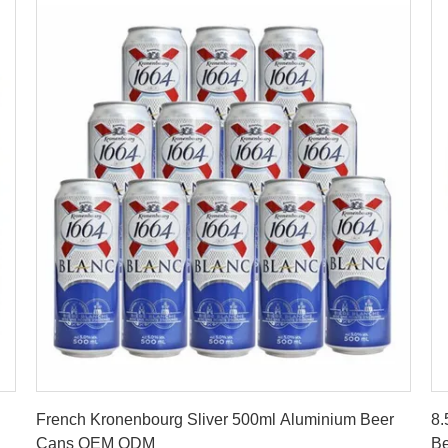
Get Best Price
French Kronenbourg Sliver 500ml Aluminium Beer
8.
Cans OEM ODM
Be