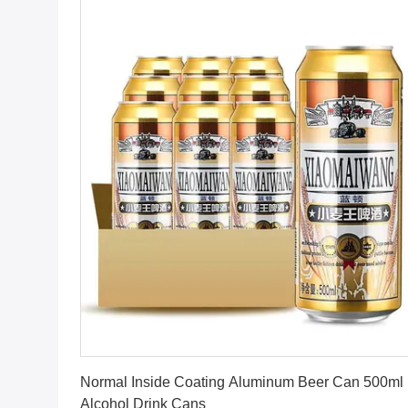
Get Best Price
Normal Inside Coating Aluminum Beer Can 500ml
Alcohol Drink Cans