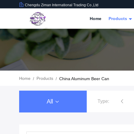
Chengdu Ziman International Trading Co.,Ltd
Home
Products
Home
Products
/
/
China Aluminum Beer Can
All
Type:
Food Beverage Packaging