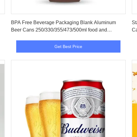
Get Best Price
BPA Free Beverage Packaging Blank Aluminum
St
Beer Cans 250/330/355/473/500ml food and
Ca
beverage packaging
Get Best Price