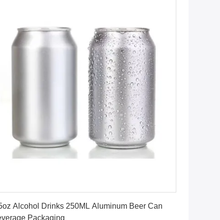
Get Best Price
5oz Alcohol Drinks 250ML Aluminum Beer Can
verage Packaging