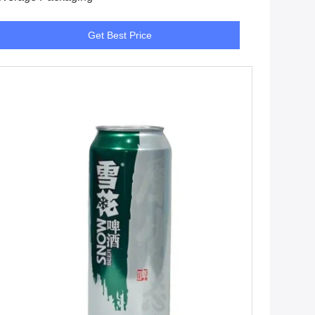
Get Best Price