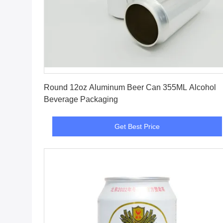
Get Best Price
Round 12oz Aluminum Beer Can 355ML Alcohol
Beverage Packaging
Get Best Price