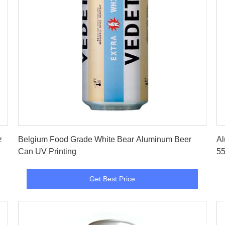
Get Best Price
z
Belgium Food Grade White Bear Aluminum Beer
Al
Can UV Printing
55
Get Best Price