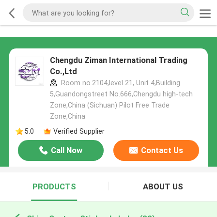
Chengdu Ziman International Trading
Co.,Ltd
Room no.2104,level 21, Unit 4,Building
5,Guandongstreet No.666,Chengdu high-tech
Zone,China (Sichuan) Pilot Free Trade
Zone,China
5.0
Verified Supplier
Call Now
Contact Us
PRODUCTS
ABOUT US