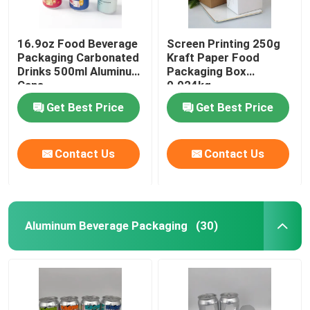
16.9oz Food Beverage
Screen Printing 250g
Packaging Carbonated
Kraft Paper Food
Drinks 500ml Aluminum
Packaging Box
Cans
0.024kg
Get Best Price
Get Best Price
Contact Us
Contact Us
Aluminum Beverage Packaging
(30)