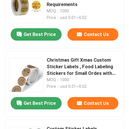
Requirements
MOQ：1000
About Us
Price：usd 0.01~0.02
Get Best Price
Contact Us
Factory Tour
Quality Control
Christmas Gift Xmas Custom
Sticker Labels , Food Labeling
Contact Us
Stickers for Small Ordes with
Surface Finishing Accepted
MOQ：1000
Price：usd 0.01~0.02
News
Get Best Price
Contact Us
Food Beverage Packaging
Aluminum Beverage Packaging
Custom Sticker Labels