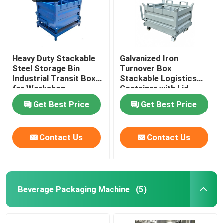
Heavy Duty Stackable
Galvanized Iron
Steel Storage Bin
Turnover Box
Industrial Transit Box
Stackable Logistics
for Workshop
Container with Lid
Get Best Price
Get Best Price
Contact Us
Contact Us
Beverage Packaging Machine
(5)