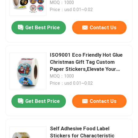
Customization
MOQ：1000
Price：usd 0.01~0.02
Get Best Price
Contact Us
ISO9001 Eco Friendly Hot Glue
Christmas Gift Tag Custom
Paper Stickers,Elevate Your
Product s Image
MOQ：1000
Price：usd 0.01~0.02
Home
Get Best Price
Contact Us
Products
Self Adhesive Food Label
Stickers for Characteristic
Videos