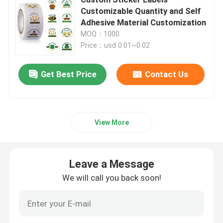
Customizable Quantity and Self
Adhesive Material Customization
Beverage Glass Bottle
MOQ：1000
Price：usd 0.01~0.02
Warehouse Storage Equipment
Get Best Price
Contact Us
Beverage Packaging Machine
Carbonated Filling Machine
View More
Aluminum Beer Can
Leave a Message
We will call you back soon!
PET Plastic Preforms
Food Glass Packaging