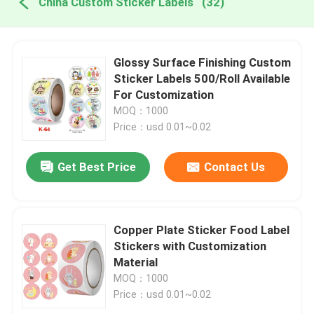
China Custom Sticker Labels
(32)
Glossy Surface Finishing Custom
Sticker Labels 500/Roll Available
For Customization
MOQ：1000
Price：usd 0.01~0.02
Get Best Price
Contact Us
Copper Plate Sticker Food Label
Stickers with Customization
Material
MOQ：1000
Price：usd 0.01~0.02