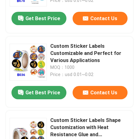
Price：usd 0.01~0.02
Get Best Price
Contact Us
Custom Sticker Labels
Customizable and Perfect for
Various Applications
MOQ：1000
Price：usd 0.01~0.02
Get Best Price
Contact Us
Custom Sticker Labels Shape
Customization with Heat
Resistance Glue and