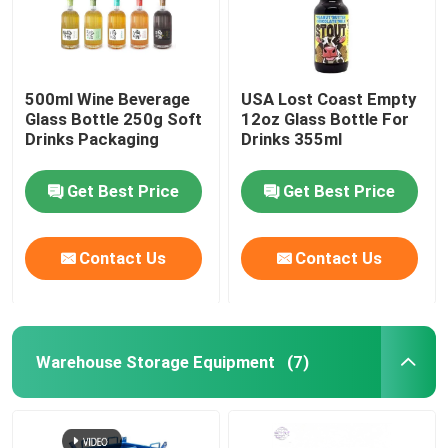
500ml Wine Beverage
USA Lost Coast Empty
Glass Bottle 250g Soft
12oz Glass Bottle For
Drinks Packaging
Drinks 355ml
Get Best Price
Get Best Price
Contact Us
Contact Us
Warehouse Storage Equipment
(7)