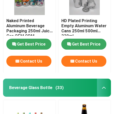
Naked Printed
HD Plated Printing
Aluminum Beverage
Empty Aluminum Water
Packaging 250ml Juice
Cans 250ml 500ml
Can OEM ODM
330ml
Get Best Price
Get Best Price
Contact Us
Contact Us
Beverage Glass Bottle
(33)