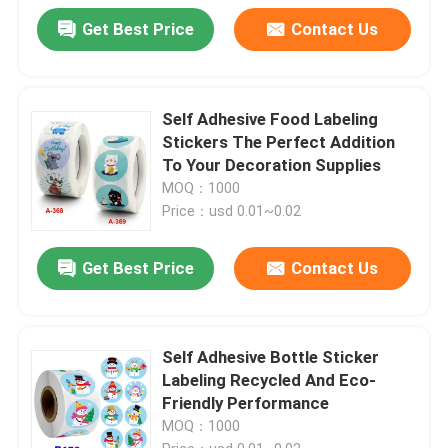
Get Best Price
Contact Us
Self Adhesive Food Labeling
Stickers The Perfect Addition
To Your Decoration Supplies
MOQ：1000
Price：usd 0.01~0.02
Get Best Price
Contact Us
Self Adhesive Bottle Sticker
Labeling Recycled And Eco-
Friendly Performance
MOQ：1000