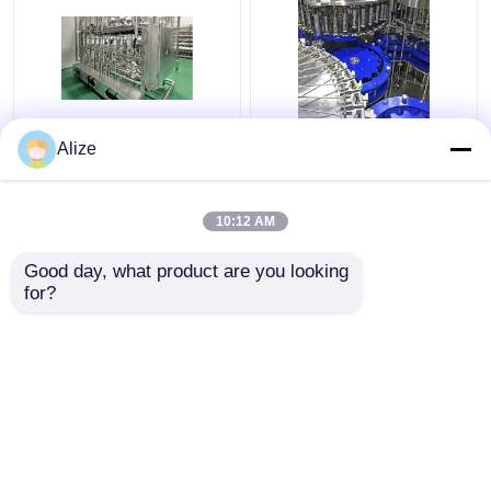
Ultra-clean(Aseptic)
Bottle Water Filing Line
Alize
Filling Line 12000-
6000-72000BPH
48000BPH
10:12 AM
Get Best Price
Get Best Price
Good day, what product are you looking 
for?
Contact Us
Contact Us
View More
Home
About Us
Contact Us
Desktop Site