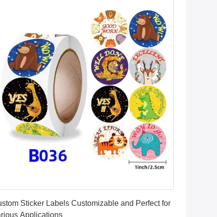
Get Best Price
stom Sticker Labels Customizable and Perfect for
rious Applications