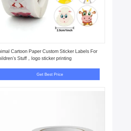
Get Best Price
imal Cartoon Paper Custom Sticker Labels For
ildren's Stuff，logo sticker printing
Get Best Price