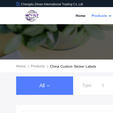
Chengdu Ziman International Trading Co.,Ltd
Home
Products
Home
Products
/
/
China Custom Sticker Labels
All
Type:
Food Beverage Packaging