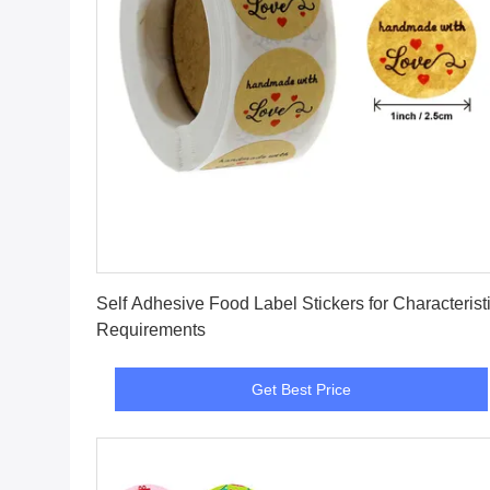
Get Best Price
Self Adhesive Food Label Stickers for Characterist
Requirements
Get Best Price