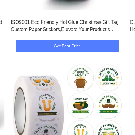
Get Best Price
ISO9001 Eco Friendly Hot Glue Christmas Gift Tag
Cu
Custom Paper Stickers,Elevate Your Product s
He
Image
Get Best Price