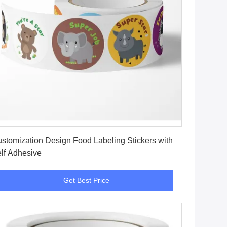
Get Best Price
stomization Design Food Labeling Stickers with
lf Adhesive
Get Best Price