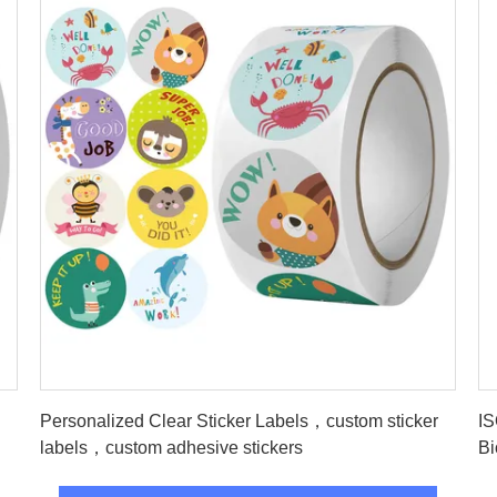
Get Best Price
Personalized Clear Sticker Labels，custom sticker
IS
labels，custom adhesive stickers
Bi