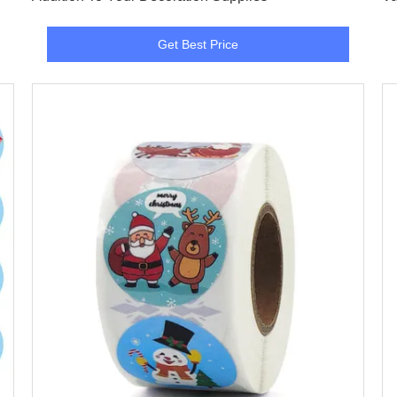
Get Best Price