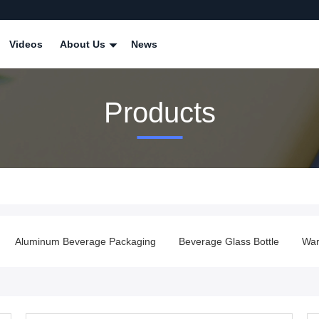
Videos
About Us
News
Products
Aluminum Beverage Packaging
Beverage Glass Bottle
War