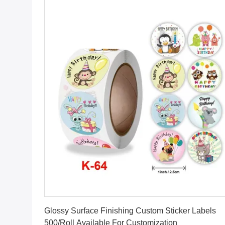
Get Best Price
Glossy Surface Finishing Custom Sticker Labels
500/Roll Available For Customization