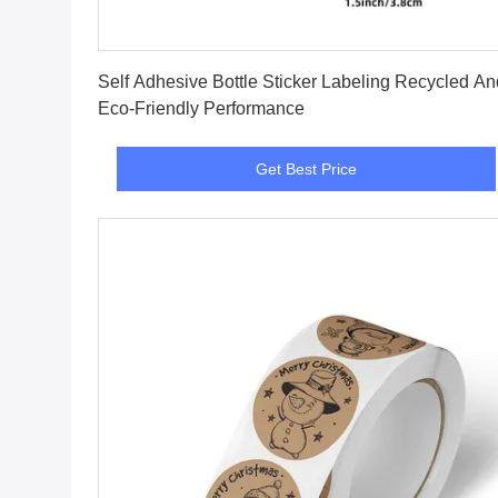
Get Best Price
Self Adhesive Bottle Sticker Labeling Recycled And
Eco-Friendly Performance
Get Best Price