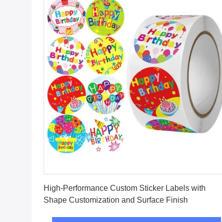
Get Best Price
High-Performance Custom Sticker Labels with
Shape Customization and Surface Finish