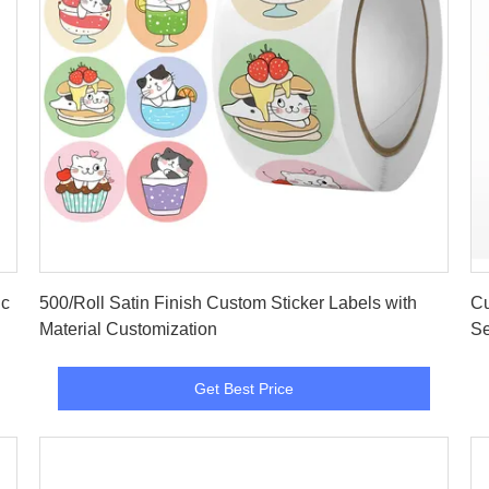
Get Best Price
ic
500/Roll Satin Finish Custom Sticker Labels with
Cu
Material Customization
Se
Get Best Price