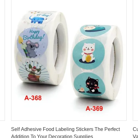
Get Best Price
Self Adhesive Food Labeling Stickers The Perfect
Cu
Addition To Your Decoration Supplies
Va