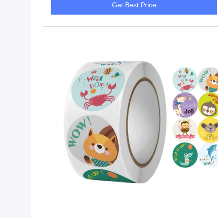
Get Best Price