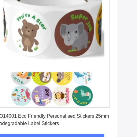
Get Best Price
O14001 Eco Friendly Personalised Stickers 25mm
odegradable Label Stickers