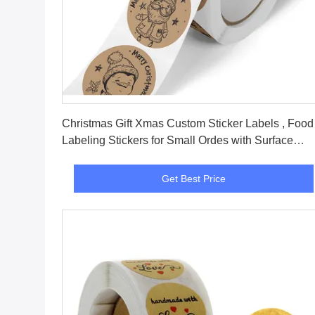
Get Best Price
Christmas Gift Xmas Custom Sticker Labels , Food
Labeling Stickers for Small Ordes with Surface
Finishing Accepted
Get Best Price