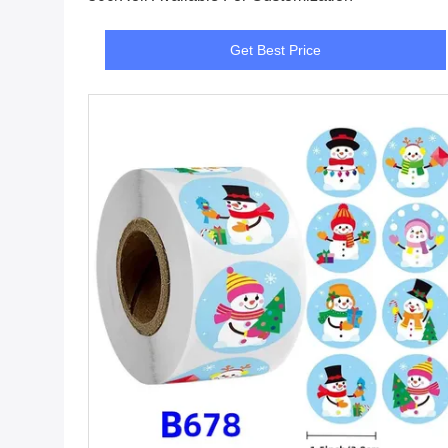
Get Best Price