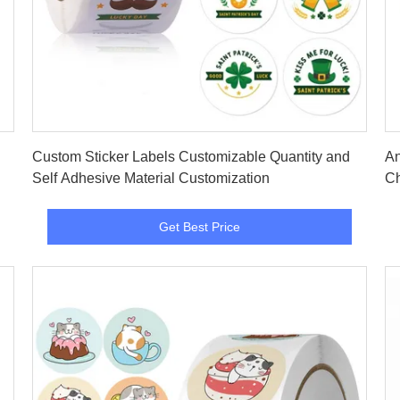
Get Best Price
Custom Sticker Labels Customizable Quantity and
An
Self Adhesive Material Customization
Ch
Get Best Price