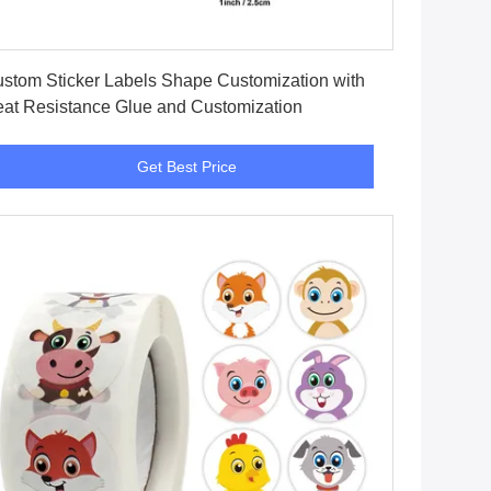
Get Best Price
stom Sticker Labels Shape Customization with
at Resistance Glue and Customization
Get Best Price