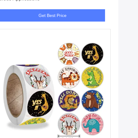
Get Best Price