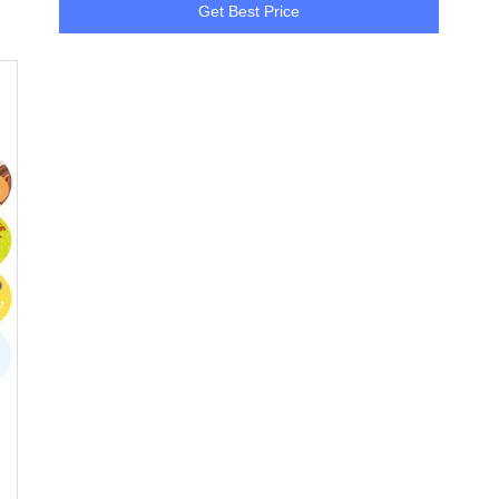
Get Best Price