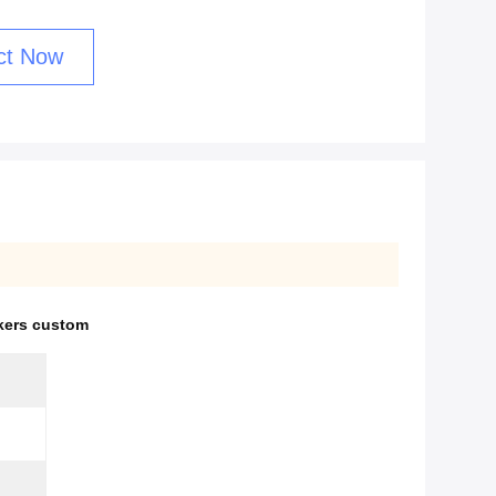
ct Now
ckers custom