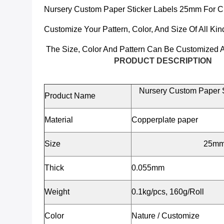
Nursery Custom Paper Sticker Labels 25mm For Ch
Customize Your Pattern, Color, And Size Of All Kin
The Size, Color And Pattern Can Be Customized A
PRODUCT DESCRIPTION
Nursery Custom Paper S
Product Name
Material
Copperplate paper
Size
25mm/
Thick
0.055mm
Weight
0.1kg/pcs, 160g/Roll
Color
Nature / Customize