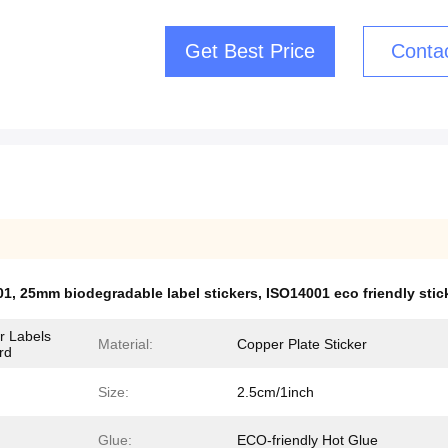
Get Best Price
Conta
01
,
25mm biodegradable label stickers
,
ISO14001 eco friendly sti
r Labels
Material:
Copper Plate Sticker
rd
Size:
2.5cm/1inch
Glue:
ECO-friendly Hot Glue