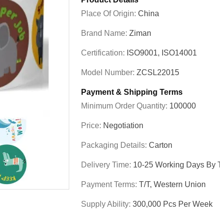
Place Of Origin:
China
Brand Name:
Ziman
Certification:
ISO9001, ISO14001
Model Number:
ZCSL22015
Payment & Shipping Terms
Minimum Order Quantity:
100000
Price:
Negotiation
Packaging Details:
Carton
Delivery Time:
10-25 Working Days By T
Payment Terms:
T/T, Western Union
Supply Ability:
300,000 Pcs Per Week