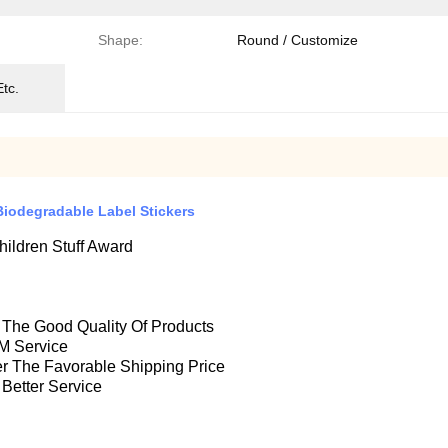
Shape:
Round / Customize
Etc.
Biodegradable Label Stickers
ildren Stuff Award
e The Good Quality Of Products
M Service
fer The Favorable Shipping Price
 Better Service