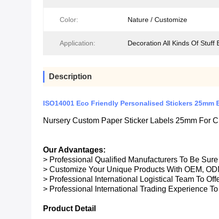
Color:
Nature / Customize
Application:
Decoration All Kinds Of Stuff 
Description
ISO14001 Eco Friendly Personalised Stickers 25mm 
Nursery Custom Paper Sticker Labels 25mm For Ch
Our Advantages:
> Professional Qualified Manufacturers To Be Sur
> Customize Your Unique Products With OEM, OD
> Professional International Logistical Team To Of
> Professional International Trading Experience To
Product Detail