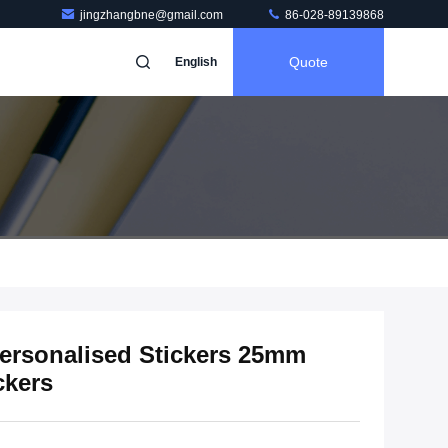
jingzhangbne@gmail.com
86-028-89139868
Quote
English
ersonalised Stickers 25mm
ckers