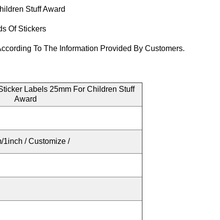
ildren Stuff Award
ds Of Stickers
ccording To The Information Provided By Customers.
ticker Labels 25mm For Children Stuff
Award
1inch / Customize /