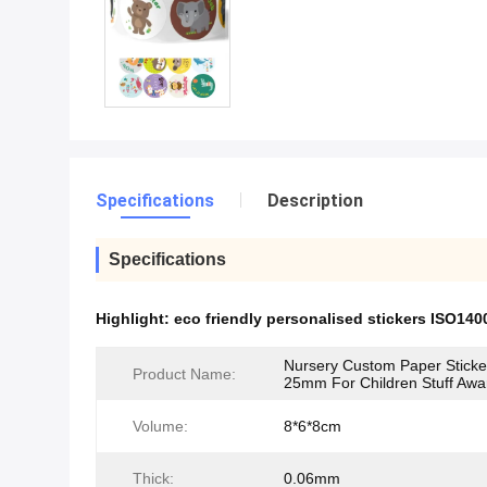
Specifications
Description
Specifications
Highlight:
eco friendly personalised stickers ISO140
Nursery Custom Paper Sticke
Product Name:
25mm For Children Stuff Awa
Volume:
8*6*8cm
Thick:
0.06mm