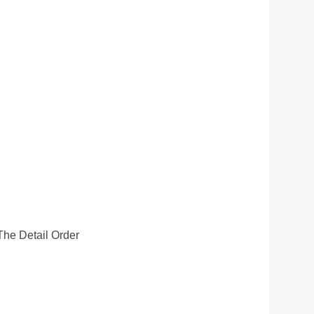
he Detail Order