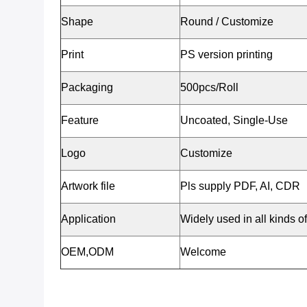
Shape
Round / Customize
Print
PS version printing
Packaging
500pcs/Roll
Feature
Uncoated, Single-Use
Logo
Customize
Artwork file
Pls supply PDF, AI, CDR
Application
Widely used in all kinds o
OEM,ODM
Welcome