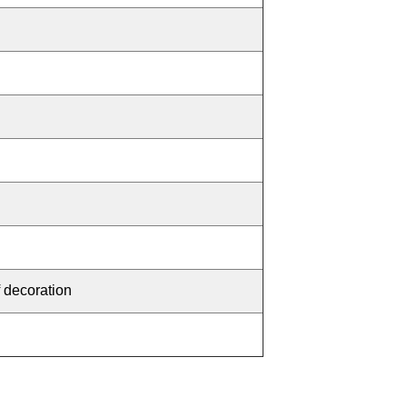
f decoration