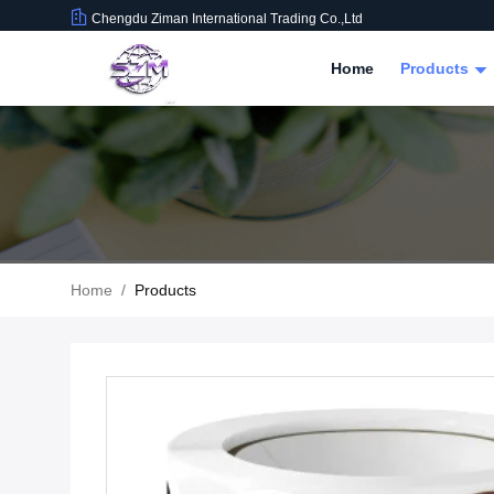
Chengdu Ziman International Trading Co.,Ltd
Home
Products
Home
/
Products