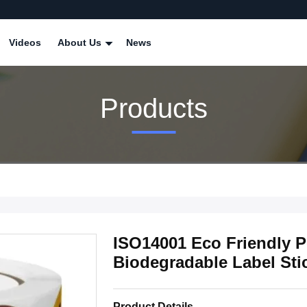
Videos
About Us
News
Products
ISO14001 Eco Friendly P
Biodegradable Label Sti
Product Details