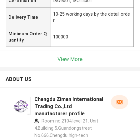
Certification
ISO9001, ISO14001
10-25 working days by the detail orde
Delivery Time
r
Minimum Order Q
100000
uantity
View More
ABOUT US
Chengdu Ziman International
Trading Co.,Ltd
manufacturer profile
Room no.2104,level 21, Unit
4,Building 5,Guandongstreet
No.666,Chengdu high-tech