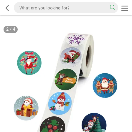
2
/
4