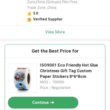
Zone,China (Sichuan) Pilot Free
Trade Zone ,China
5.0
Verified Supplier
View More
Get the Best Price for
ISO9001 Eco Friendly Hot Glue
Christmas Gift Tag Custom
Paper Stickers 8*6*8cm
MOQ： 100000
Price：Negotiation
Continue