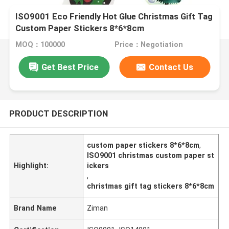
ISO9001 Eco Friendly Hot Glue Christmas Gift Tag
Custom Paper Stickers 8*6*8cm
MOQ：100000
Price：Negotiation
Get Best Price
Contact Us
PRODUCT DESCRIPTION
custom paper stickers 8*6*8cm
,
ISO9001 christmas custom paper st
Highlight:
ickers
,
christmas gift tag stickers 8*6*8cm
Brand Name
Ziman