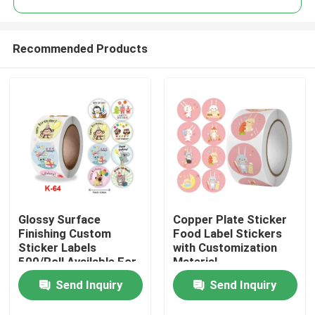
Recommended Products
Glossy Surface
Copper Plate Sticker
Home
Finishing Custom
Food Label Stickers
Sticker Labels
with Customization
500/Roll Available For
Material
Products
Customization
Send Inquiry
Send Inquiry
Videos