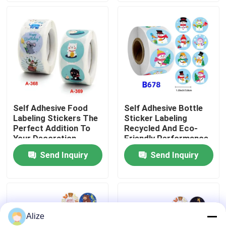
About Us
Factory Tour
Quality Control
Self Adhesive Food
Self Adhesive Bottle
Labeling Stickers The
Sticker Labeling
Contact Us
Perfect Addition To
Recycled And Eco-
Your Decoration
Friendly Performance
Supplies
Send Inquiry
Send Inquiry
News
Food Beverage Packaging
Alize
Aluminum Beverage Packaging