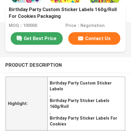
Birthday Party Custom Sticker Labels 160g/Roll
For Cookies Packaging
MOQ：100000
Price：Negotiation
Get Best Price
Contact Us
PRODUCT DESCRIPTION
Birthday Party Custom Sticker
Labels
,
Birthday Party Sticker Labels
Highlight:
160g/Roll
,
Birthday Party Sticker Labels For
Cookies