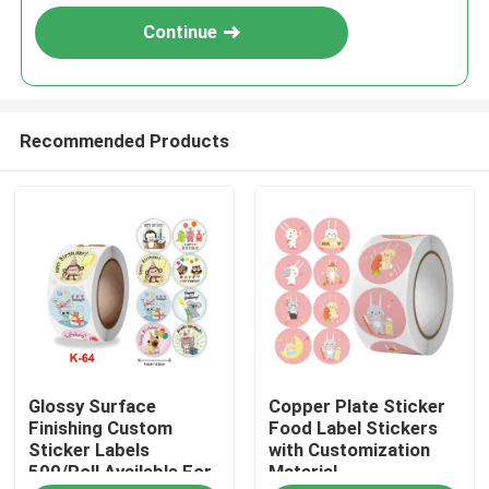
Continue
Recommended Products
Home
Glossy Surface
Copper Plate Sticker
Products
Finishing Custom
Food Label Stickers
Sticker Labels
with Customization
500/Roll Available For
Material
Videos