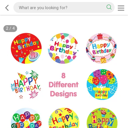
2
/
4