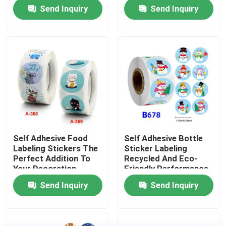
Customization
Send Inquiry
Send Inquiry
About Us
Factory Tour
Quality Control
Contact Us
Self Adhesive Food
Self Adhesive Bottle
Labeling Stickers The
Sticker Labeling
News
Perfect Addition To
Recycled And Eco-
Your Decoration
Friendly Performance
Supplies
Send Inquiry
Send Inquiry
Food Beverage Packaging
Aluminum Beverage Packaging