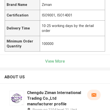
Brand Name
Ziman
Certification
ISO9001, ISO14001
10-25 working days by the detail
Delivery Time
order
Minimum Order
100000
Quantity
View More
ABOUT US
Chengdu Ziman International
Trading Co.,Ltd
manufacturer profile
Room no.2104,level 21, Unit