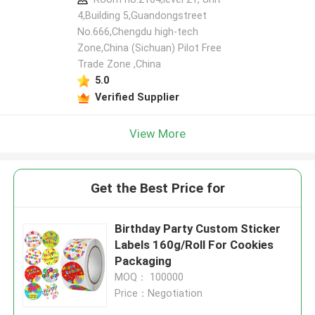
4,Building 5,Guandongstreet
No.666,Chengdu high-tech
Zone,China (Sichuan) Pilot Free
Trade Zone ,China
5.0
Verified Supplier
View More
Get the Best Price for
Birthday Party Custom Sticker
Labels 160g/Roll For Cookies
Packaging
MOQ： 100000
Price：Negotiation