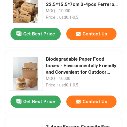
22.5*15.5*7cm 3-4pcs Ferrero
Microwave Safe
MOQ：10000
About Us
Price：usd0.1-0.5
Get Best Price
Contact Us
Factory Tour
Quality Control
Biodegradable Paper Food
boxes - Environmentally Friendly
Contact Us
and Convenient for Outdoor
Dining
MOQ：10000
Price：usd0.1-0.5
News
Get Best Price
Contact Us
Food Beverage Packaging
Aluminum Beverage Packaging
3-4pcs Ferrero Capacity Eco