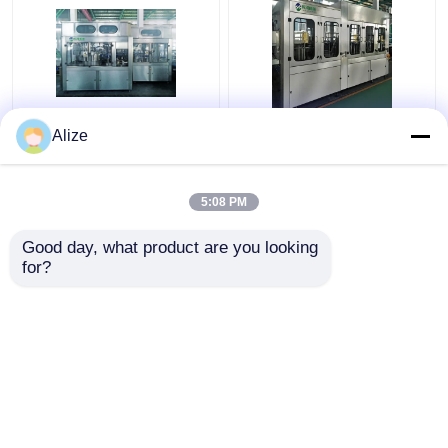
PLC Control Beverage
BGF32-8 Automatic
Alize
Filling Machine For
Beverage Packaging
Single Packing With
Machine For Bottles
Circulation Function
With Capping Function
5:08 PM
Get Best Price
Get Best Price
Good day, what product are you looking 
for?
Contact Us
Contact Us
View More
Home
About Us
Contact Us
Desktop Site