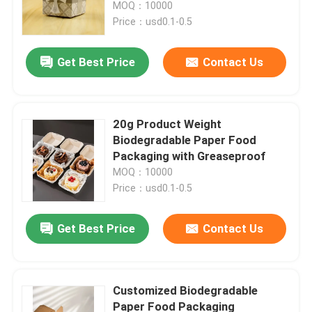
MOQ：10000
Price：usd0.1-0.5
Get Best Price
Contact Us
20g Product Weight
Biodegradable Paper Food
Packaging with Greaseproof
MOQ：10000
Price：usd0.1-0.5
Home
Get Best Price
Contact Us
Products
Customized Biodegradable
Paper Food Packaging
Videos