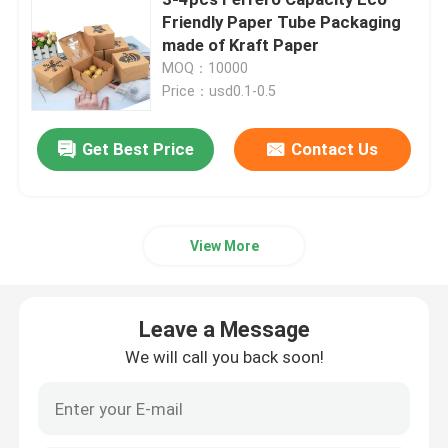
Friendly Paper Tube Packaging
made of Kraft Paper
Beverage Glass Bottle
MOQ：10000
Price：usd0.1-0.5
Warehouse Storage Equipment
Get Best Price
Contact Us
Beverage Packaging Machine
Carbonated Filling Machine
View More
Aluminum Beer Can
Leave a Message
We will call you back soon!
PET Plastic Preforms
Food Glass Packaging