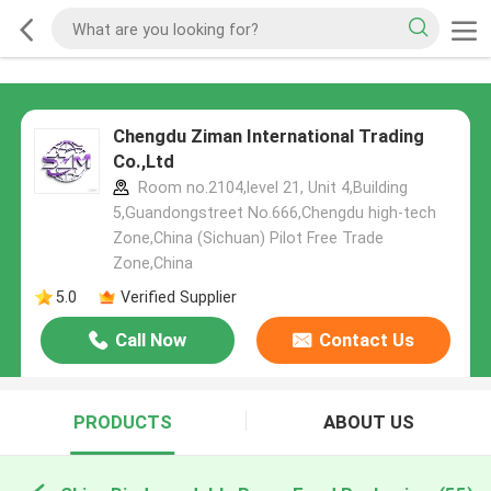
Chengdu Ziman International Trading
Co.,Ltd
Room no.2104,level 21, Unit 4,Building
5,Guandongstreet No.666,Chengdu high-tech
Zone,China (Sichuan) Pilot Free Trade
Zone,China
5.0
Verified Supplier
Call Now
Contact Us
PRODUCTS
ABOUT US