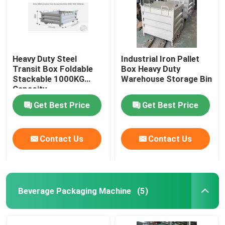
Heavy Duty Steel
Industrial Iron Pallet
Transit Box Foldable
Box Heavy Duty
Stackable 1000KG
Warehouse Storage Bin
Capacity
Get Best Price
Get Best Price
Contact Us
Contact Us
Beverage Packaging Machine
(5)