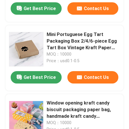
Get Best Price
Contact Us
Mini Portuguese Egg Tart
Packaging Box 2/4/6-piece Egg
Tart Box Vintage Kraft Paper
Small Pastry Packaging Box
MOQ：10000
Price：usd0.1-0.5
Get Best Price
Contact Us
Window opening kraft candy
biscuit packaging paper bag,
handmade kraft candy
packaging, biodegradable paper
MOQ：10000