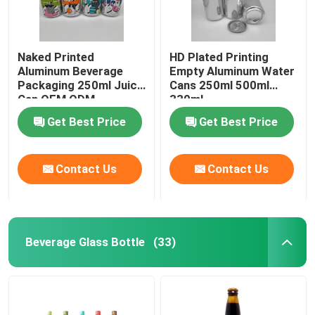
Naked Printed
HD Plated Printing
Aluminum Beverage
Empty Aluminum Water
Packaging 250ml Juice
Cans 250ml 500ml
Can OEM ODM
330ml
Get Best Price
Get Best Price
Contact Us
Contact Us
Beverage Glass Bottle
(33)