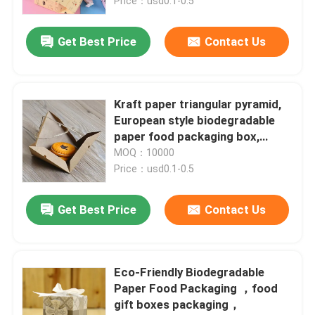
box
Price：usd0.1-0.5
Get Best Price
Contact Us
Kraft paper triangular pyramid,
European style biodegradable
paper food packaging box,
creative pastry box
MOQ：10000
Price：usd0.1-0.5
Get Best Price
Contact Us
Eco-Friendly Biodegradable
Paper Food Packaging ，food
gift boxes packaging，