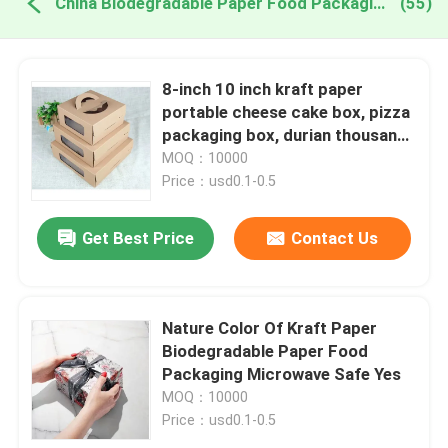
China Biodegradable Paper Food Packaging
(55)
8-inch 10 inch kraft paper
portable cheese cake box, pizza
packaging box, durian thousand
layer universal gift box print
MOQ：10000
Price：usd0.1-0.5
Get Best Price
Contact Us
Nature Color Of Kraft Paper
Biodegradable Paper Food
Packaging Microwave Safe Yes
MOQ：10000
Price：usd0.1-0.5