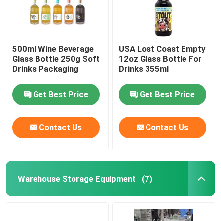
500ml Wine Beverage
USA Lost Coast Empty
Glass Bottle 250g Soft
12oz Glass Bottle For
Drinks Packaging
Drinks 355ml
Get Best Price
Get Best Price
Contact Us
Contact Us
Warehouse Storage Equipment
(7)