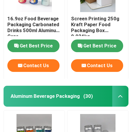
16.9oz Food Beverage
Screen Printing 250g
Packaging Carbonated
Kraft Paper Food
Drinks 500ml Aluminum
Packaging Box
Cans
0.024kg
Get Best Price
Get Best Price
Contact Us
Contact Us
Aluminum Beverage Packaging
(30)