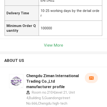
EN13432
10-25 working days by the detail orde
Delivery Time
r
Minimum Order Q
100000
uantity
View More
ABOUT US
Chengdu Ziman International
Trading Co.,Ltd
manufacturer profile
Room no.2104,level 21, Unit
4,Building 5,Guandongstreet
No.666,Chengdu high-tech