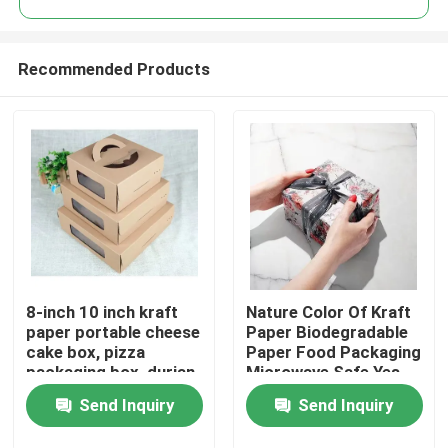
Recommended Products
8-inch 10 inch kraft
Nature Color Of Kraft
Home
paper portable cheese
Paper Biodegradable
cake box, pizza
Paper Food Packaging
packaging box, durian
Microwave Safe Yes
Products
thousand layer
Send Inquiry
Send Inquiry
universal gift box print
Videos