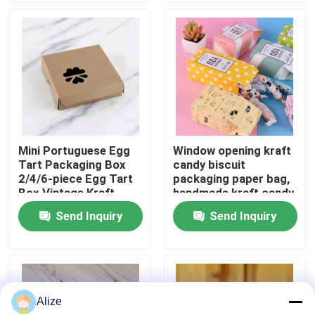
About Us
Factory Tour
Quality Control
Mini Portuguese Egg
Window opening kraft
Tart Packaging Box
candy biscuit
Contact Us
2/4/6-piece Egg Tart
packaging paper bag,
Box Vintage Kraft
handmade kraft candy
Paper Small Pastry
packaging,
Send Inquiry
Send Inquiry
News
Packaging Box
biodegradable paper
box
Food Beverage Packaging
Alize
Aluminum Beverage Packaging