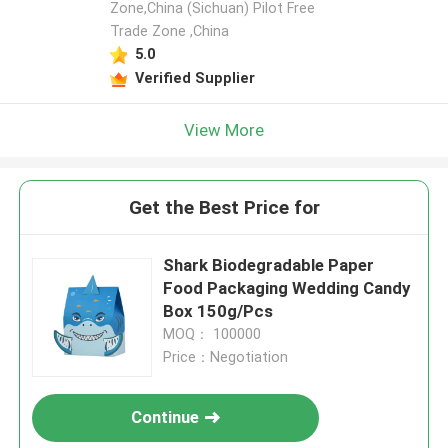
Zone,China (Sichuan) Pilot Free
Trade Zone ,China
5.0
Verified Supplier
View More
Get the Best Price for
Shark Biodegradable Paper
Food Packaging Wedding Candy
Box 150g/Pcs
MOQ： 100000
Price：Negotiation
Continue