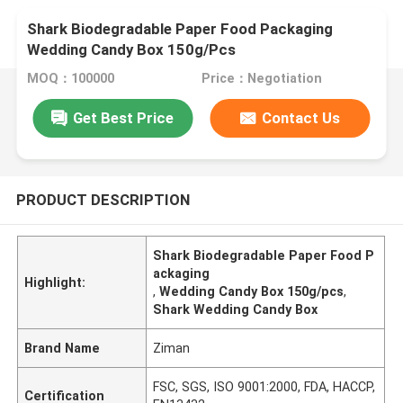
Shark Biodegradable Paper Food Packaging
Wedding Candy Box 150g/Pcs
MOQ：100000
Price：Negotiation
Get Best Price
Contact Us
PRODUCT DESCRIPTION
Shark Biodegradable Paper Food P
ackaging
Highlight:
,
Wedding Candy Box 150g/pcs
,
Shark Wedding Candy Box
Brand Name
Ziman
FSC, SGS, ISO 9001:2000, FDA, HACCP,
Certification