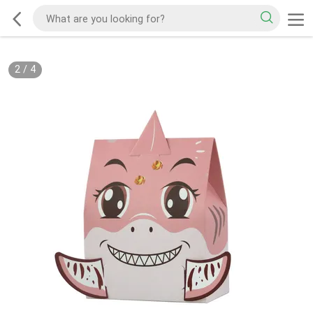
2
/
4