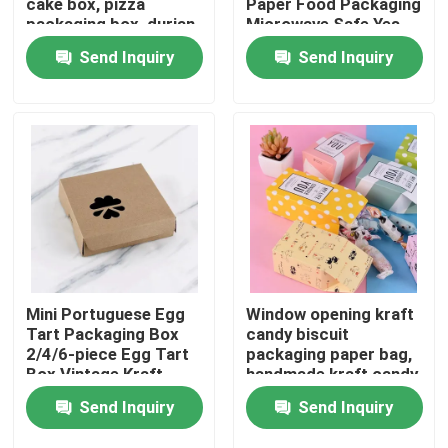
cake box, pizza
Paper Food Packaging
packaging box, durian
Microwave Safe Yes
thousand layer
Send Inquiry
Send Inquiry
About Us
universal gift box print
Factory Tour
Quality Control
Contact Us
News
Mini Portuguese Egg
Window opening kraft
Tart Packaging Box
candy biscuit
2/4/6-piece Egg Tart
packaging paper bag,
Food Beverage Packaging
Box Vintage Kraft
handmade kraft candy
Paper Small Pastry
packaging,
Send Inquiry
Send Inquiry
Packaging Box
biodegradable paper
box
Aluminum Beverage Packaging