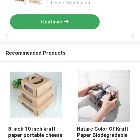
Price：Negotiation
Continue
Recommended Products
Home
Products
8-inch 10 inch kraft
Nature Color Of Kraft
paper portable cheese
Paper Biodegradable
Videos