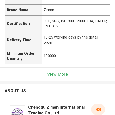
Brand Name
Ziman
FSC, SGS, ISO 9001:2000, FDA, HACCP,
Certification
EN13432
10-25 working days by the detail
Delivery Time
order
Minimum Order
100000
Quantity
View More
ABOUT US
Chengdu Ziman International
Trading Co.,Ltd