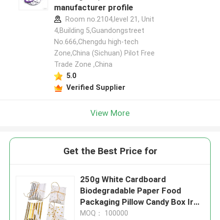
manufacturer profile
Room no.2104,level 21, Unit
4,Building 5,Guandongstreet
No.666,Chengdu high-tech
Zone,China (Sichuan) Pilot Free
Trade Zone ,China
5.0
Verified Supplier
View More
Get the Best Price for
250g White Cardboard
Biodegradable Paper Food
Packaging Pillow Candy Box Iron
Golden
MOQ： 100000