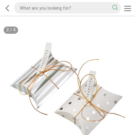
2
/
4