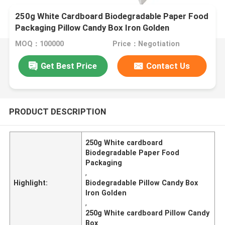
250g White Cardboard Biodegradable Paper Food
Packaging Pillow Candy Box Iron Golden
MOQ：100000
Price：Negotiation
Get Best Price
Contact Us
PRODUCT DESCRIPTION
250g White cardboard
Biodegradable Paper Food
Packaging
,
Highlight:
Biodegradable Pillow Candy Box
Iron Golden
,
250g White cardboard Pillow Candy
Box