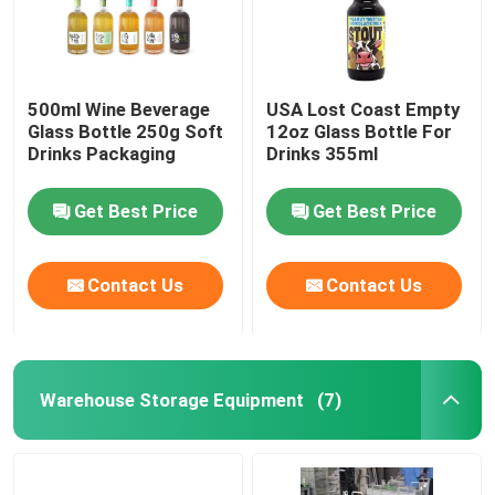
500ml Wine Beverage
USA Lost Coast Empty
Glass Bottle 250g Soft
12oz Glass Bottle For
Drinks Packaging
Drinks 355ml
Get Best Price
Get Best Price
Contact Us
Contact Us
Warehouse Storage Equipment
(7)