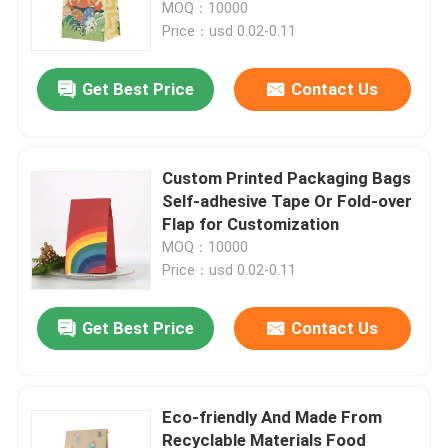
Bags
MOQ：10000
Price：usd 0.02-0.11
Get Best Price
Contact Us
Custom Printed Packaging Bags
Self-adhesive Tape Or Fold-over
Flap for Customization
MOQ：10000
Price：usd 0.02-0.11
Home
Get Best Price
Contact Us
Products
Eco-friendly And Made From
Recyclable Materials Food
Videos