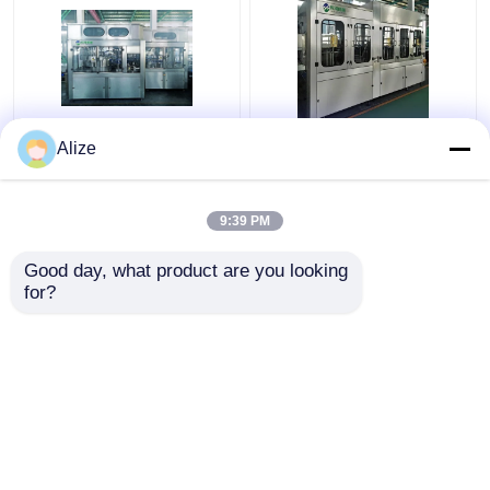
PLC Control Beverage
BGF32-8 Automatic
Alize
Filling Machine For
Beverage Packaging
Single Packing With
Machine For Bottles
Circulation Function
With Capping Function
9:39 PM
Get Best Price
Get Best Price
Good day, what product are you looking 
for?
Contact Us
Contact Us
View More
Home
About Us
Contact Us
Desktop Site