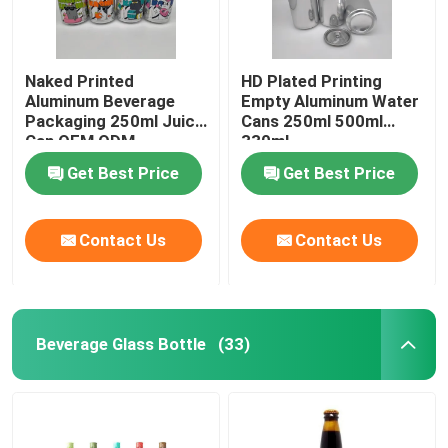
Naked Printed
HD Plated Printing
Aluminum Beverage
Empty Aluminum Water
Packaging 250ml Juice
Cans 250ml 500ml
Can OEM ODM
330ml
Get Best Price
Get Best Price
Contact Us
Contact Us
Beverage Glass Bottle
(33)