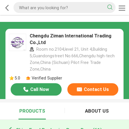
Chengdu Ziman International Trading
Co.,Ltd
Room no.2104,level 21, Unit 4,Building
5,Guandongstreet No.666,Chengdu high-tech
Zone,China (Sichuan) Pilot Free Trade
Zone,China
5.0
Verified Supplier
Call Now
Contact Us
PRODUCTS
ABOUT US