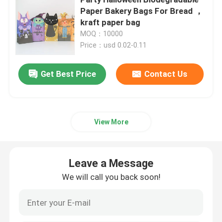
Paper Bakery Bags For Bread ，
kraft paper bag
Beverage Glass Bottle
MOQ：10000
Price：usd 0.02-0.11
Warehouse Storage Equipment
Get Best Price
Contact Us
Beverage Packaging Machine
Carbonated Filling Machine
View More
Aluminum Beer Can
Leave a Message
We will call you back soon!
PET Plastic Preforms
Food Glass Packaging