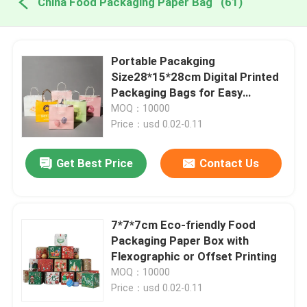
China Food Packaging Paper Bag
(61)
Portable Pacakging
Size28*15*28cm Digital Printed
Packaging Bags for Easy
Transport
MOQ：10000
Price：usd 0.02-0.11
Get Best Price
Contact Us
7*7*7cm Eco-friendly Food
Packaging Paper Box with
Flexographic or Offset Printing
MOQ：10000
Price：usd 0.02-0.11