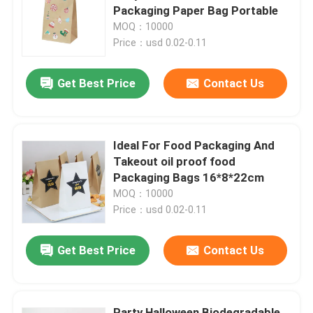
Packaging Paper Bag Portable
MOQ：10000
About Us
Price：usd 0.02-0.11
Get Best Price
Contact Us
Factory Tour
Quality Control
Ideal For Food Packaging And
Takeout oil proof food
Contact Us
Packaging Bags 16*8*22cm
MOQ：10000
Price：usd 0.02-0.11
News
Get Best Price
Contact Us
Food Beverage Packaging
Aluminum Beverage Packaging
Party Halloween Biodegradable