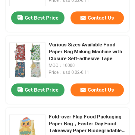
Price：usd 0.02-0.11
Get Best Price
Contact Us
Various Sizes Available Food
Paper Bag Making Machine with
Closure Self-adhesive Tape
MOQ：10000
Price：usd 0.02-0.11
Get Best Price
Contact Us
Fold-over Flap Food Packaging
Paper Bag，Easter Day Food
Takeaway Paper Biodegradable