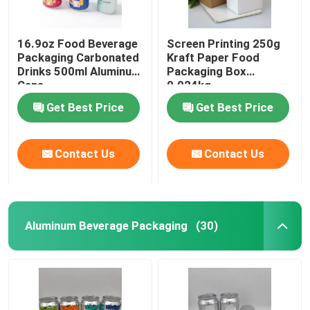
16.9oz Food Beverage
Screen Printing 250g
Packaging Carbonated
Kraft Paper Food
Drinks 500ml Aluminum
Packaging Box
Cans
0.024kg
Get Best Price
Get Best Price
Contact Us
Contact Us
Aluminum Beverage Packaging
(30)