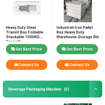
Heavy Duty Steel
Industrial Iron Pallet
Transit Box Foldable
Box Heavy Duty
Stackable 1000KG
Warehouse Storage Bin
Capacity
Get Best Price
Get Best Price
Contact Us
Contact Us
Beverage Packaging Machine
(5)