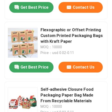
Get Best Price
Contact Us
Flexographic or Offset Printing
Custom Printed Packaging Bags
with Kraft Paper
MOQ：10000
Price：usd 0.02-0.11
Get Best Price
Contact Us
Self-adhesive Closure Food
Packaging Paper Bag Made
From Recyclable Materials
MOQ：10000