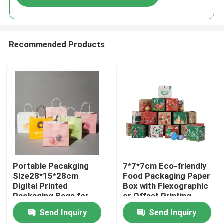
Recommended Products
Home
Portable Pacakging
7*7*7cm Eco-friendly
Size28*15*28cm
Food Packaging Paper
Digital Printed
Box with Flexographic
Products
Packaging Bags for
or Offset Printing
Easy Transport
Send Inquiry
Send Inquiry
Videos