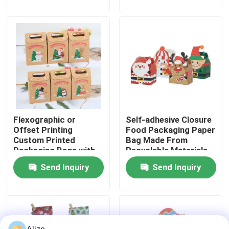
About Us
Factory Tour
Quality Control
Flexographic or
Self-adhesive Closure
Contact Us
Offset Printing
Food Packaging Paper
Custom Printed
Bag Made From
Packaging Bags with
Recyclable Materials
News
Kraft Paper
Send Inquiry
Send Inquiry
Food Beverage Packaging
Aluminum Beverage Packaging