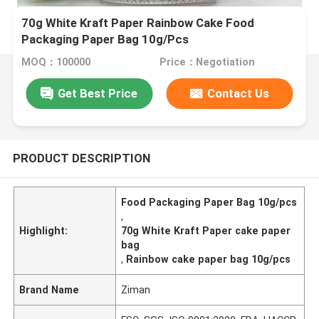
70g White Kraft Paper Rainbow Cake Food
Packaging Paper Bag 10g/Pcs
MOQ：100000
Price：Negotiation
Get Best Price
Contact Us
PRODUCT DESCRIPTION
Food Packaging Paper Bag 10g/pcs
,
Highlight:
70g White Kraft Paper cake paper
bag
,
Rainbow cake paper bag 10g/pcs
Brand Name
Ziman