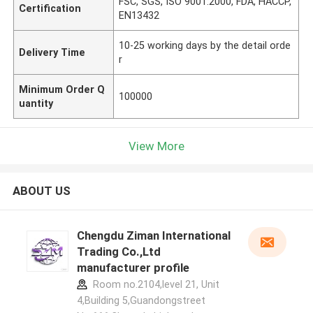
FSC, SGS, ISO 9001:2000, FDA, HACCP,
Certification
EN13432
10-25 working days by the detail orde
Delivery Time
r
Minimum Order Q
100000
uantity
View More
ABOUT US
Chengdu Ziman International
Trading Co.,Ltd
manufacturer profile
Room no.2104,level 21, Unit
4,Building 5,Guandongstreet