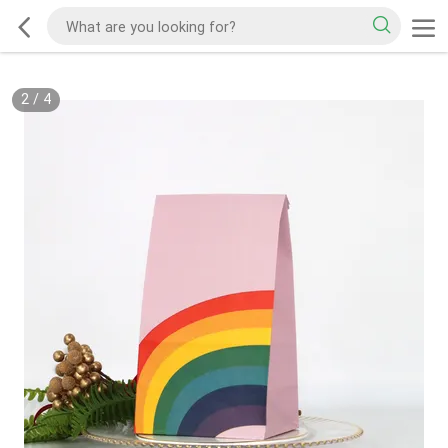
2
/
4