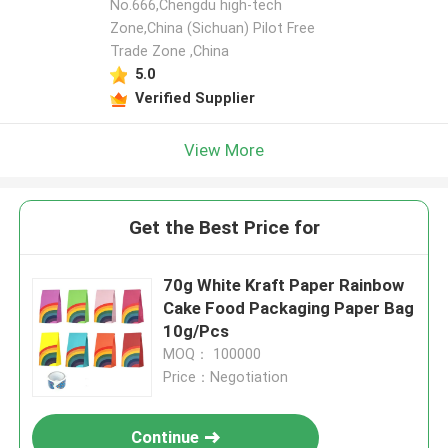
No.666,Chengdu high-tech
Zone,China (Sichuan) Pilot Free
Trade Zone ,China
5.0
Verified Supplier
View More
Get the Best Price for
70g White Kraft Paper Rainbow
Cake Food Packaging Paper Bag
10g/Pcs
MOQ： 100000
Price：Negotiation
Continue