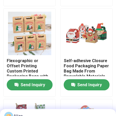
About Us
Factory Tour
Quality Control
Flexographic or
Self-adhesive Closure
Contact Us
Offset Printing
Food Packaging Paper
Custom Printed
Bag Made From
Packaging Bags with
Recyclable Materials
News
Kraft Paper
Send Inquiry
Send Inquiry
Food Beverage Packaging
Aluminum Beverage Packaging