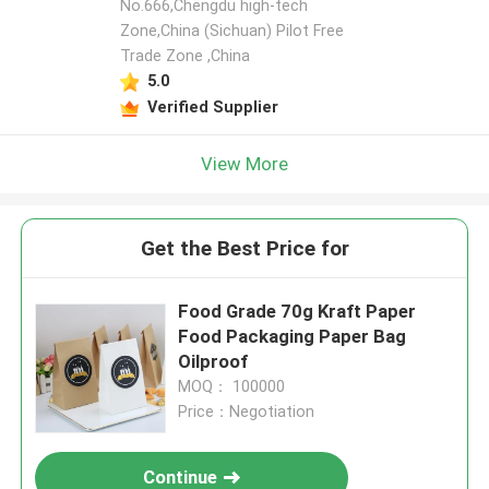
No.666,Chengdu high-tech
Zone,China (Sichuan) Pilot Free
Trade Zone ,China
5.0
Verified Supplier
View More
Get the Best Price for
Food Grade 70g Kraft Paper
Food Packaging Paper Bag
Oilproof
MOQ： 100000
Price：Negotiation
Continue