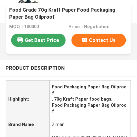
Food Grade 70g Kraft Paper Food Packaging
Paper Bag Oilproof
MOQ：100000
Price：Negotiation
Get Best Price
Contact Us
PRODUCT DESCRIPTION
Food Packaging Paper Bag Oilproo
f
Highlight:
,
70g Kraft Paper food bags
,
Food Packaging Paper Bag Oilproo
f
Brand Name
Ziman