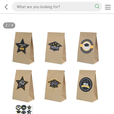
2
/
4