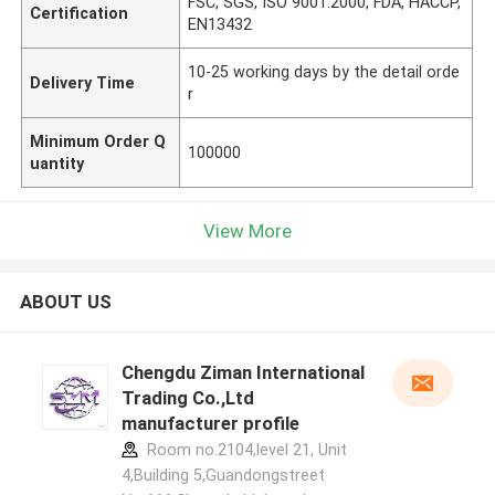
FSC, SGS, ISO 9001:2000, FDA, HACCP,
Certification
EN13432
10-25 working days by the detail orde
Delivery Time
r
Minimum Order Q
100000
uantity
View More
ABOUT US
Chengdu Ziman International
Trading Co.,Ltd
manufacturer profile
Room no.2104,level 21, Unit
4,Building 5,Guandongstreet