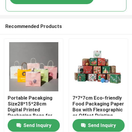
Recommended Products
Home
Portable Pacakging
7*7*7cm Eco-friendly
Size28*15*28cm
Food Packaging Paper
Digital Printed
Box with Flexographic
Products
Packaging Bags for
or Offset Printing
Easy Transport
Send Inquiry
Send Inquiry
Videos