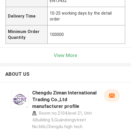
EN13432
10-25 working days by the detail
Delivery Time
order
Minimum Order
100000
Quantity
View More
ABOUT US
Chengdu Ziman International
Trading Co.,Ltd
manufacturer profile
Room no.2104,level 21, Unit
4,Building 5,Guandongstreet
No.666,Chengdu high-tech