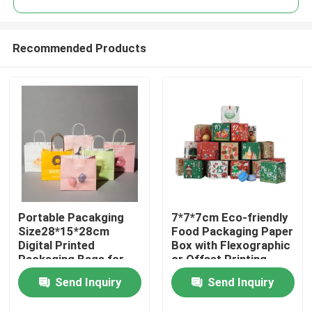
Recommended Products
Portable Pacakging
7*7*7cm Eco-friendly
Home
Size28*15*28cm
Food Packaging Paper
Digital Printed
Box with Flexographic
Packaging Bags for
or Offset Printing
Products
Easy Transport
Send Inquiry
Send Inquiry
Videos