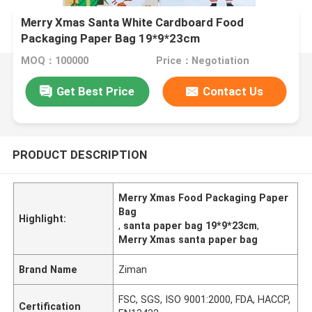
Merry Xmas Santa White Cardboard Food
Packaging Paper Bag 19*9*23cm
MOQ：100000
Price：Negotiation
Get Best Price
Contact Us
PRODUCT DESCRIPTION
Merry Xmas Food Packaging Paper
Bag
Highlight:
,
santa paper bag 19*9*23cm
,
Merry Xmas santa paper bag
Brand Name
Ziman
FSC, SGS, ISO 9001:2000, FDA, HACCP,
Certification