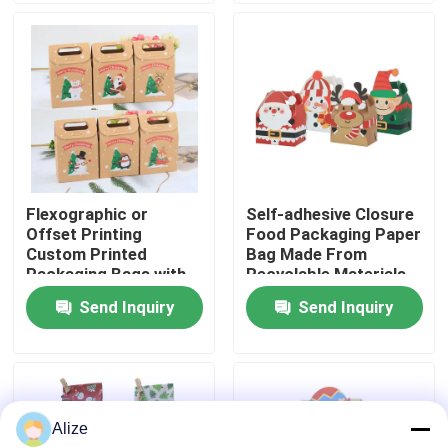
About Us
Factory Tour
Quality Control
Flexographic or
Self-adhesive Closure
Offset Printing
Food Packaging Paper
Contact Us
Custom Printed
Bag Made From
Packaging Bags with
Recyclable Materials
Kraft Paper
Send Inquiry
Send Inquiry
News
Food Beverage Packaging
Alize
Aluminum Beverage Packaging