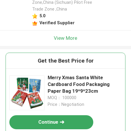
Zone,China (Sichuan) Pilot Free
Trade Zone ,China
5.0
Verified Supplier
View More
Get the Best Price for
Merry Xmas Santa White
Cardboard Food Packaging
Paper Bag 19*9*23cm
MOQ： 100000
Price：Negotiation
Continue