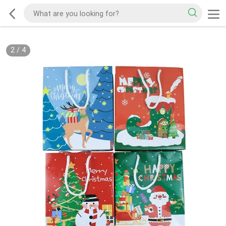
2
/
4