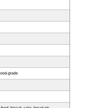
Food-grade
 food, biscuit, cake, bread etc.