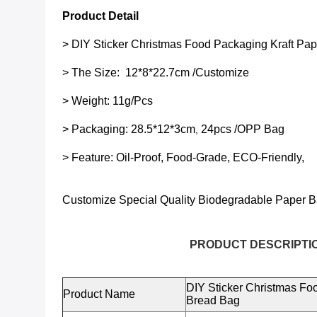
Product Detail
>
DIY Sticker Christmas Food Packaging Kraft Pap
> The Size:
12*8*22.7cm
/Customize
> Weight: 11g/pcs
> Packaging:
28.5*12*3cm
24pcs /OPP Bag
,
> Feature: Oil-Proof, Food-Grade, ECO-Friendly,
Customize Special Quality
Biodegradable Paper B
PRODUCT DESCRIPTIO
DIY Sticker Christmas Foo
Product Name
Bread Bag