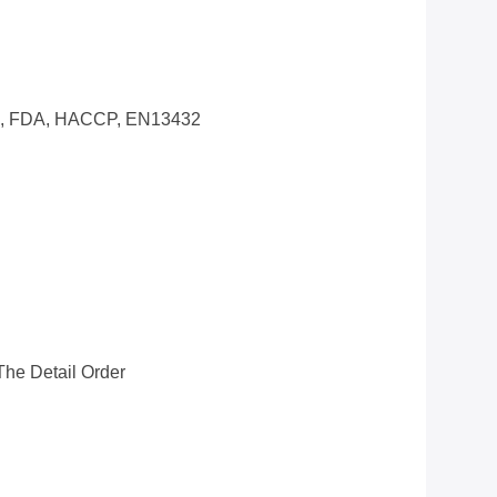
0, FDA, HACCP, EN13432
he Detail Order