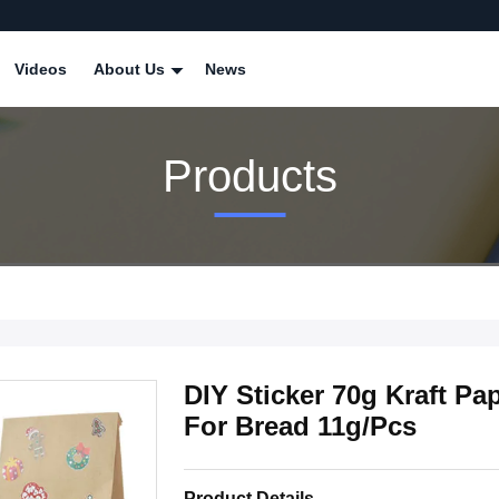
Videos
About Us
News
Products
DIY Sticker 70g Kraft P
For Bread 11g/Pcs
Product Details