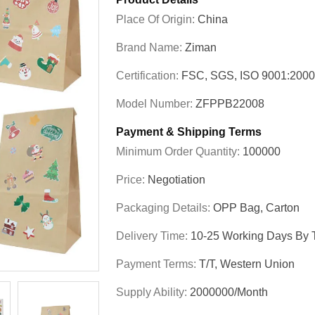
Place Of Origin:
China
Brand Name:
Ziman
Certification:
FSC, SGS, ISO 9001:200
Model Number:
ZFPPB22008
Payment & Shipping Terms
Minimum Order Quantity:
100000
Price:
Negotiation
Packaging Details:
OPP Bag, Carton
Delivery Time:
10-25 Working Days By T
Payment Terms:
T/T, Western Union
Supply Ability:
2000000/Month