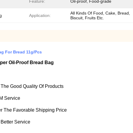
Feature:
Oil-proof, Food-grade
All Kinds Of Food, Cake, Bread,
g
Application:
Biscuit, Fruits Etc.
ag For Bread 11g/Pcs
per Oil-Proof Bread Bag
e The Good Quality Of Products
M Service
fer The Favorable Shipping Price
 Better Service