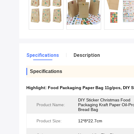
Specifications
Description
Specifications
Highlight:
Food Packaging Paper Bag 11g/pcs
,
DIY S
DIY Sticker Christmas Food
Product Name:
Packaging Kraft Paper Oil-Pr
Bread Bag
Product Size:
12*8*22.7cm