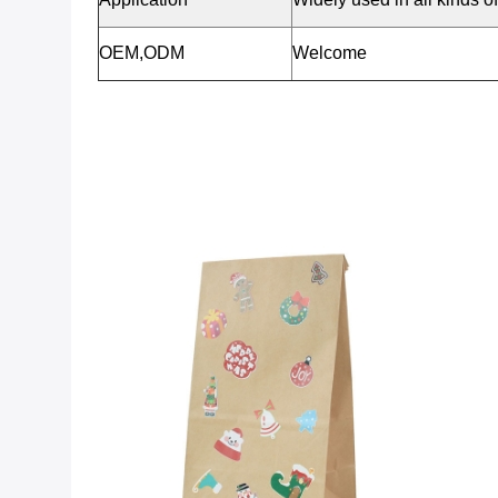
OEM,ODM
Welcome