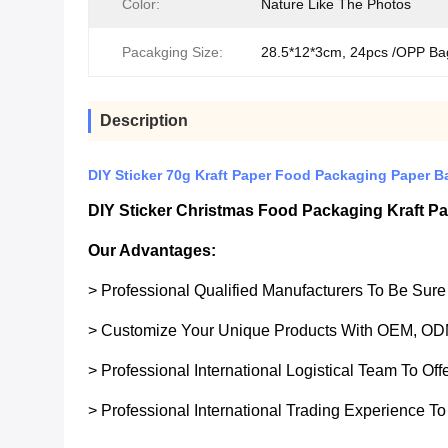
Color:
Nature Like The Photos
Pacakging Size:
28.5*12*3cm, 24pcs /OPP Ba
Description
DIY Sticker 70g Kraft Paper Food Packaging Paper B
DIY Sticker Christmas Food Packaging Kraft Pa
Our Advantages:
> Professional Qualified Manufacturers To Be Sur
> Customize Your Unique Products With OEM, OD
> Professional International Logistical Team To Of
> Professional International Trading Experience To