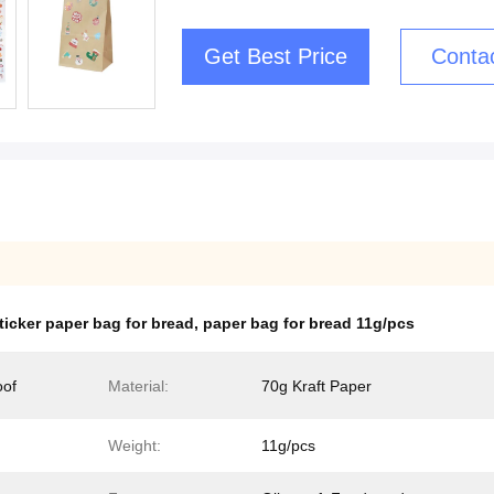
Get Best Price
Conta
ticker paper bag for bread
,
paper bag for bread 11g/pcs
oof
Material:
70g Kraft Paper
Weight:
11g/pcs