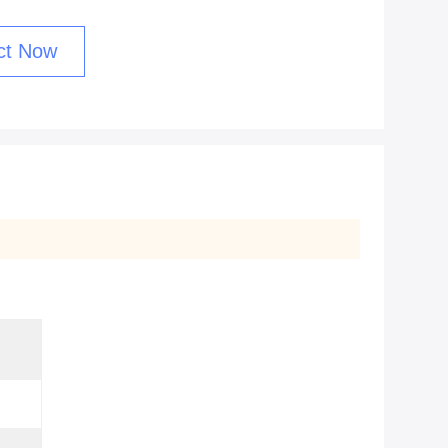
ct Now