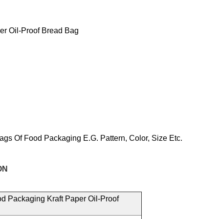
er Oil-Proof Bread Bag
ags Of Food
Packaging E.g.
Pattern, Color, Size
Etc.
N
d Packaging Kraft Paper Oil-Proof