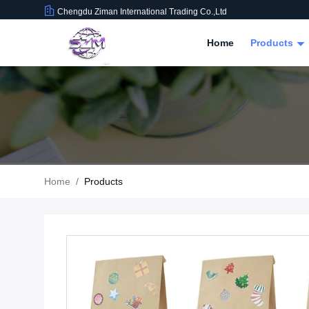
Chengdu Ziman International Trading Co.,Ltd
Home
Products
Home
/
Products