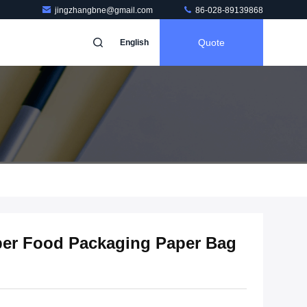
jingzhangbne@gmail.com
86-028-89139868
Quote
English
aper Food Packaging Paper Bag