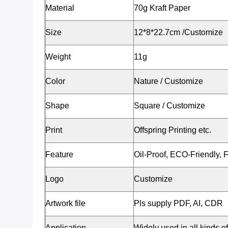
Material
70g Kraft Paper
Size
12*8*22.7cm /Customize
Weight
11g
Color
Nature / Customize
Shape
Square / Customize
Print
Offspring Printing etc.
Feature
Oil-Proof, ECO-Friendly, 
Logo
Customize
Artwork file
Pls supply PDF, AI, CDR
Application
Widely used in all kinds of