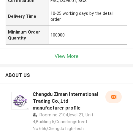
Certification
FSC, ISO9001, SGS
10-25 working days by the detail
Delivery Time
order
Minimum Order
100000
Quantity
View More
ABOUT US
Chengdu Ziman International
Trading Co.,Ltd
manufacturer profile
Room no.2104,level 21, Unit
4,Building 5,Guandongstreet
No.666,Chengdu high-tech