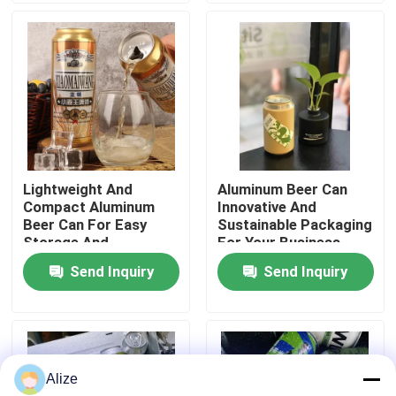
About Us
Factory Tour
Quality Control
Lightweight And
Aluminum Beer Can
Compact Aluminum
Innovative And
Contact Us
Beer Can For Easy
Sustainable Packaging
Storage And
For Your Business
Transport
Send Inquiry
Send Inquiry
News
Food Beverage Packaging
Alize
Aluminum Beverage Packaging