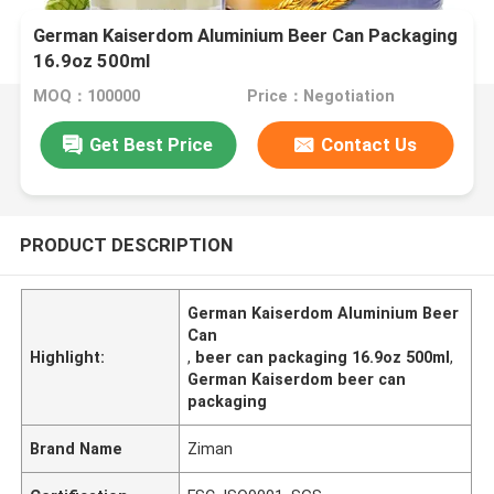
German Kaiserdom Aluminium Beer Can Packaging
16.9oz 500ml
MOQ：100000
Price：Negotiation
Get Best Price
Contact Us
PRODUCT DESCRIPTION
German Kaiserdom Aluminium Beer
Can
Highlight:
,
beer can packaging 16.9oz 500ml
,
German Kaiserdom beer can
packaging
Brand Name
Ziman