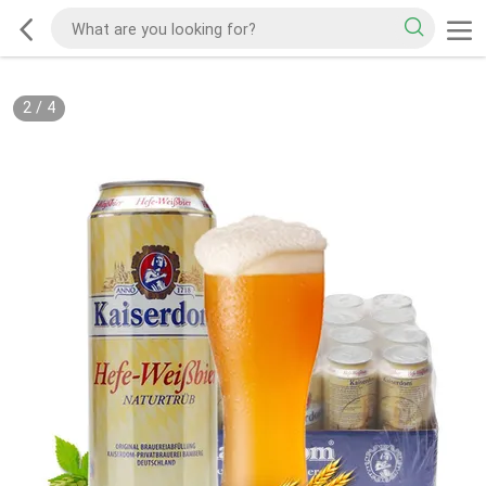
2
/
4