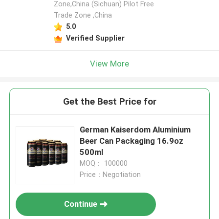
Zone,China (Sichuan) Pilot Free
Trade Zone ,China
5.0
Verified Supplier
View More
Get the Best Price for
German Kaiserdom Aluminium
Beer Can Packaging 16.9oz
500ml
MOQ： 100000
Price：Negotiation
Continue