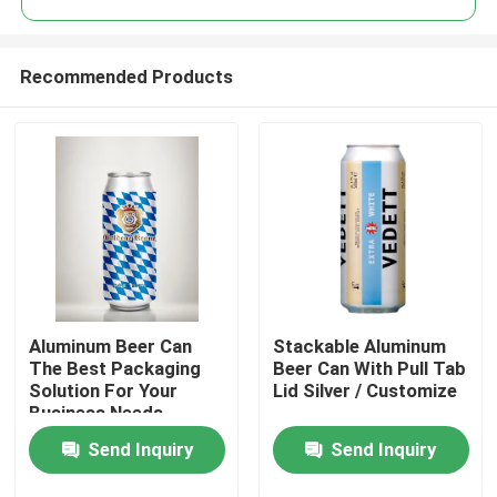
Recommended Products
Aluminum Beer Can
Stackable Aluminum
Home
The Best Packaging
Beer Can With Pull Tab
Solution For Your
Lid Silver / Customize
Business Needs
Products
Send Inquiry
Send Inquiry
Videos