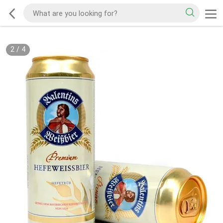
2
/
4