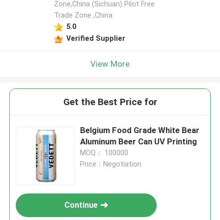
Zone,China (Sichuan) Pilot Free
Trade Zone ,China
5.0
Verified Supplier
View More
Get the Best Price for
Belgium Food Grade White Bear
Aluminum Beer Can UV Printing
MOQ： 100000
Price：Negotiation
Continue