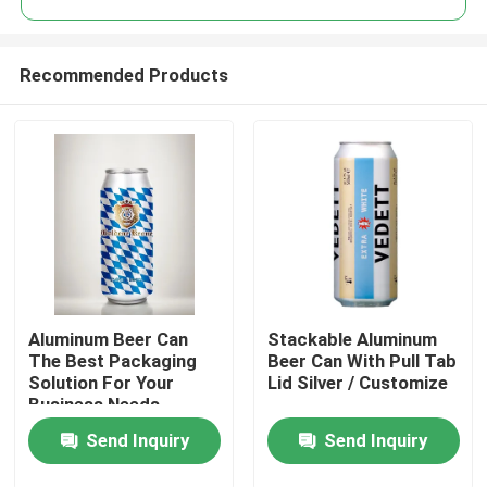
Recommended Products
Aluminum Beer Can
Stackable Aluminum
Home
The Best Packaging
Beer Can With Pull Tab
Solution For Your
Lid Silver / Customize
Business Needs
Products
Send Inquiry
Send Inquiry
Videos