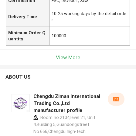
Certification
FSC, ISO9001, SGS
10-25 working days by the detail orde
Delivery Time
r
Minimum Order Q
100000
uantity
View More
ABOUT US
Chengdu Ziman International
Trading Co.,Ltd
manufacturer profile
Room no.2104,level 21, Unit
4,Building 5,Guandongstreet
No.666,Chengdu high-tech