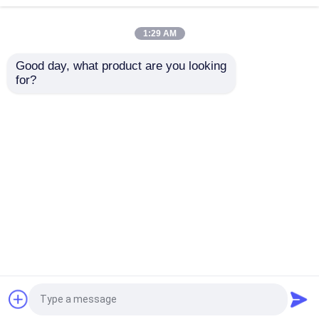
1:29 AM
Beverage Glass Bottle
Good day, what product are you looking 
for?
Warehouse Storage Equipment
Bpa Free Aluminum
Lid Type Pull Tab
Beverage Bottle Silver
Aluminum Beer Can
/ Customize for
Recyclable and
Beverage Packaging
Durable，Lightweight
Beverage Packaging Machine
Aluminum Beer Cans
Send Inquiry
Send Inquiry
Carbonated Filling Machine
Home
About Us
Contact Us
Desktop Site
Aluminum Beer Can
Sitemap
Privacy Policy
PET Plastic Preforms
Quality
Food Beverage Packaging
China
Factory.Copyright © 2026 Chengdu Ziman
Food Glass Packaging
International Trading Co.,Ltd. All Rights Reserved.