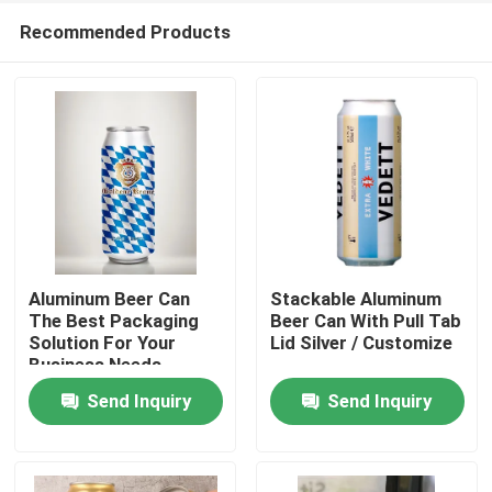
Recommended Products
Aluminum Beer Can
Stackable Aluminum
The Best Packaging
Beer Can With Pull Tab
Solution For Your
Lid Silver / Customize
Home
Business Needs
Send Inquiry
Send Inquiry
Products
Videos