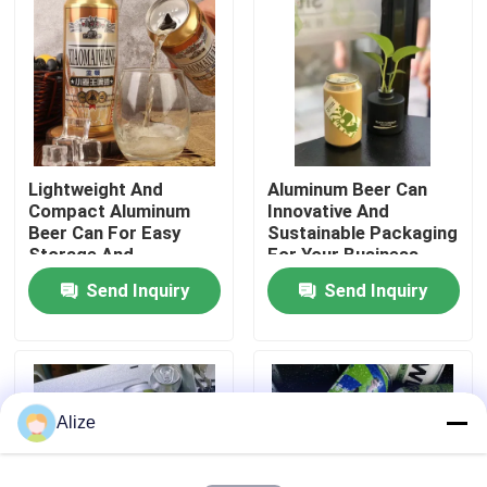
About Us
Factory Tour
Lightweight And
Aluminum Beer Can
Quality Control
Compact Aluminum
Innovative And
Beer Can For Easy
Sustainable Packaging
Storage And
For Your Business
Contact Us
Transport
Send Inquiry
Send Inquiry
News
Food Beverage Packaging
Alize
Aluminum Beverage Packaging