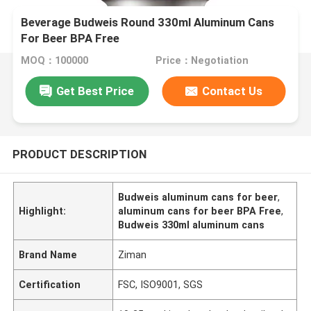
Beverage Budweis Round 330ml Aluminum Cans
For Beer BPA Free
MOQ：100000
Price：Negotiation
Get Best Price
Contact Us
PRODUCT DESCRIPTION
Budweis aluminum cans for beer
,
Highlight:
aluminum cans for beer BPA Free
,
Budweis 330ml aluminum cans
Brand Name
Ziman
Certification
FSC, ISO9001, SGS