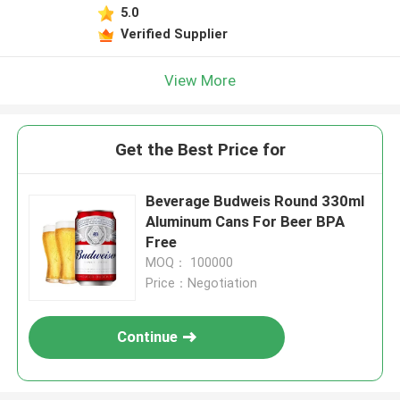
5.0
Verified Supplier
View More
Get the Best Price for
Beverage Budweis Round 330ml
Aluminum Cans For Beer BPA
Free
MOQ： 100000
Price：Negotiation
Continue