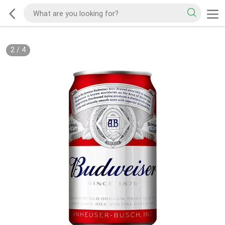
2
/
4