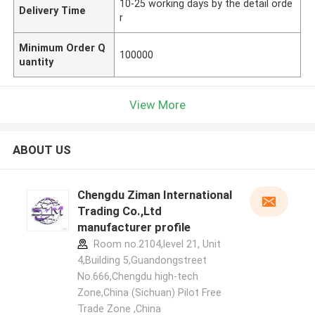
10-25 working days by the detail orde
Delivery Time
r
Minimum Order Q
100000
uantity
View More
ABOUT US
Chengdu Ziman International
Trading Co.,Ltd
manufacturer profile
Room no.2104,level 21, Unit
4,Building 5,Guandongstreet
No.666,Chengdu high-tech
Zone,China (Sichuan) Pilot Free
Trade Zone ,China