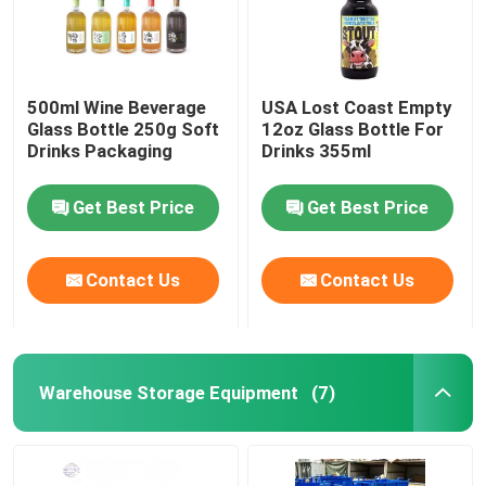
500ml Wine Beverage
USA Lost Coast Empty
Glass Bottle 250g Soft
12oz Glass Bottle For
Drinks Packaging
Drinks 355ml
Get Best Price
Get Best Price
Contact Us
Contact Us
Warehouse Storage Equipment
(7)