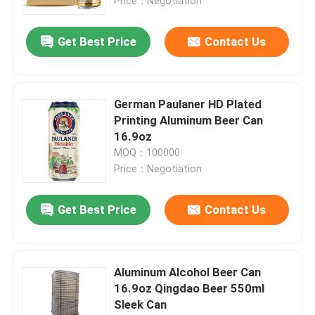
Price：Negotiation
Get Best Price
Contact Us
German Paulaner HD Plated
Printing Aluminum Beer Can
16.9oz
MOQ：100000
Price：Negotiation
Get Best Price
Contact Us
Aluminum Alcohol Beer Can
16.9oz Qingdao Beer 550ml
Sleek Can