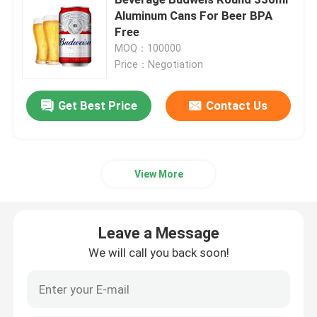
Aluminum Cans For Beer BPA
Free
Beverage Glass Bottle
MOQ：100000
Price：Negotiation
Warehouse Storage Equipment
Get Best Price
Contact Us
Beverage Packaging Machine
Carbonated Filling Machine
View More
Aluminum Beer Can
Leave a Message
We will call you back soon!
PET Plastic Preforms
Food Glass Packaging