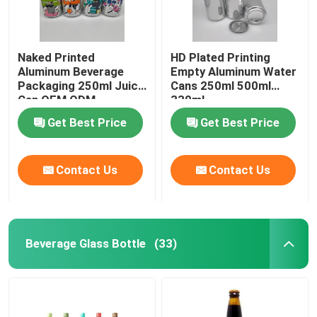
Naked Printed
HD Plated Printing
Aluminum Beverage
Empty Aluminum Water
Packaging 250ml Juice
Cans 250ml 500ml
Can OEM ODM
330ml
Get Best Price
Get Best Price
Contact Us
Contact Us
Beverage Glass Bottle
(33)