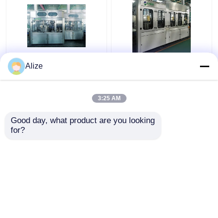
PLC Control Beverage
BGF32-8 Automatic
Alize
Filling Machine For
Beverage Packaging
Single Packing With
Machine For Bottles
Circulation Function
With Capping Function
3:25 AM
Get Best Price
Get Best Price
Good day, what product are you looking 
for?
Contact Us
Contact Us
View More
Home
About Us
Contact Us
Desktop Site