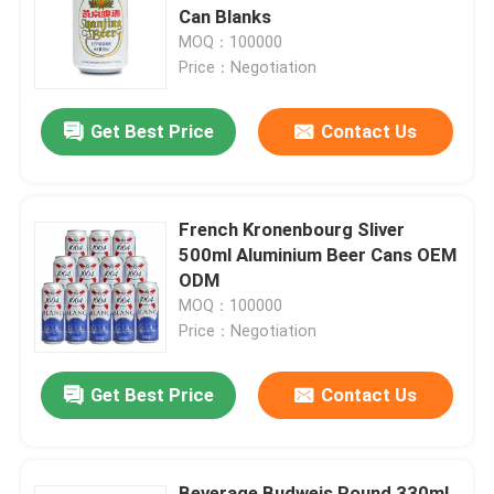
Can Blanks
MOQ：100000
About Us
Price：Negotiation
Get Best Price
Contact Us
Factory Tour
Quality Control
French Kronenbourg Sliver
500ml Aluminium Beer Cans OEM
Contact Us
ODM
MOQ：100000
Price：Negotiation
News
Get Best Price
Contact Us
Food Beverage Packaging
Aluminum Beverage Packaging
Beverage Budweis Round 330ml