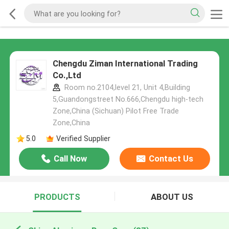
Chengdu Ziman International Trading
Co.,Ltd
Room no.2104,level 21, Unit 4,Building
5,Guandongstreet No.666,Chengdu high-tech
Zone,China (Sichuan) Pilot Free Trade
Zone,China
5.0
Verified Supplier
Call Now
Contact Us
PRODUCTS
ABOUT US