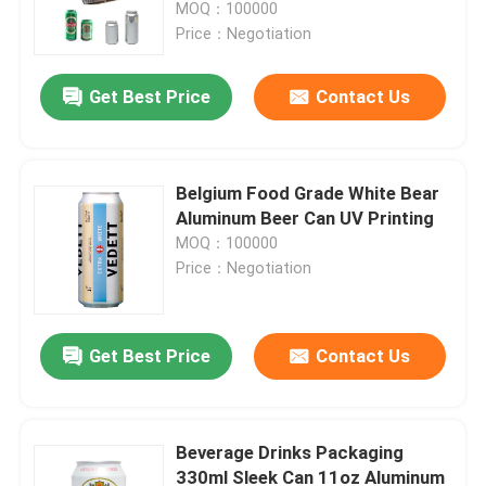
MOQ：100000
Price：Negotiation
Get Best Price
Contact Us
Belgium Food Grade White Bear
Aluminum Beer Can UV Printing
MOQ：100000
Price：Negotiation
Home
Get Best Price
Contact Us
Products
Beverage Drinks Packaging
330ml Sleek Can 11oz Aluminum
Videos