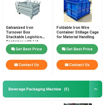
Galvanized Iron
Foldable Iron Wire
Turnover Box
Container Stillage Cage
Stackable Logistics
for Material Handling
Container with Lid
Get Best Price
Get Best Price
Contact Us
Contact Us
Beverage Packaging Machine
(5)