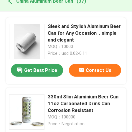
China Aluminum Beer Can
(37)
Sleek and Stylish Aluminum Beer
Can for Any Occasion，simple
and elegant
MOQ：10000
Price：usd 0.02-0.11
Get Best Price
Contact Us
330ml Slim Aluminium Beer Can
11oz Carbonated Drink Can
Corrosion Resistant
MOQ：100000
Price：Negotiation