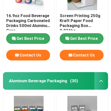
16.9oz Food Beverage
Screen Printing 250g
Packaging Carbonated
Kraft Paper Food
Drinks 500ml Aluminum
Packaging Box
Cans
0.024kg
Get Best Price
Get Best Price
Contact Us
Contact Us
Aluminum Beverage Packaging
(30)