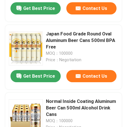
Get Best Price
Contact Us
Japan Food Grade Round Oval
Aluminum Beer Cans 500ml BPA
Free
MOQ：100000
Price：Negotiation
Get Best Price
Contact Us
Normal Inside Coating Aluminum
Beer Can 500ml Alcohol Drink
Cans
MOQ：100000