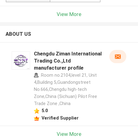
View More
ABOUT US
Chengdu Ziman International
Trading Co.,Ltd
manufacturer profile
Room no.2104,level 21, Unit
4,Building 5,Guandongstreet
No.666,Chengdu high-tech
Zone,China (Sichuan) Pilot Free
Trade Zone ,China
5.0
Verified Supplier
View More