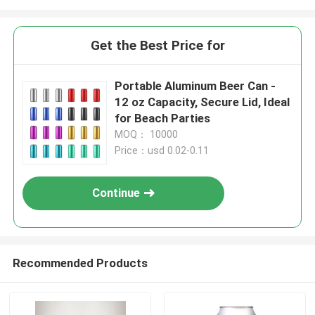
Get the Best Price for
Portable Aluminum Beer Can -
12 oz Capacity, Secure Lid, Ideal
for Beach Parties
MOQ： 10000
Price：usd 0.02-0.11
Continue
Recommended Products