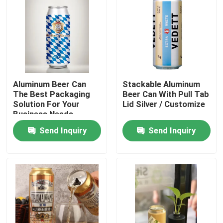
Aluminum Beer Can
Stackable Aluminum
The Best Packaging
Beer Can With Pull Tab
Solution For Your
Lid Silver / Customize
Business Needs
Send Inquiry
Send Inquiry
Home
Products
Videos