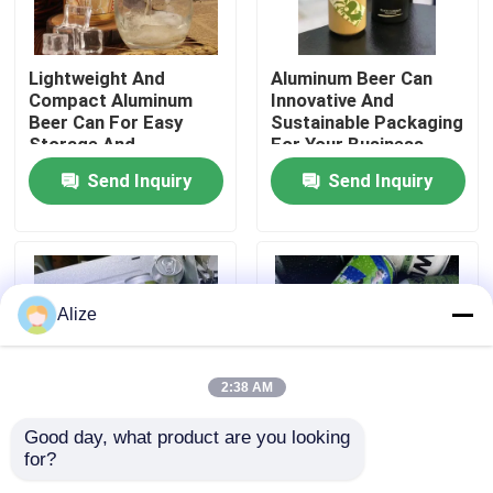
About Us
Lightweight And
Aluminum Beer Can
Compact Aluminum
Innovative And
Beer Can For Easy
Sustainable Packaging
Factory Tour
Storage And
For Your Business
Transport
Send Inquiry
Send Inquiry
Quality Control
Contact Us
Alize
News
2:38 AM
Food Beverage Packaging
Good day, what product are you looking 
for?
Bpa Free Aluminum
Lid Type Pull Tab
Aluminum Beverage Packaging
Beverage Bottle Silver
Aluminum Beer Can