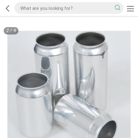
2
/
4