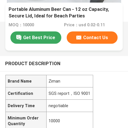
Portable Aluminum Beer Can - 12 oz Capacity,
Secure Lid, Ideal for Beach Parties
MOQ：10000
Price：usd 0.02-0.11
Get Best Price
Contact Us
PRODUCT DESCRIPTION
Brand Name
Ziman
Certification
SGS report，ISO 9001
Delivery Time
negotiable
Minimum Order
10000
Quantity