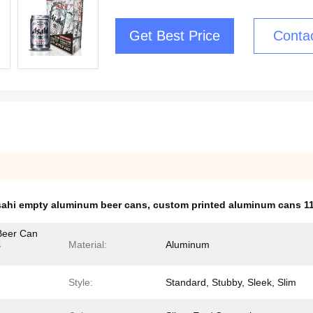
Get Best Price
Conta
ahi empty aluminum beer cans
,
custom printed aluminum cans 1
Beer Can
s
Material:
Aluminum
Style:
Standard, Stubby, Sleek, Slim