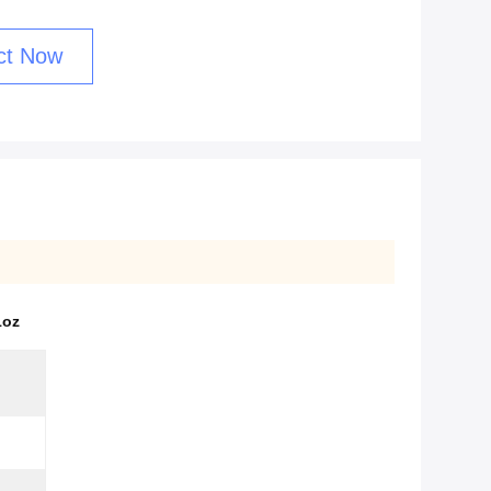
ct Now
1oz