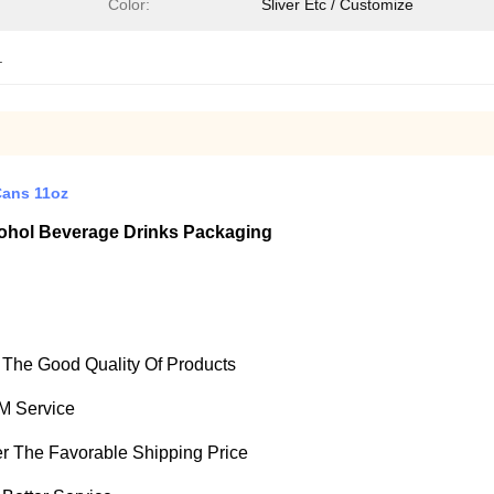
Color:
Sliver Etc / Customize
.
Cans 11oz
ohol Beverage Drinks Packaging
e The Good Quality Of Products
M Service
fer The Favorable Shipping Price