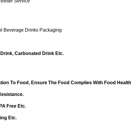
 Better Service
l Beverage Drinks Packaging
 Drink, Carbonated Drink Etc.
tion To Food, Ensure T
He Food Complies With Food Health
Resistance.
BPA Free
Etc.
ing Etc.