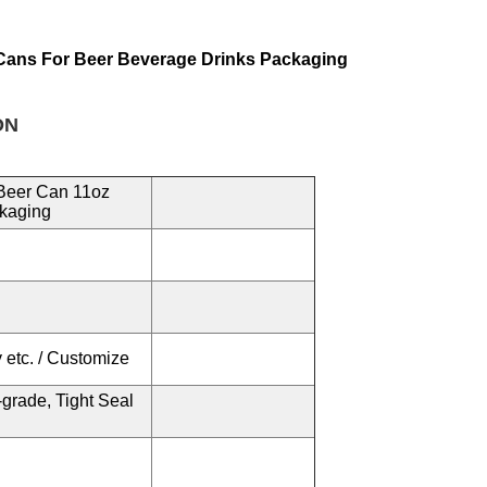
Cans For Beer Beverage Drinks Packaging
N
Beer Can 11oz
ckaging
 etc. / Customize
grade, Tight Seal