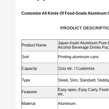
Customize All Kinds Of Food-Grade Aluminum 
PRODUCT DESCRIPTIO
Japan Asahi Aluminum Pure 
Product Name
Alcohol Beverage Drinks Pa
Sort
Printing aluminum cans
Capacity
11oz etc.
/ Customize
Type
Sleek, Slim, Standard, Stubby
Easy open, Easy Carry, Food-
Features
etc.
Material
Aluminum