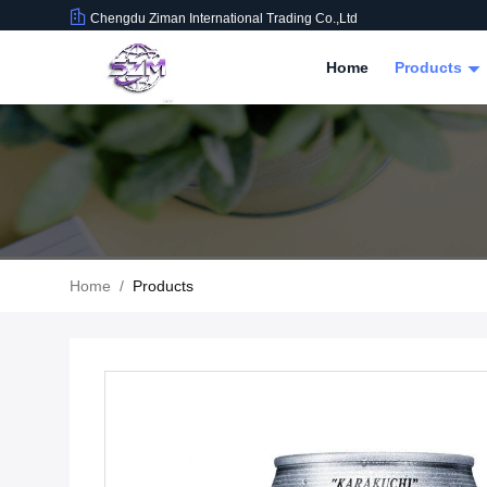
Chengdu Ziman International Trading Co.,Ltd
Home
Products
Home
/
Products