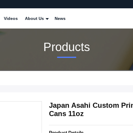
Videos
About Us
News
Products
Japan Asahi Custom Pri
Cans 11oz
Product Details