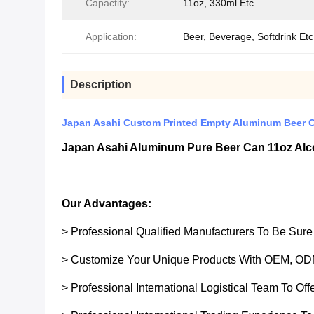
Capactity:
11oz, 330ml Etc.
Application:
Beer, Beverage, Softdrink Etc
Description
Japan Asahi Custom Printed Empty Aluminum Beer 
Japan Asahi Aluminum Pure Beer Can 11oz Alc
Our Advantages:
> Professional Qualified Manufacturers To Be Sur
> Customize Your Unique Products With OEM, OD
> Professional International Logistical Team To Of