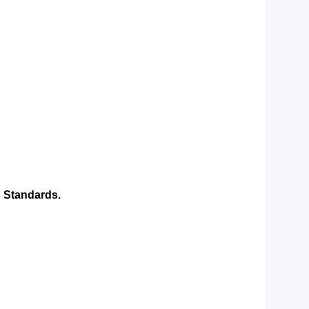
 Standards.