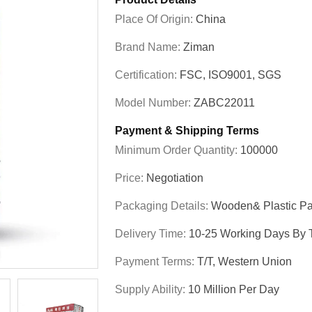
Place Of Origin:
China
Brand Name:
Ziman
Certification:
FSC, ISO9001, SGS
Model Number:
ZABC22011
Payment & Shipping Terms
Minimum Order Quantity:
100000
Price:
Negotiation
Packaging Details:
Wooden& Plastic Pa
Delivery Time:
10-25 Working Days By T
Payment Terms:
T/T, Western Union
Supply Ability:
10 Million Per Day