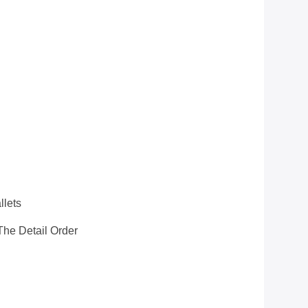
llets
he Detail Order