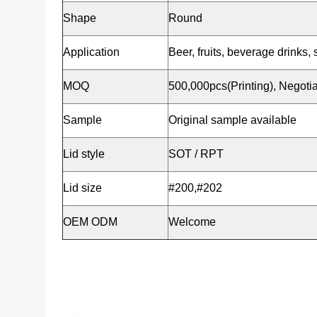
Shape
Round
Application
Beer, fruits, beverage drinks, 
MOQ
500,000pcs(Printing), Negotia
Sample
Original sample available
Lid style
SOT / RPT
Lid size
#200,#202
OEM ODM
Welcome