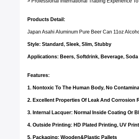
> Professional International Trading Experience To
Products Detail:
Japan Asahi Aluminum Pure Beer Can 11oz Alcoho
Style: Standard, Sleek, Slim, Stubby
Applications:
Beers, Softdrink, Beverage, Soda
Features:
1. Nontoxic To The Human Body, No Contamina
2. Excellent Properties Of Leak And Corrosion 
3. Internal Lacquer:
Normal Inside Coating Or 
4. Outside Printing: HD Plated Printing, UV Print
5. Packaging:
Wooden&plastic Pallets