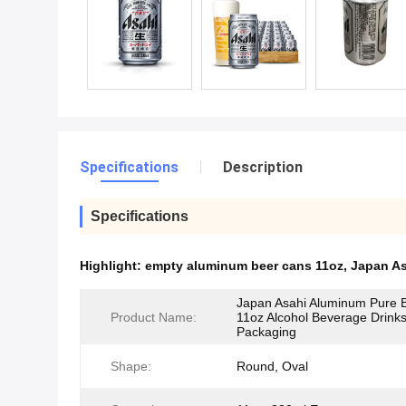
Specifications
Description
Specifications
Highlight:
empty aluminum beer cans 11oz
,
Japan As
Japan Asahi Aluminum Pure 
Product Name:
11oz Alcohol Beverage Drink
Packaging
Shape:
Round, Oval