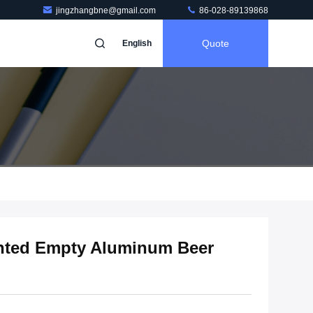
jingzhangbne@gmail.com
86-028-89139868
Quote
English
nted Empty Aluminum Beer