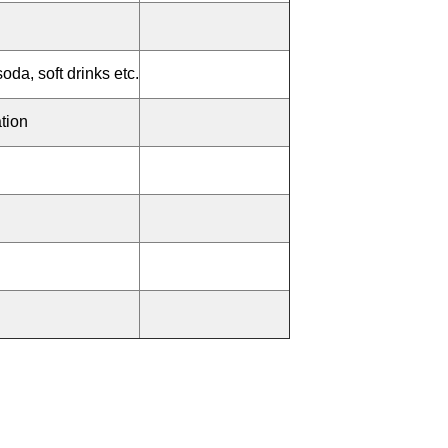
soda, soft drinks etc.
tion