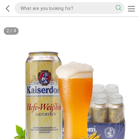
2
/
4