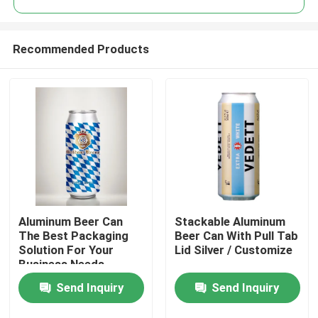
Recommended Products
Aluminum Beer Can
Stackable Aluminum
Home
The Best Packaging
Beer Can With Pull Tab
Solution For Your
Lid Silver / Customize
Business Needs
Products
Send Inquiry
Send Inquiry
Videos