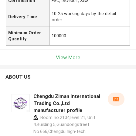
Certification
FSC, ISO9001, SGS
10-25 working days by the detail
Delivery Time
order
Minimum Order
100000
Quantity
View More
ABOUT US
Chengdu Ziman International
Trading Co.,Ltd
manufacturer profile
Room no.2104,level 21, Unit
4,Building 5,Guandongstreet
No.666,Chengdu high-tech