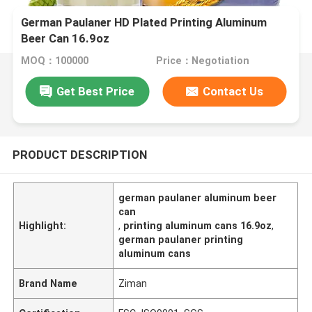
German Paulaner HD Plated Printing Aluminum
Beer Can 16.9oz
MOQ：100000
Price：Negotiation
Get Best Price
Contact Us
PRODUCT DESCRIPTION
german paulaner aluminum beer
can
Highlight:
,
printing aluminum cans 16.9oz
,
german paulaner printing
aluminum cans
Brand Name
Ziman