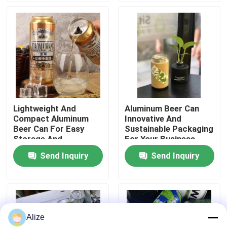
About Us
Factory Tour
Quality Control
Lightweight And
Aluminum Beer Can
Compact Aluminum
Innovative And
Contact Us
Beer Can For Easy
Sustainable Packaging
Storage And
For Your Business
Transport
Send Inquiry
Send Inquiry
News
Food Beverage Packaging
Alize
Aluminum Beverage Packaging