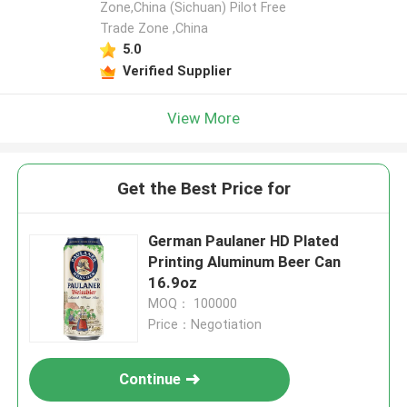
Zone,China (Sichuan) Pilot Free
Trade Zone ,China
5.0
Verified Supplier
View More
Get the Best Price for
German Paulaner HD Plated
Printing Aluminum Beer Can
16.9oz
MOQ： 100000
Price：Negotiation
Continue