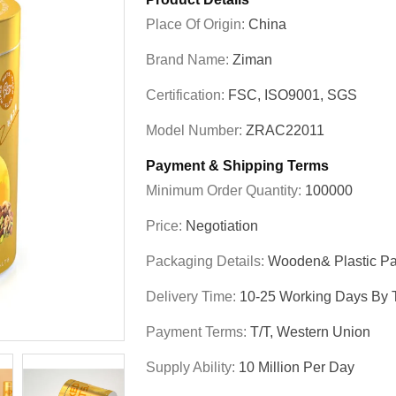
Place Of Origin:
China
Brand Name:
Ziman
Certification:
FSC, ISO9001, SGS
Model Number:
ZRAC22011
Payment & Shipping Terms
Minimum Order Quantity:
100000
Price:
Negotiation
Packaging Details:
Wooden& Plastic Pa
Delivery Time:
10-25 Working Days By T
Payment Terms:
T/T, Western Union
Supply Ability:
10 Million Per Day