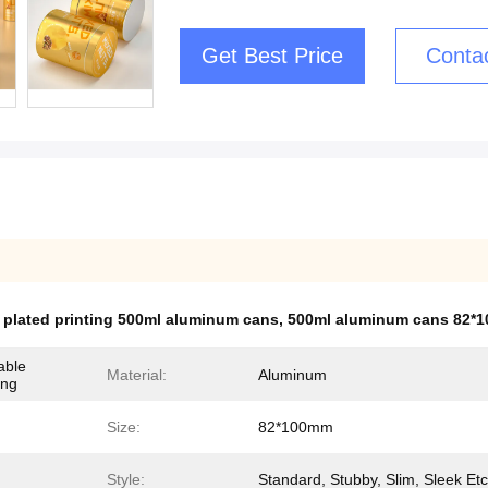
Get Best Price
Conta
 plated printing 500ml aluminum cans
,
500ml aluminum cans 82*
able
Material:
Aluminum
ing
Size:
82*100mm
Style:
Standard, Stubby, Slim, Sleek Etc