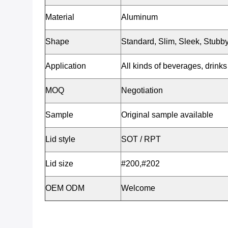
Material
Aluminum
Shape
Standard, Slim, Sleek, Stubby
Application
All kinds of beverages, drinks 
MOQ
Negotiation
Sample
Original sample available
Lid style
SOT / RPT
Lid size
#200,#202
OEM ODM
Welcome