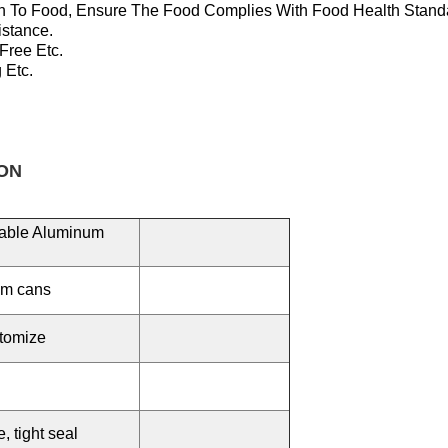
n To Food, Ensure T
He Food Complies With Food Health Stand
istance.
 Free
Etc.
 Etc.
ON
lable Aluminum
um cans
tomize
 tight seal