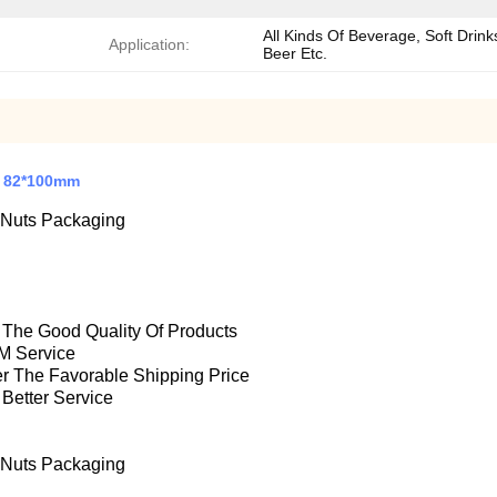
All Kinds Of Beverage, Soft Drink
Application:
Beer Etc.
s 82*100mm
 Nuts Packaging
e The Good Quality Of Products
M Service
fer The Favorable Shipping Price
 Better Service
 Nuts Packaging