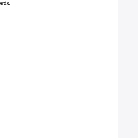
ards.