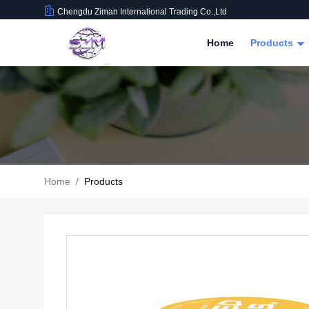
Chengdu Ziman International Trading Co.,Ltd
Home
Products
Home
/
Products