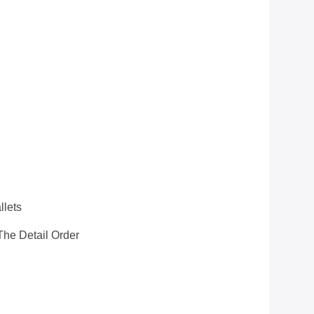
llets
he Detail Order