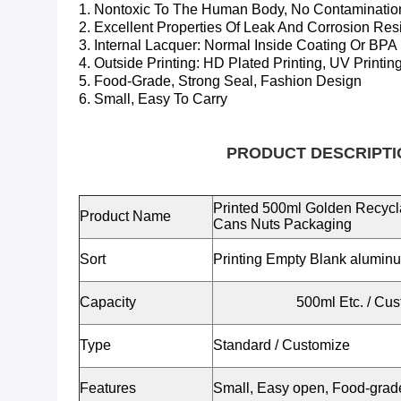
1. Nontoxic To The Human Body, No Contaminatio
2. Excellent Properties Of Leak And Corrosion Res
3. Internal Lacquer:
Normal Inside Coating Or BPA
4. Outside Printing: HD Plated Printing, UV Printing
5. Food-Grade, Strong Seal, Fashion Design
6. Small, Easy To Carry
PRODUCT DESCRIPTI
Printed 500ml Golden Recyc
Product Name
Cans Nuts Packaging
Sort
Printing Empty Blank alumin
Capacity
500ml Etc.
/ Cus
Type
Standard / Customize
Features
Small, Easy open, Food-grade,