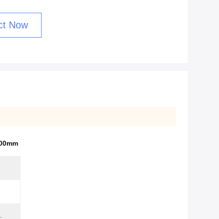
ct Now
100mm
.