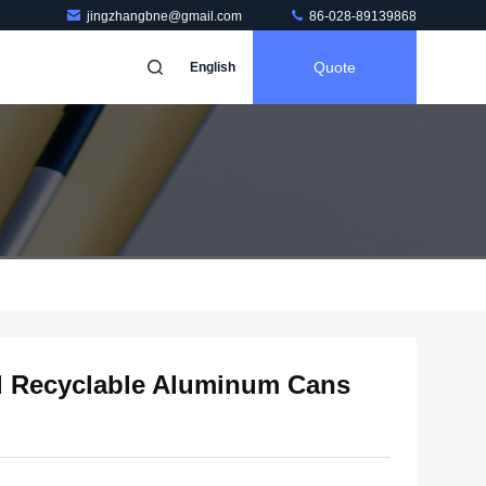
jingzhangbne@gmail.com
86-028-89139868
Quote
English
ml Recyclable Aluminum Cans