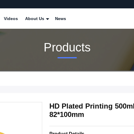
Videos
About Us
News
Products
HD Plated Printing 500
82*100mm
Product Details