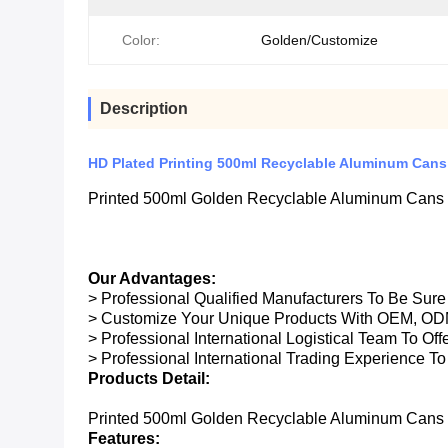
Color:
Golden/Customize
Description
HD Plated Printing 500ml Recyclable Aluminum Can
Printed 500ml Golden Recyclable Aluminum Cans
Our Advantages:
> Professional Qualified Manufacturers To Be Sur
> Customize Your Unique Products With OEM, OD
> Professional International Logistical Team To Of
> Professional International Trading Experience To
Products Detail:
Printed 500ml Golden Recyclable Aluminum Cans
Features: