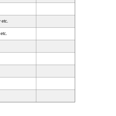
 etc.
etc.