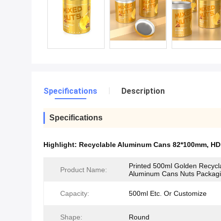
Specifications
Description
Specifications
Highlight:
Recyclable Aluminum Cans 82*100mm
,
HD
Printed 500ml Golden Recycl
Product Name:
Aluminum Cans Nuts Packag
Capacity:
500ml Etc. Or Customize
Shape:
Round