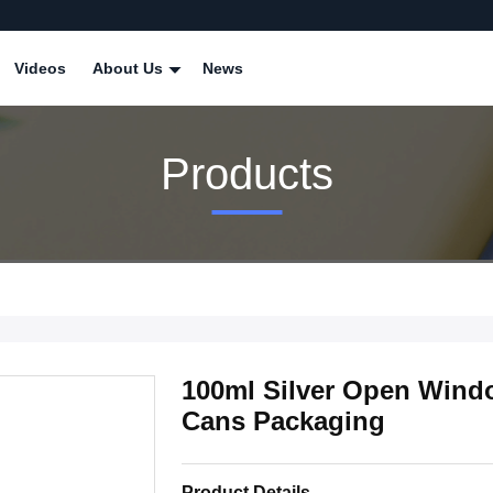
Videos
About Us
News
Products
100ml Silver Open Wind
Cans Packaging
Product Details