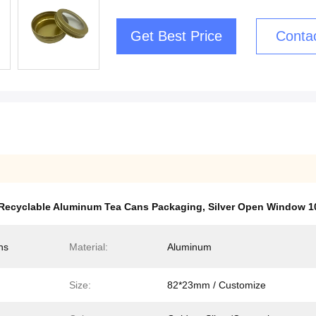
Get Best Price
Conta
Recyclable Aluminum Tea Cans Packaging
,
Silver Open Window 
ns
Material:
Aluminum
Size:
82*23mm / Customize