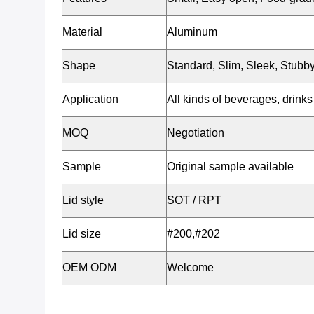
Material
Aluminum
Shape
Standard, Slim, Sleek, Stubby
Application
All kinds of beverages, drinks 
MOQ
Negotiation
Sample
Original sample available
Lid style
SOT / RPT
Lid size
#200,#202
OEM ODM
Welcome