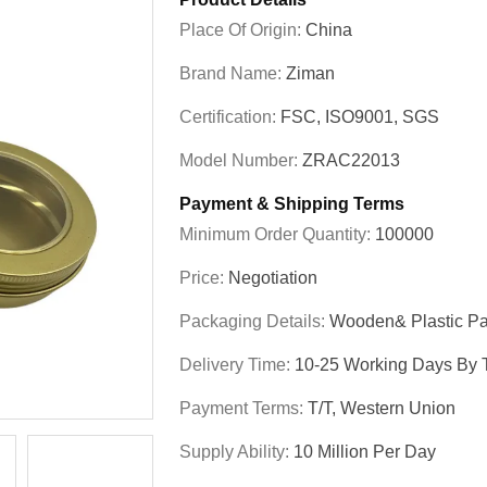
Place Of Origin:
China
Brand Name:
Ziman
Certification:
FSC, ISO9001, SGS
Model Number:
ZRAC22013
Payment & Shipping Terms
Minimum Order Quantity:
100000
Price:
Negotiation
Packaging Details:
Wooden& Plastic Pa
Delivery Time:
10-25 Working Days By T
Payment Terms:
T/T, Western Union
Supply Ability:
10 Million Per Day