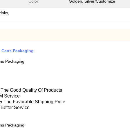
Color:
Golden, Silver/Customize
rinks,
a Cans Packaging
ns Packaging
e The Good Quality Of Products
M Service
fer The Favorable Shipping Price
 Better Service
ns Packaging