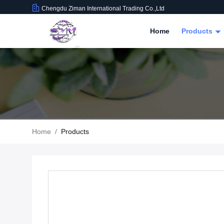
Chengdu Ziman International Trading Co.,Ltd
Home
Products
Home
/
Products