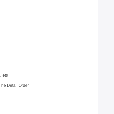
llets
he Detail Order