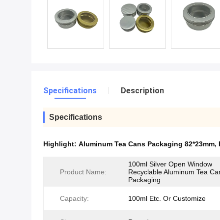
Specifications
Description
Specifications
Highlight:
Aluminum Tea Cans Packaging 82*23mm
,
100ml Silver Open Window
Product Name:
Recyclable Aluminum Tea Ca
Packaging
Capacity:
100ml Etc. Or Customize