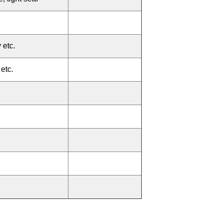
 etc.
etc.