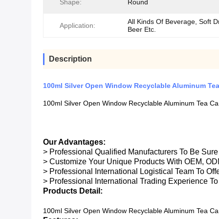
Shape:
Round
All Kinds Of Beverage, Soft D
Application:
Beer Etc.
Description
100ml Silver Open Window Recyclable Aluminum Te
100ml Silver Open Window Recyclable Aluminum Tea Ca
Our Advantages:
> Professional Qualified Manufacturers To Be Sur
> Customize Your Unique Products With OEM, OD
> Professional International Logistical Team To Of
> Professional International Trading Experience To
Products Detail:
100ml Silver Open Window Recyclable Aluminum Tea Ca