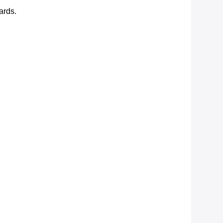
ards.