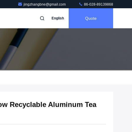
jingzhangbne@gmail.com
86-028-89139868
Quote
English
ow Recyclable Aluminum Tea