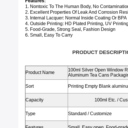
Features:
1. Nontoxic To The Human Body, No Contaminatio
2. Excellent Properties Of Leak And Corrosion Res
3. Internal Lacquer:
Normal Inside Coating Or BPA
4. Outside Printing: HD Plated Printing, UV Printing
5. Food-Grade, Strong Seal, Fashion Design
6. Small, Easy To Carry
PRODUCT DESCRIPTI
100ml Silver Open Window R
Product Name
Aluminum Tea Cans Packagi
Sort
Printing Empty Blank alumin
Capacity
100ml Etc.
/ Cus
Type
Standard / Customize
Features
Small, Easy open, Food-grade,