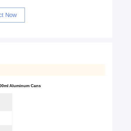
ct Now
100ml Aluminum Cans