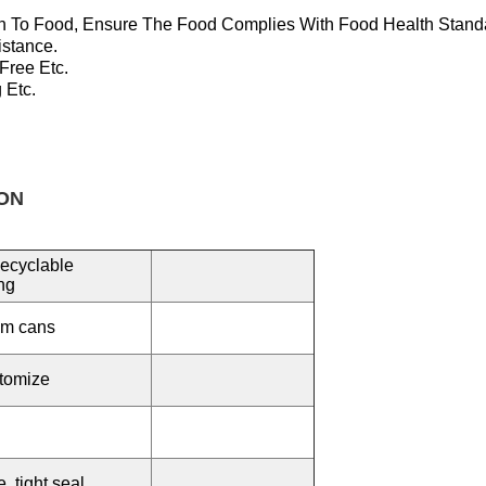
n To Food, Ensure T
He Food Complies With Food Health Stand
istance.
 Free
Etc.
 Etc.
ON
ecyclable
ng
um cans
tomize
 tight seal