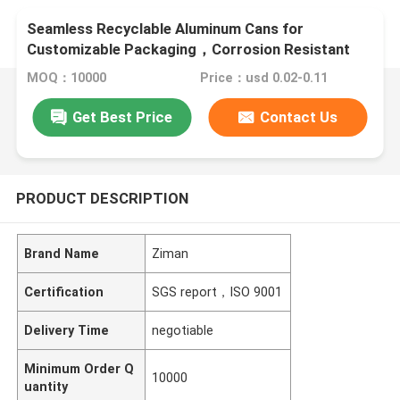
Seamless Recyclable Aluminum Cans for
Customizable Packaging，Corrosion Resistant
and recyclable
MOQ：10000
Price：usd 0.02-0.11
Get Best Price
Contact Us
PRODUCT DESCRIPTION
Brand Name
Ziman
Certification
SGS report，ISO 9001
Delivery Time
negotiable
Minimum Order Q
10000
uantity