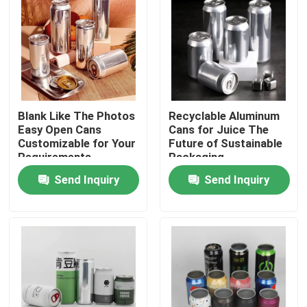
Blank Like The Photos
Recyclable Aluminum
Easy Open Cans
Cans for Juice The
Customizable for Your
Future of Sustainable
Requirements
Packaging
Send Inquiry
Send Inquiry
Home
Products
Videos