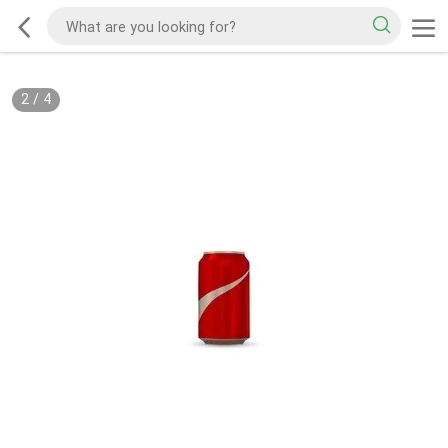
2
/
4