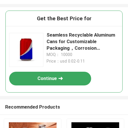
Get the Best Price for
Seamless Recyclable Aluminum
Cans for Customizable
Packaging，Corrosion
Resistant and recyclable
MOQ： 10000
Price：usd 0.02-0.11
Continue
Recommended Products