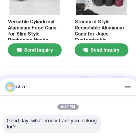
About Us
Versatile Cylindrical
Standard Style
Aluminum Food Cans
Recyclable Aluminum
for Slim Style
Cans for Juice
Factory Tour
Packaging Needs
Customizable
Send Inquiry
Send Inquiry
Quality Control
Contact Us
Alize
News
8:48 PM
Food Beverage Packaging
Good day, what product are you looking 
for?
Blank Like The Photos
Standard Style Easy
Aluminum Beverage Packaging
Food Storage Cans
Open Cans for