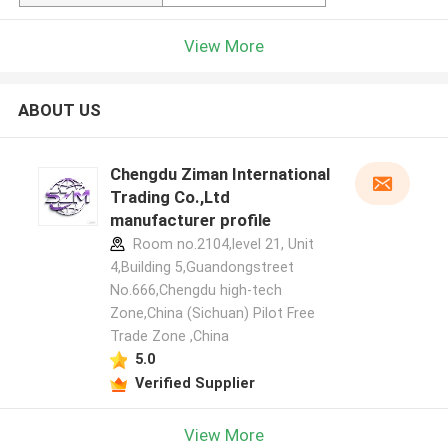
View More
ABOUT US
Chengdu Ziman International
Trading Co.,Ltd
manufacturer profile
Room no.2104,level 21, Unit
4,Building 5,Guandongstreet
No.666,Chengdu high-tech
Zone,China (Sichuan) Pilot Free
Trade Zone ,China
5.0
Verified Supplier
View More