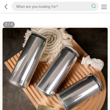
2
/
4