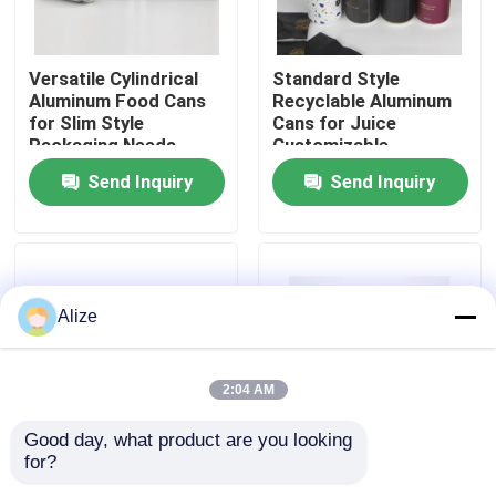
About Us
Versatile Cylindrical
Standard Style
Aluminum Food Cans
Recyclable Aluminum
for Slim Style
Cans for Juice
Factory Tour
Packaging Needs
Customizable
Send Inquiry
Send Inquiry
Quality Control
Contact Us
Alize
News
2:04 AM
Food Beverage Packaging
Good day, what product are you looking 
for?
Blank Like The Photos
Standard Style Easy
Aluminum Beverage Packaging
Food Storage Cans
Open Cans for