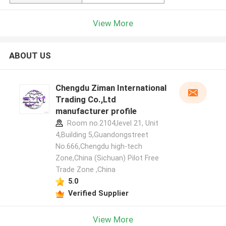
View More
ABOUT US
Chengdu Ziman International
Trading Co.,Ltd
manufacturer profile
Room no.2104,level 21, Unit
4,Building 5,Guandongstreet
No.666,Chengdu high-tech
Zone,China (Sichuan) Pilot Free
Trade Zone ,China
5.0
Verified Supplier
View More