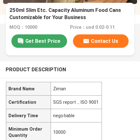
250ml Slim Etc. Capacity Aluminum Food Cans
Customizable for Your Business
MOQ：10000
Price：usd 0.02-0.11
Get Best Price
Contact Us
PRODUCT DESCRIPTION
Brand Name
Ziman
Certification
SGS report，ISO 9001
Delivery Time
negotiable
Minimum Order
10000
Quantity