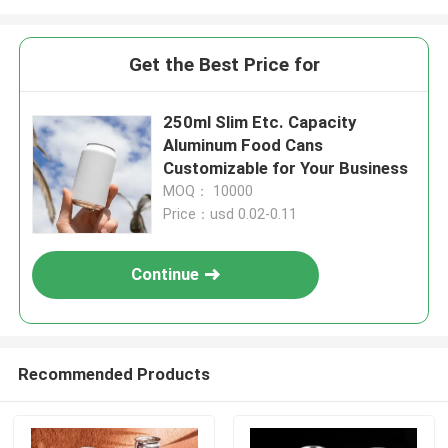
Get the Best Price for
250ml Slim Etc. Capacity
Aluminum Food Cans
Customizable for Your Business
MOQ： 10000
Price：usd 0.02-0.11
Continue
Recommended Products