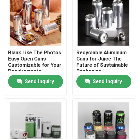
Blank Like The Photos
Recyclable Aluminum
Easy Open Cans
Cans for Juice The
Customizable for Your
Future of Sustainable
Requirements
Packaging
Send Inquiry
Send Inquiry
Home
Products
Videos