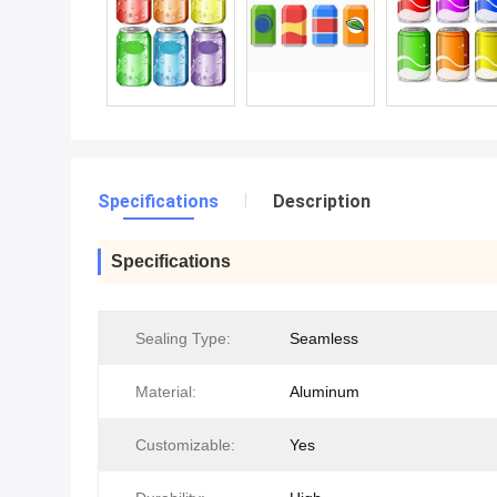
Specifications
Description
Specifications
Sealing Type:
Seamless
Material:
Aluminum
Customizable:
Yes