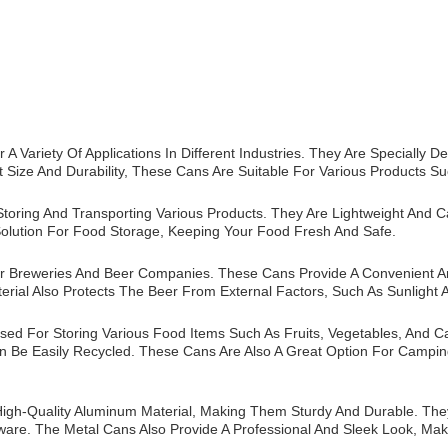
A Variety Of Applications In Different Industries. They Are Speciall
t Size And Durability, These Cans Are Suitable For Various Products Su
toring And Transporting Various Products. They Are Lightweight And 
Solution For Food Storage, Keeping Your Food Fresh And Safe.
r Breweries And Beer Companies. These Cans Provide A Convenient An
erial Also Protects The Beer From External Factors, Such As Sunlight 
d For Storing Various Food Items Such As Fruits, Vegetables, And Ca
an Be Easily Recycled. These Cans Are Also A Great Option For Campi
h-Quality Aluminum Material, Making Them Sturdy And Durable. They 
are. The Metal Cans Also Provide A Professional And Sleek Look, Mak