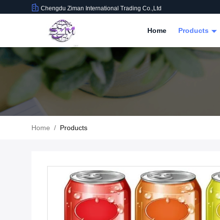
Chengdu Ziman International Trading Co.,Ltd
Home
Products
Home
/
Products