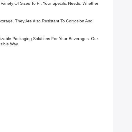
ariety Of Sizes To Fit Your Specific Needs. Whether
torage. They Are Also Resistant To Corrosion And
izable Packaging Solutions For Your Beverages. Our
sible Way.