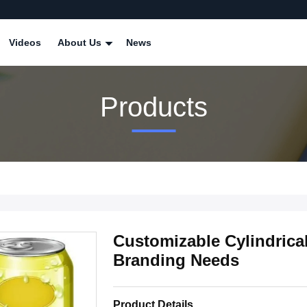
Videos
About Us
News
Products
Customizable Cylindric
Branding Needs
Product Details