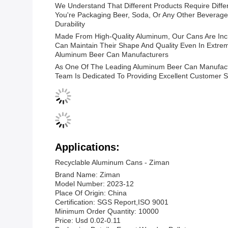
We Understand That Different Products Require Diffe
You're Packaging Beer, Soda, Or Any Other Beverage
Durability
Made From High-Quality Aluminum, Our Cans Are Incr
Can Maintain Their Shape And Quality Even In Extre
Aluminum Beer Can Manufacturers
As One Of The Leading Aluminum Beer Can Manufactur
Team Is Dedicated To Providing Excellent Customer S
Applications:
Recyclable Aluminum Cans - Ziman
Brand Name: Ziman
Model Number: 2023-12
Place Of Origin: China
Certification: SGS Report,ISO 9001
Minimum Order Quantity: 10000
Price: Usd 0.02-0.11