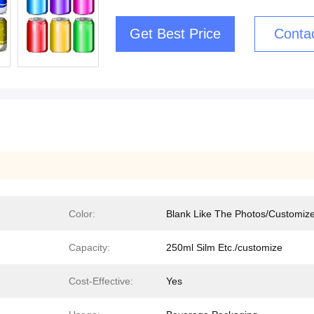
Get Best Price
Conta
Color:
Blank Like The Photos/Customiz
Capacity:
250ml Silm Etc./customize
Cost-Effective:
Yes