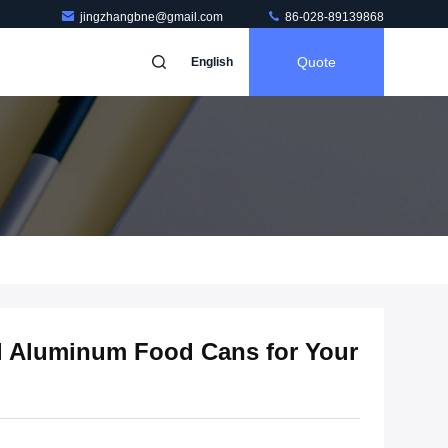
jingzhangbne@gmail.com
86-028-89139868
Quote
English
al Aluminum Food Cans for Your