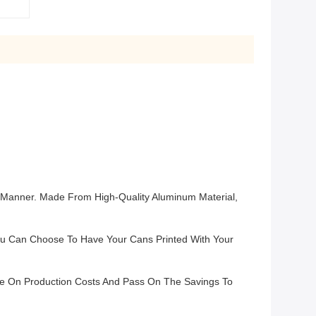
e Manner. Made From High-Quality Aluminum Material,
You Can Choose To Have Your Cans Printed With Your
ve On Production Costs And Pass On The Savings To