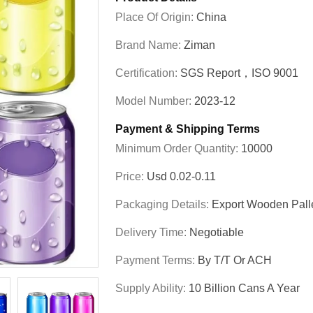
Place Of Origin:
China
Brand Name:
Ziman
Certification:
SGS Report，ISO 9001
Model Number:
2023-12
Payment & Shipping Terms
Minimum Order Quantity:
10000
Price:
Usd 0.02-0.11
Packaging Details:
Export Wooden Pall
Delivery Time:
Negotiable
Payment Terms:
By T/T Or ACH
Supply Ability:
10 Billion Cans A Year