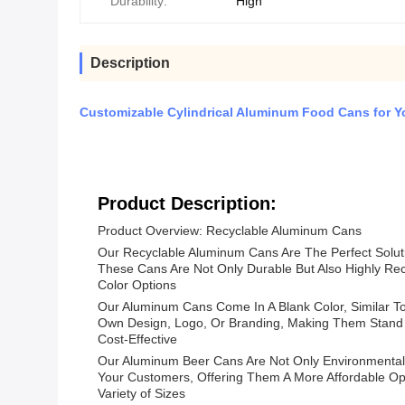
Durability:
High
Description
Customizable Cylindrical Aluminum Food Cans for 
Product Description:
Product Overview: Recyclable Aluminum Cans
Our Recyclable Aluminum Cans Are The Perfect Solut
These Cans Are Not Only Durable But Also Highly Rec
Color Options
Our Aluminum Cans Come In A Blank Color, Similar T
Own Design, Logo, Or Branding, Making Them Stand 
Cost-Effective
Our Aluminum Beer Cans Are Not Only Environmentall
Your Customers, Offering Them A More Affordable Op
Variety of Sizes