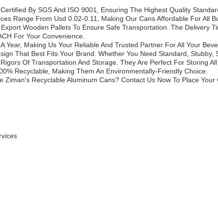
ertified By SGS And ISO 9001, Ensuring The Highest Quality Standar
ices Range From Usd 0.02-0.11, Making Our Cans Affordable For All B
xport Wooden Pallets To Ensure Safe Transportation. The Delivery T
 ACH For Your Convenience.
ns A Year, Making Us Your Reliable And Trusted Partner For All Your B
gn That Best Fits Your Brand. Whether You Need Standard, Stubby, Sl
igors Of Transportation And Storage. They Are Perfect For Storing A
00% Recyclable, Making Them An Environmentally-Friendly Choice.
e Ziman's Recyclable Aluminum Cans? Contact Us Now To Place Your
rvices