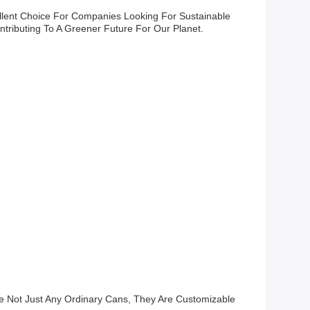
lent Choice For Companies Looking For Sustainable
tributing To A Greener Future For Our Planet.
e Not Just Any Ordinary Cans, They Are Customizable