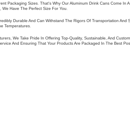
rent Packaging Sizes. That's Why Our Aluminum Drink Cans Come In A V
, We Have The Perfect Size For You.
edibly Durable And Can Withstand The Rigors Of Transportation And S
me Temperatures.
ers, We Take Pride In Offering Top-Quality, Sustainable, And Custom
ervice And Ensuring That Your Products Are Packaged In The Best Pos