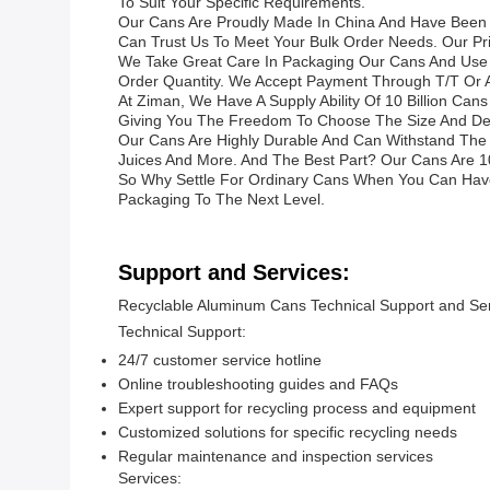
To Suit Your Specific Requirements.
Our Cans Are Proudly Made In China And Have Been C
Can Trust Us To Meet Your Bulk Order Needs. Our Pr
We Take Great Care In Packaging Our Cans And Use E
Order Quantity. We Accept Payment Through T/T Or
At Ziman, We Have A Supply Ability Of 10 Billion Ca
Giving You The Freedom To Choose The Size And Desi
Our Cans Are Highly Durable And Can Withstand The R
Juices And More. And The Best Part? Our Cans Are 1
So Why Settle For Ordinary Cans When You Can Hav
Packaging To The Next Level.
Support and Services:
Recyclable Aluminum Cans Technical Support and Se
Technical Support:
24/7 customer service hotline
Online troubleshooting guides and FAQs
Expert support for recycling process and equipment
Customized solutions for specific recycling needs
Regular maintenance and inspection services
Services: