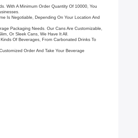
ds. With A Minimum Order Quantity Of 10000, You
usinesses.
ime Is Negotiable, Depending On Your Location And
everage Packaging Needs. Our Cans Are Customizable,
im, Or Sleek Cans, We Have It All.
ll Kinds Of Beverages, From Carbonated Drinks To
 Customized Order And Take Your Beverage