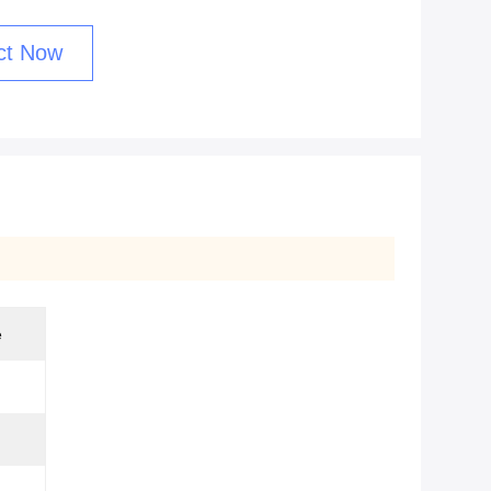
ct Now
e