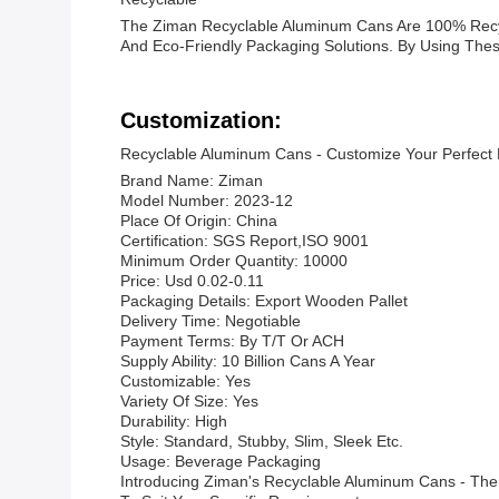
The Ziman Recyclable Aluminum Cans Are 100% Recyc
And Eco-Friendly Packaging Solutions. By Using Thes
Customization:
Recyclable Aluminum Cans - Customize Your Perfect
Brand Name: Ziman
Model Number: 2023-12
Place Of Origin: China
Certification: SGS Report,ISO 9001
Minimum Order Quantity: 10000
Price: Usd 0.02-0.11
Packaging Details: Export Wooden Pallet
Delivery Time: Negotiable
Payment Terms: By T/T Or ACH
Supply Ability: 10 Billion Cans A Year
Customizable: Yes
Variety Of Size: Yes
Durability: High
Style: Standard, Stubby, Slim, Sleek Etc.
Usage: Beverage Packaging
Introducing Ziman's Recyclable Aluminum Cans - The