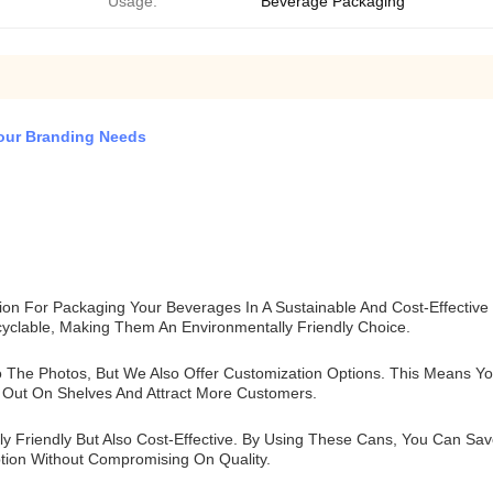
Usage:
Beverage Packaging
Your Branding Needs
ion For Packaging Your Beverages In A Sustainable And Cost-Effectiv
yclable, Making Them An Environmentally Friendly Choice.
o The Photos, But We Also Offer Customization Options. This Means 
Out On Shelves And Attract More Customers.
y Friendly But Also Cost-Effective. By Using These Cans, You Can Sa
tion Without Compromising On Quality.