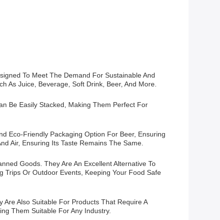
y Designed To Meet The Demand For Sustainable And
ch As Juice, Beverage, Soft Drink, Beer, And More.
Can Be Easily Stacked, Making Them Perfect For
d Eco-Friendly Packaging Option For Beer, Ensuring
And Air, Ensuring Its Taste Remains The Same.
nned Goods. They Are An Excellent Alternative To
ng Trips Or Outdoor Events, Keeping Your Food Safe
Are Also Suitable For Products That Require A
ing Them Suitable For Any Industry.