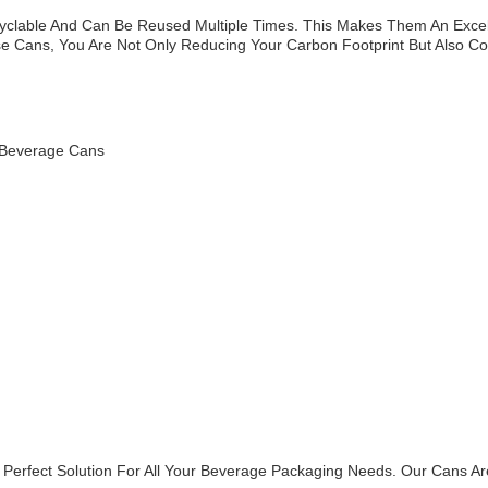
lable And Can Be Reused Multiple Times. This Makes Them An Excel
e Cans, You Are Not Only Reducing Your Carbon Footprint But Also Con
 Beverage Cans
 Perfect Solution For All Your Beverage Packaging Needs. Our Cans Ar