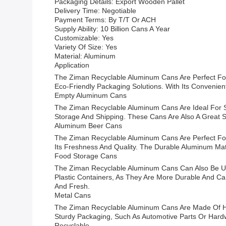
Packaging Details: Export Wooden Pallet
Delivery Time: Negotiable
Payment Terms: By T/T Or ACH
Supply Ability: 10 Billion Cans A Year
Customizable: Yes
Variety Of Size: Yes
Material: Aluminum
Application
The Ziman Recyclable Aluminum Cans Are Perfect For 
Eco-Friendly Packaging Solutions. With Its Convenien
Empty Aluminum Cans
The Ziman Recyclable Aluminum Cans Are Ideal For S
Storage And Shipping. These Cans Are Also A Great 
Aluminum Beer Cans
The Ziman Recyclable Aluminum Cans Are Perfect Fo
Its Freshness And Quality. The Durable Aluminum Mat
Food Storage Cans
The Ziman Recyclable Aluminum Cans Can Also Be Use
Plastic Containers, As They Are More Durable And C
And Fresh.
Metal Cans
The Ziman Recyclable Aluminum Cans Are Made Of Hig
Sturdy Packaging, Such As Automotive Parts Or Hardw
Recyclable