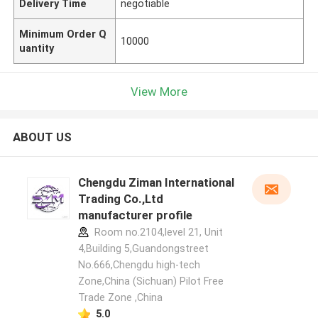
Delivery Time
negotiable
Minimum Order Q
10000
uantity
View More
ABOUT US
Chengdu Ziman International
Trading Co.,Ltd
manufacturer profile
Room no.2104,level 21, Unit
4,Building 5,Guandongstreet
No.666,Chengdu high-tech
Zone,China (Sichuan) Pilot Free
Trade Zone ,China
5.0