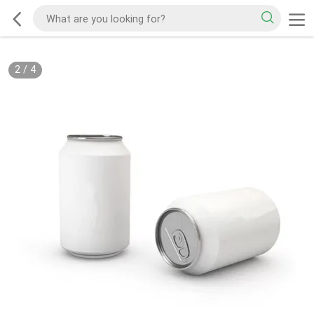
2
/
4