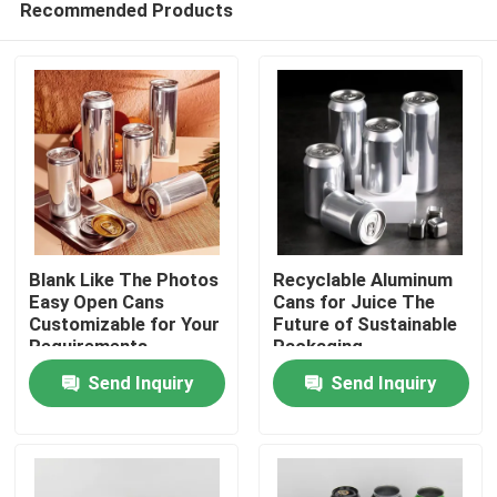
Recommended Products
Blank Like The Photos
Recyclable Aluminum
Easy Open Cans
Cans for Juice The
Customizable for Your
Future of Sustainable
Requirements
Packaging
Home
Send Inquiry
Send Inquiry
Products
Videos