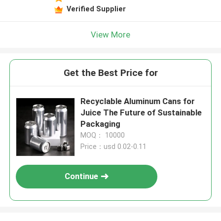
Verified Supplier
View More
Get the Best Price for
Recyclable Aluminum Cans for
Juice The Future of Sustainable
Packaging
MOQ： 10000
Price：usd 0.02-0.11
Continue