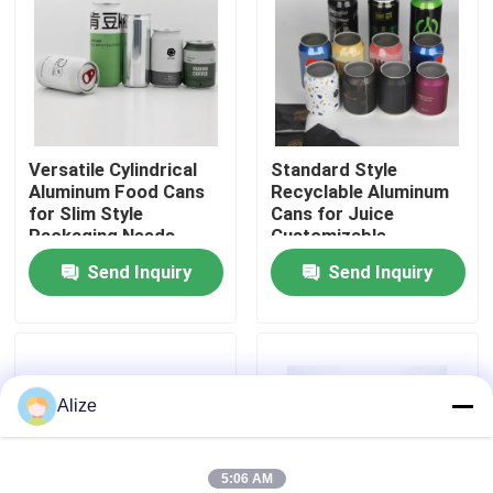
About Us
Factory Tour
Versatile Cylindrical
Standard Style
Aluminum Food Cans
Recyclable Aluminum
Quality Control
for Slim Style
Cans for Juice
Packaging Needs
Customizable
Send Inquiry
Send Inquiry
Contact Us
News
Alize
Food Beverage Packaging
Aluminum Beverage Packaging
5:06 AM