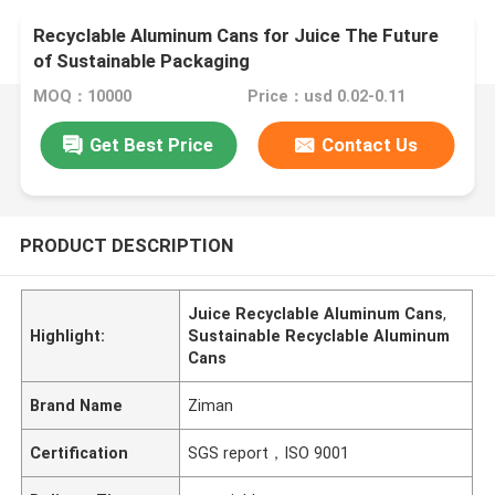
Recyclable Aluminum Cans for Juice The Future
of Sustainable Packaging
MOQ：10000
Price：usd 0.02-0.11
Get Best Price
Contact Us
PRODUCT DESCRIPTION
Juice Recyclable Aluminum Cans
,
Highlight:
Sustainable Recyclable Aluminum
Cans
Brand Name
Ziman
Certification
SGS report，ISO 9001