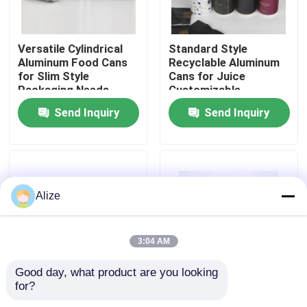
About Us
Versatile Cylindrical
Standard Style
Aluminum Food Cans
Recyclable Aluminum
for Slim Style
Cans for Juice
Factory Tour
Packaging Needs
Customizable
Send Inquiry
Send Inquiry
Quality Control
Contact Us
Alize
News
3:04 AM
Food Beverage Packaging
Good day, what product are you looking 
for?
Blank Like The Photos
Standard Style Easy
Aluminum Beverage Packaging
Food Storage Cans
Open Cans for