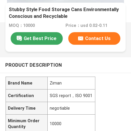
Stubby Style Food Storage Cans Environmentally
Conscious and Recyclable
MOQ：10000
Price：usd 0.02-0.11
Get Best Price
Contact Us
PRODUCT DESCRIPTION
Brand Name
Ziman
Certification
SGS report，ISO 9001
Delivery Time
negotiable
Minimum Order
10000
Quantity