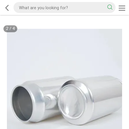
2
/
4