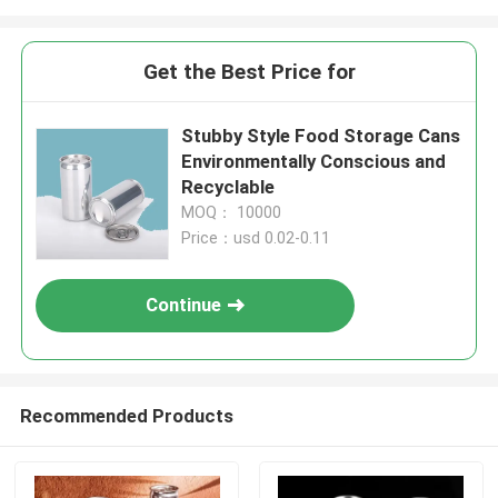
Get the Best Price for
Stubby Style Food Storage Cans
Environmentally Conscious and
Recyclable
MOQ： 10000
Price：usd 0.02-0.11
Continue
Recommended Products