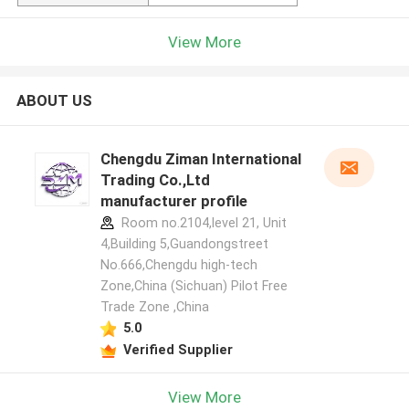
View More
ABOUT US
Chengdu Ziman International
Trading Co.,Ltd
manufacturer profile
Room no.2104,level 21, Unit
4,Building 5,Guandongstreet
No.666,Chengdu high-tech
Zone,China (Sichuan) Pilot Free
Trade Zone ,China
5.0
Verified Supplier
View More