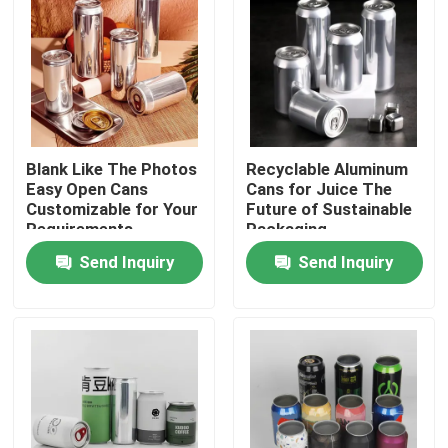
Blank Like The Photos
Recyclable Aluminum
Easy Open Cans
Cans for Juice The
Customizable for Your
Future of Sustainable
Requirements
Packaging
Send Inquiry
Send Inquiry
Home
Products
Videos