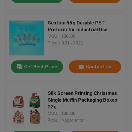
Custom 55g Durable PET
Preform for Industrial Use
MOQ：100000
Price：0.01~0.02$
Get Best Price
Contact Us
Silk Screen Printing Christmas
Single Muffin Packaging Boxes
22g
MOQ：100000
Price：Negotiation