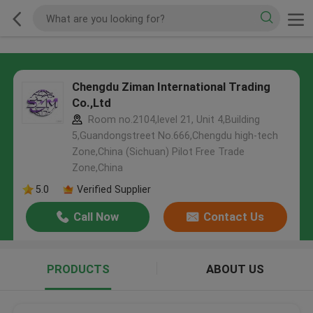
Chengdu Ziman International Trading
Co.,Ltd
Room no.2104,level 21, Unit 4,Building
5,Guandongstreet No.666,Chengdu high-tech
Zone,China (Sichuan) Pilot Free Trade
Zone,China
5.0
Verified Supplier
Call Now
Contact Us
PRODUCTS
ABOUT US