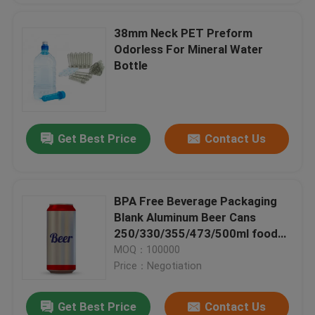
38mm Neck PET Preform
Odorless For Mineral Water
Bottle
Get Best Price
Contact Us
BPA Free Beverage Packaging
Blank Aluminum Beer Cans
250/330/355/473/500ml food
and beverage packaging
MOQ：100000
Price：Negotiation
Get Best Price
Contact Us