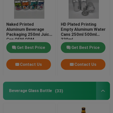
Naked Printed
HD Plated Printing
Aluminum Beverage
Empty Aluminum Water
Packaging 250ml Juice
Cans 250ml 500ml
Can OEM ODM
330ml
Get Best Price
Get Best Price
Contact Us
Contact Us
Beverage Glass Bottle
(33)