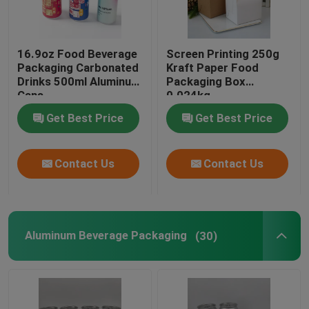
Biodegradable Paper Food Packaging
16.9oz Food Beverage
Screen Printing 250g
Packaging Carbonated
Kraft Paper Food
Recyclable Aluminum Cans
Drinks 500ml Aluminum
Packaging Box
Cans
0.024kg
Get Best Price
Get Best Price
Aluminum Food Cans
Contact Us
Contact Us
Custom Sticker Labels
Pet Bottle Packing Machine
Aluminum Beverage Packaging
(30)
Tetra Pak Spare Parts