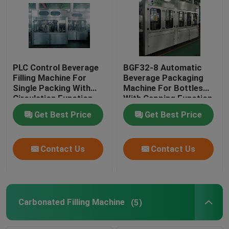
PLC Control Beverage
BGF32-8 Automatic
Filling Machine For
Beverage Packaging
Single Packing With
Machine For Bottles
Circulation Function
With Capping Function
Get Best Price
Get Best Price
Contact Us
Contact Us
Carbonated Filling Machine
(5)