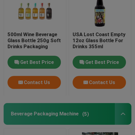
500ml Wine Beverage
USA Lost Coast Empty
Glass Bottle 250g Soft
12oz Glass Bottle For
Drinks Packaging
Drinks 355ml
Get Best Price
Get Best Price
Contact Us
Contact Us
Beverage Packaging Machine
(5)