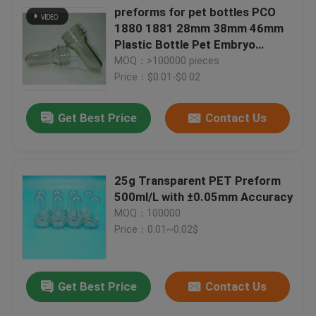
preforms for pet bottles PCO
1880 1881 28mm 38mm 46mm
Plastic Bottle Pet Embryo
Preform With Plastic Lid Cover
MOQ：>100000 pieces
Price：$0.01-$0.02
Get Best Price
Contact Us
25g Transparent PET Preform
500ml/L with ±0.05mm Accuracy
MOQ：100000
Price：0.01~0.02$
Get Best Price
Contact Us