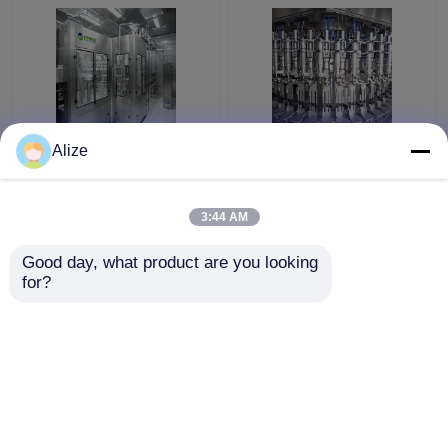
Automatic Grade
Automatic Carbonated
Alize
Carbonated Filling
Filling Machine With
Machine For
Production Capacity
Carbonated Water
Of 3000-24000BPH
3:44 AM
Filling
Get Best Price
Get Best Price
Good day, what product are you looking 
for?
Contact Us
Contact Us
View More