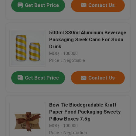
Get Best Price
Contact Us
500ml 330ml Aluminum Beverage
Packaging Sleek Cans For Soda
Drink
MOQ：100000
Price：Negotiable
Get Best Price
Contact Us
Home
Bow Tie Biodegradable Kraft
Paper Food Packaging Sweety
Products
Pillow Boxes 7.5g
MOQ：100000
Price：Negotiation
Videos