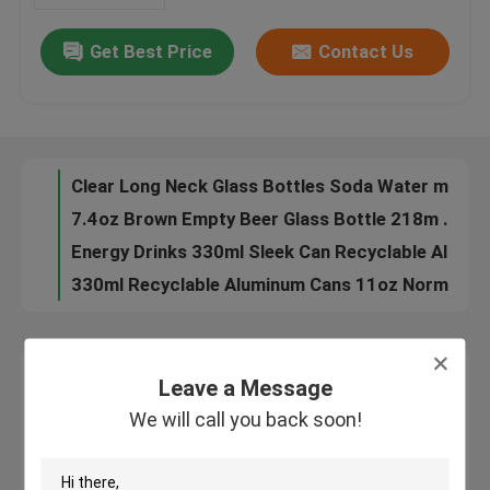
Get Best Price
Contact Us
180ml 330ml Blank Aluminum Beverage Cans Nontoxic Leak Resistant
About Us
8.5oz Alcohol Drinks 250ML Aluminum Beer Can Beverage Packaging
250ml Stubby Recyclable Aluminum Cans 8.5oz For Beverage Drinks Packaging
Factory Tour
Round 12oz Aluminum Beer Can 355ML Alcohol Beverage Packaging
Clear Long Neck Glass Bottles Soda Water mineral water glass bottle Packaging your business partner
Quality Control
7.4oz Brown Empty Beer Glass Bottle 218m Recyclable One Way
Energy Drinks 330ml Sleek Can Recyclable Aluminum Cans BPA Free
Contact Us
330ml Recyclable Aluminum Cans 11oz Normal Inside Coating
Red Bull Recyclable Aluminum Cans Beverage Packaging 11oz
News
8.8oz Food Beverage Packaging 250ml Aluminum Coffee Can HD Plated Printing
Leave a Message
16.9oz Food Beverage Packaging Carbonated Drinks 500ml Aluminum Cans
Leave a Message
We will call you back soon!
Food Beverage Packaging
11oz Soft Drinks Food Beverage Packaging 330ml Aluminum Cans
We will call you back soon!
50g 100g Food Beverage Packaging Aluminium Drinks Can 116mm
Aluminum Beverage Packaging
134mm Slim Style Food Beverage Packaging Aluminium Cans 330ml