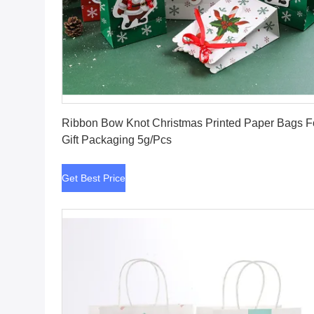
Get Best Price
Ribbon Bow Knot Christmas Printed Paper Bags F
Gift Packaging 5g/Pcs
Get Best Price