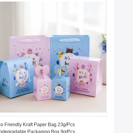
Get Best Price
o Friendly Kraft Paper Bag 23g/Pcs
odegradable Packaging Box 9g/Pcs