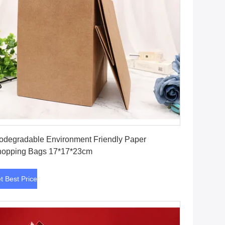
Get Best Price
odegradable Environment Friendly Paper
opping Bags 17*17*23cm
t Best Price