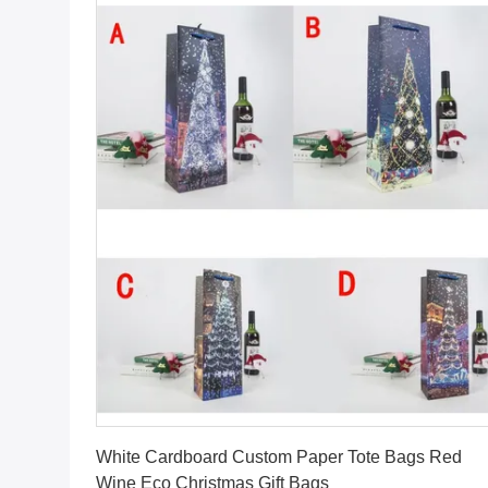
Get Best Price
White Cardboard Custom Paper Tote Bags Red
Wine Eco Christmas Gift Bags