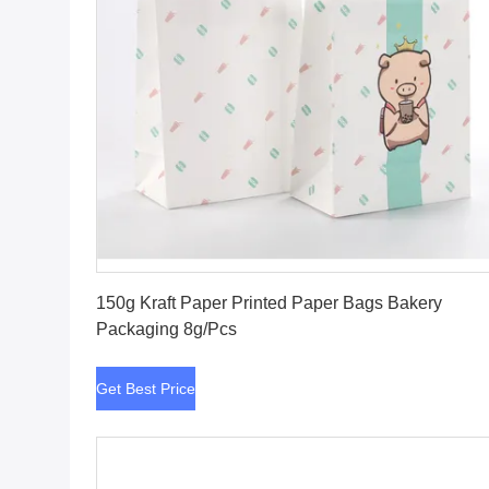
Get Best Price
150g Kraft Paper Printed Paper Bags Bakery
Packaging 8g/Pcs
Get Best Price