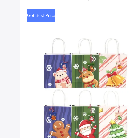
Get Best Price