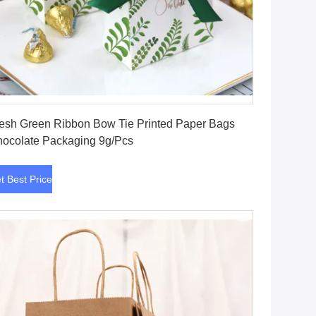
Get Best Price
esh Green Ribbon Bow Tie Printed Paper Bags
ocolate Packaging 9g/Pcs
t Best Price