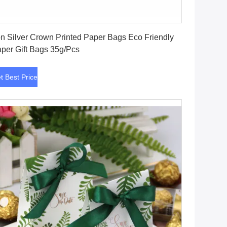
Get Best Price
on Silver Crown Printed Paper Bags Eco Friendly
per Gift Bags 35g/Pcs
t Best Price