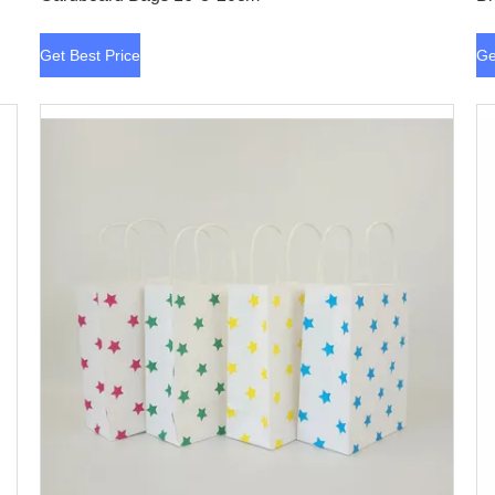
Get Best Price
Ge