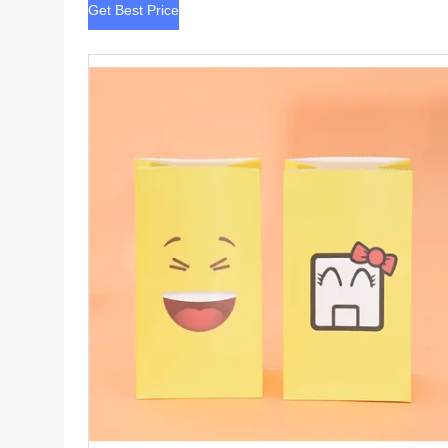
Get Best Price