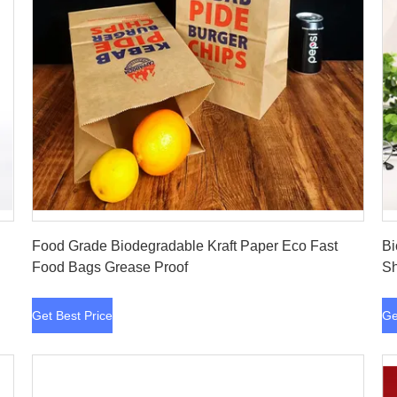
Get Best Price
Food Grade Biodegradable Kraft Paper Eco Fast
Bi
Food Bags Grease Proof
Sh
Get Best Price
Ge