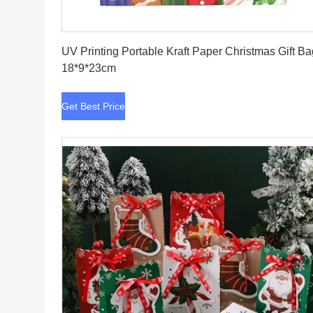
Get Best Price
UV Printing Portable Kraft Paper Christmas Gift B
18*9*23cm
Get Best Price