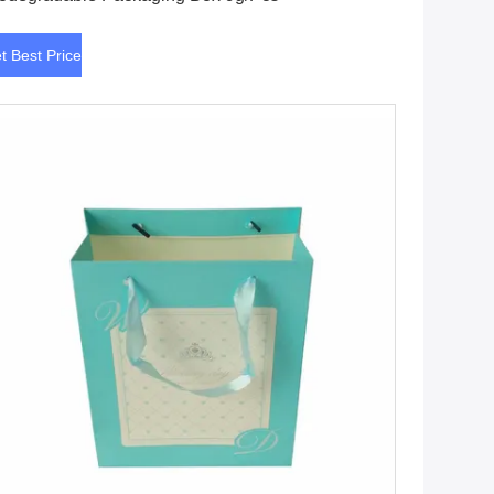
t Best Price