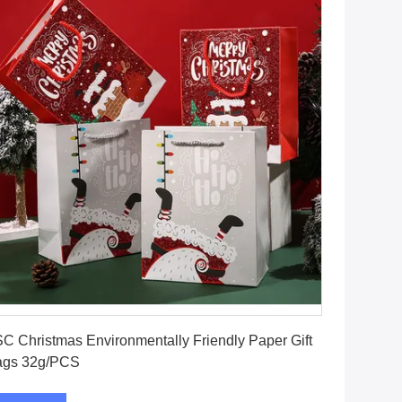
Get Best Price
C Christmas Environmentally Friendly Paper Gift
ags 32g/PCS