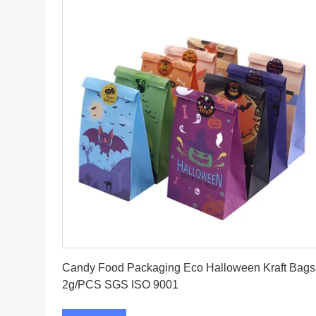
Get Best Price
Candy Food Packaging Eco Halloween Kraft Bags
2g/PCS SGS ISO 9001