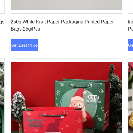
Get Best Price
ags
250g White Kraft Paper Packaging Printed Paper
Ir
Bags 25g/Pcs
Pa
Get Best Price
Ge