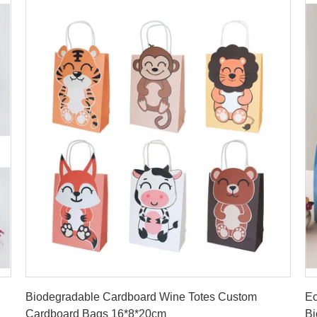
Get Best Price
Biodegradable Cardboard Wine Totes Custom
Ec
Cardboard Bags 16*8*20cm
Bi