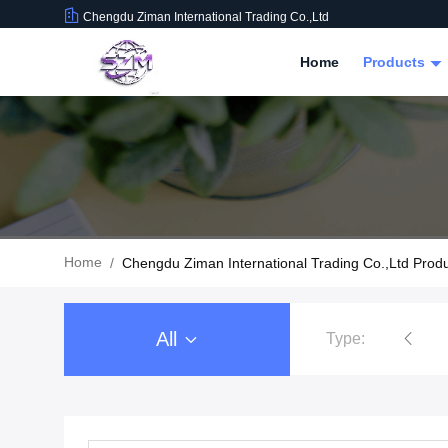
Chengdu Ziman International Trading Co.,Ltd
Home
Products
Home
/
Chengdu Ziman International Trading Co.,Ltd Prod
All
Type:
Food Beverage Packaging