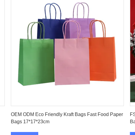
Get Best Price
OEM ODM Eco Friendly Kraft Bags Fast Food Paper
FS
Bags 17*17*23cm
B