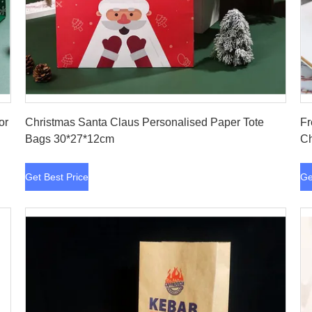
Get Best Price
or
Christmas Santa Claus Personalised Paper Tote
Fr
Bags 30*27*12cm
Ch
Get Best Price
Ge