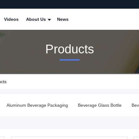
Videos
About Us
News
Products
ucts
Aluminum Beverage Packaging
Beverage Glass Bottle
Bev