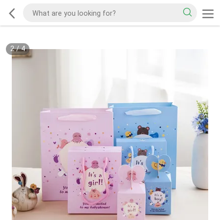
2
/
4