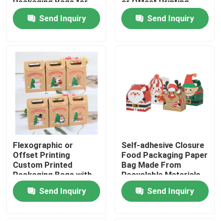
Packaging Bags for
or Offset Printing
Easy Transport
Send Inquiry
Send Inquiry
About Us
Factory Tour
Quality Control
Contact Us
Flexographic or
Self-adhesive Closure
News
Offset Printing
Food Packaging Paper
Custom Printed
Bag Made From
Packaging Bags with
Recyclable Materials
Food Beverage Packaging
Kraft Paper
Send Inquiry
Send Inquiry
Aluminum Beverage Packaging