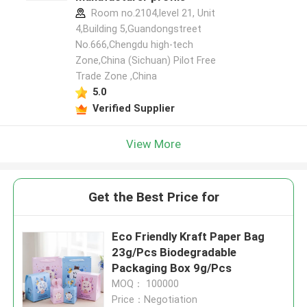
Room no.2104,level 21, Unit
4,Building 5,Guandongstreet
No.666,Chengdu high-tech
Zone,China (Sichuan) Pilot Free
Trade Zone ,China
5.0
Verified Supplier
View More
Get the Best Price for
Eco Friendly Kraft Paper Bag
23g/Pcs Biodegradable
Packaging Box 9g/Pcs
MOQ： 100000
Price：Negotiation