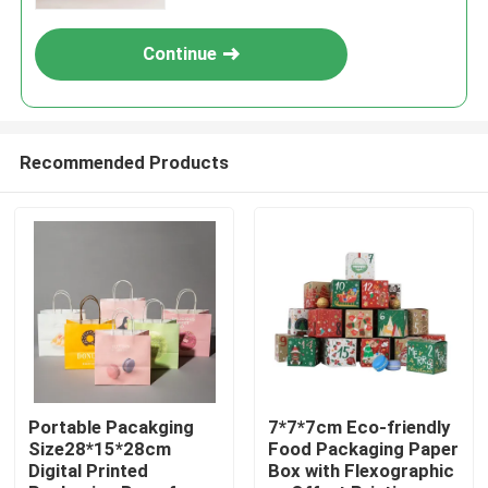
Continue
Recommended Products
Home
Products
Portable Pacakging
7*7*7cm Eco-friendly
Size28*15*28cm
Food Packaging Paper
Digital Printed
Box with Flexographic
Videos