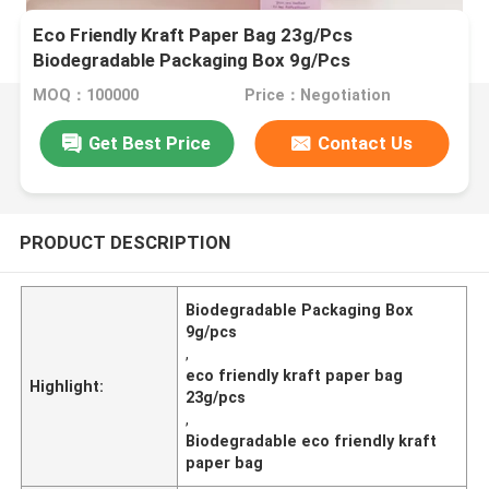
Eco Friendly Kraft Paper Bag 23g/Pcs
Biodegradable Packaging Box 9g/Pcs
MOQ：100000
Price：Negotiation
Get Best Price
Contact Us
PRODUCT DESCRIPTION
Biodegradable Packaging Box
9g/pcs
,
eco friendly kraft paper bag
Highlight:
23g/pcs
,
Biodegradable eco friendly kraft
paper bag