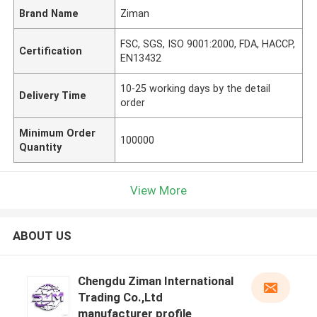
Brand Name
Ziman
FSC, SGS, ISO 9001:2000, FDA, HACCP,
Certification
EN13432
10-25 working days by the detail
Delivery Time
order
Minimum Order
100000
Quantity
View More
ABOUT US
Chengdu Ziman International
Trading Co.,Ltd
manufacturer profile