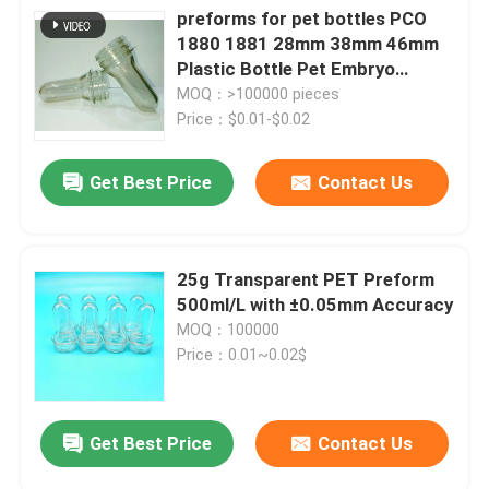
preforms for pet bottles PCO
1880 1881 28mm 38mm 46mm
Plastic Bottle Pet Embryo
Preform With Plastic Lid Cover
MOQ：>100000 pieces
Price：$0.01-$0.02
Get Best Price
Contact Us
25g Transparent PET Preform
500ml/L with ±0.05mm Accuracy
MOQ：100000
Price：0.01~0.02$
Get Best Price
Contact Us