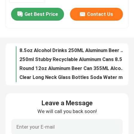
Get Best Price
Contact Us
180ml 330ml Blank Aluminum Beverage Cans Nontoxic Leak Resistant
About Us
8.5oz Alcohol Drinks 250ML Aluminum Beer Can Beverage Packaging
250ml Stubby Recyclable Aluminum Cans 8.5oz For Beverage Drinks Packaging
Factory Tour
Round 12oz Aluminum Beer Can 355ML Alcohol Beverage Packaging
Clear Long Neck Glass Bottles Soda Water mineral water glass bottle Packaging your business partner
Quality Control
7.4oz Brown Empty Beer Glass Bottle 218m Recyclable One Way
Energy Drinks 330ml Sleek Can Recyclable Aluminum Cans BPA Free
Contact Us
330ml Recyclable Aluminum Cans 11oz Normal Inside Coating
Red Bull Recyclable Aluminum Cans Beverage Packaging 11oz
News
8.8oz Food Beverage Packaging 250ml Aluminum Coffee Can HD Plated Printing
Leave a Message
16.9oz Food Beverage Packaging Carbonated Drinks 500ml Aluminum Cans
We will call you back soon!
Food Beverage Packaging
11oz Soft Drinks Food Beverage Packaging 330ml Aluminum Cans
50g 100g Food Beverage Packaging Aluminium Drinks Can 116mm
Aluminum Beverage Packaging
134mm Slim Style Food Beverage Packaging Aluminium Cans 330ml