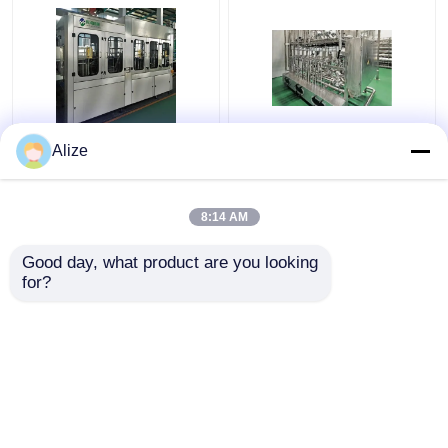
BGF32-8 Automatic
Ultra-clean(Aseptic)
Alize
Beverage Packaging
Filling Line 12000-
Machine For Bottles
48000BPH
With Capping Function
8:14 AM
Get Best Price
Get Best Price
Good day, what product are you looking 
for?
Contact Us
Contact Us
View More