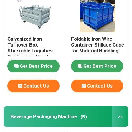
Galvanized Iron
Foldable Iron Wire
Turnover Box
Container Stillage Cage
Stackable Logistics
for Material Handling
Container with Lid
Get Best Price
Get Best Price
Contact Us
Contact Us
Beverage Packaging Machine
(5)