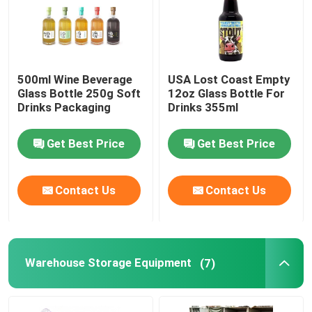
500ml Wine Beverage
USA Lost Coast Empty
Glass Bottle 250g Soft
12oz Glass Bottle For
Drinks Packaging
Drinks 355ml
Get Best Price
Get Best Price
Contact Us
Contact Us
Warehouse Storage Equipment
(7)