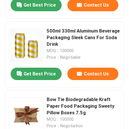
Get Best Price
Contact Us
500ml 330ml Aluminum Beverage
Packaging Sleek Cans For Soda
Drink
MOQ：100000
Price：Negotiable
Get Best Price
Contact Us
Home
Bow Tie Biodegradable Kraft
Paper Food Packaging Sweety
Products
Pillow Boxes 7.5g
MOQ：100000
Price：Negotiation
Videos