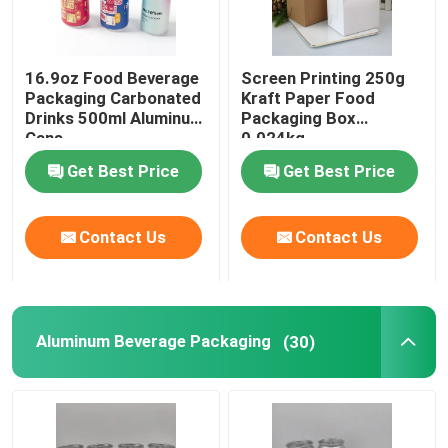
Food Packaging Paper Bag
16.9oz Food Beverage
Screen Printing 250g
Packaging Carbonated
Kraft Paper Food
Biodegradable Paper Food Packaging
Drinks 500ml Aluminum
Packaging Box
Cans
0.024kg
Get Best Price
Get Best Price
Recyclable Aluminum Cans
Contact Us
Contact Us
Aluminum Food Cans
Custom Sticker Labels
Aluminum Beverage Packaging
(30)
Pet Bottle Packing Machine
Tetra Pak Spare Parts