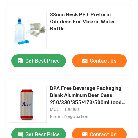
38mm Neck PET Preform
Odorless For Mineral Water
Bottle
Get Best Price
Contact Us
BPA Free Beverage Packaging
Blank Aluminum Beer Cans
250/330/355/473/500ml food
and beverage packaging
MOQ：100000
Price：Negotiation
Get Best Price
Contact Us