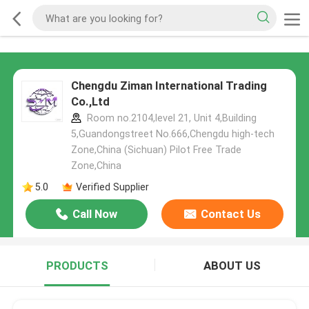
Chengdu Ziman International Trading
Co.,Ltd
Room no.2104,level 21, Unit 4,Building
5,Guandongstreet No.666,Chengdu high-tech
Zone,China (Sichuan) Pilot Free Trade
Zone,China
5.0
Verified Supplier
Call Now
Contact Us
PRODUCTS
ABOUT US