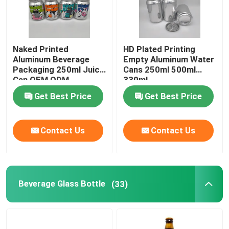
Naked Printed
HD Plated Printing
Aluminum Beverage
Empty Aluminum Water
Packaging 250ml Juice
Cans 250ml 500ml
Can OEM ODM
330ml
Get Best Price
Get Best Price
Contact Us
Contact Us
Beverage Glass Bottle
(33)