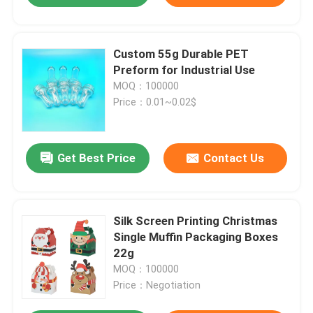
Custom 55g Durable PET
Preform for Industrial Use
MOQ：100000
Price：0.01~0.02$
Get Best Price
Contact Us
Silk Screen Printing Christmas
Single Muffin Packaging Boxes
22g
MOQ：100000
Price：Negotiation