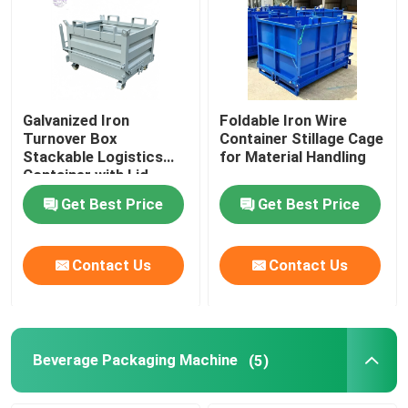
Galvanized Iron
Foldable Iron Wire
Turnover Box
Container Stillage Cage
Stackable Logistics
for Material Handling
Container with Lid
Get Best Price
Get Best Price
Contact Us
Contact Us
Beverage Packaging Machine
(5)