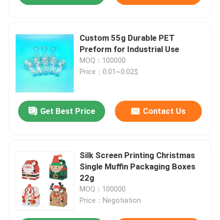
Custom 55g Durable PET
Preform for Industrial Use
MOQ：100000
Price：0.01~0.02$
Get Best Price
Contact Us
Silk Screen Printing Christmas
Single Muffin Packaging Boxes
22g
MOQ：100000
Price：Negotiation