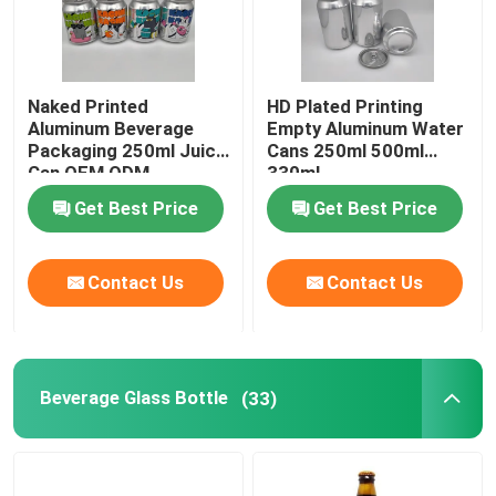
Naked Printed
HD Plated Printing
Aluminum Beverage
Empty Aluminum Water
Packaging 250ml Juice
Cans 250ml 500ml
Can OEM ODM
330ml
Get Best Price
Get Best Price
Contact Us
Contact Us
Beverage Glass Bottle
(33)