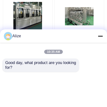
BGF32-8 Automatic
Ultra-clean(Aseptic)
Alize
Beverage Packaging
Filling Line 12000-
Machine For Bottles
48000BPH
With Capping Function
10:35 AM
Get Best Price
Get Best Price
Good day, what product are you looking 
for?
Contact Us
Contact Us
View More