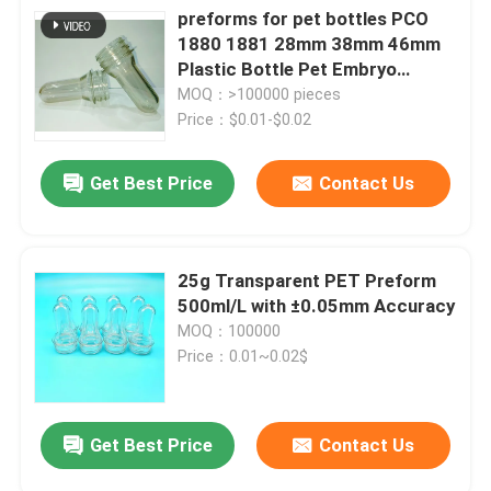
preforms for pet bottles PCO
1880 1881 28mm 38mm 46mm
Plastic Bottle Pet Embryo
Preform With Plastic Lid Cover
MOQ：>100000 pieces
Price：$0.01-$0.02
Get Best Price
Contact Us
25g Transparent PET Preform
500ml/L with ±0.05mm Accuracy
MOQ：100000
Price：0.01~0.02$
Get Best Price
Contact Us