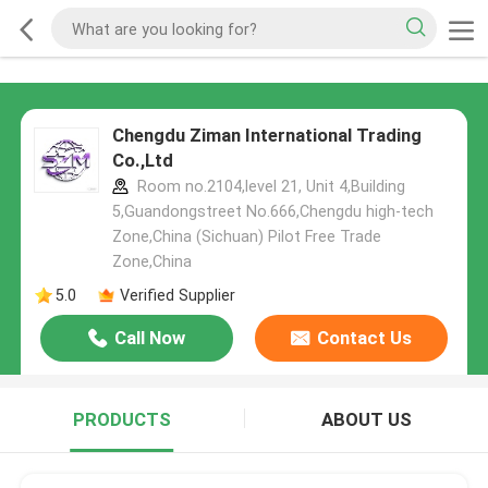
Chengdu Ziman International Trading
Co.,Ltd
Room no.2104,level 21, Unit 4,Building
5,Guandongstreet No.666,Chengdu high-tech
Zone,China (Sichuan) Pilot Free Trade
Zone,China
5.0
Verified Supplier
Call Now
Contact Us
PRODUCTS
ABOUT US