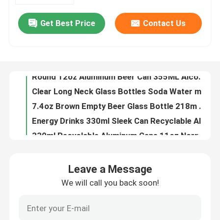
Get Best Price
Contact Us
180ml 330ml Blank Aluminum Beverage Cans Nontoxic Leak Resistant
About Us
8.5oz Alcohol Drinks 250ML Aluminum Beer Can Beverage Packaging
250ml Stubby Recyclable Aluminum Cans 8.5oz For Beverage Drinks Packaging
Factory Tour
Round 12oz Aluminum Beer Can 355ML Alcohol Beverage Packaging
Clear Long Neck Glass Bottles Soda Water mineral water glass bottle Packaging your business partner
Quality Control
7.4oz Brown Empty Beer Glass Bottle 218m Recyclable One Way
Energy Drinks 330ml Sleek Can Recyclable Aluminum Cans BPA Free
Contact Us
330ml Recyclable Aluminum Cans 11oz Normal Inside Coating
Red Bull Recyclable Aluminum Cans Beverage Packaging 11oz
News
8.8oz Food Beverage Packaging 250ml Aluminum Coffee Can HD Plated Printing
Leave a Message
16.9oz Food Beverage Packaging Carbonated Drinks 500ml Aluminum Cans
We will call you back soon!
Food Beverage Packaging
11oz Soft Drinks Food Beverage Packaging 330ml Aluminum Cans
50g 100g Food Beverage Packaging Aluminium Drinks Can 116mm
Aluminum Beverage Packaging
134mm Slim Style Food Beverage Packaging Aluminium Cans 330ml