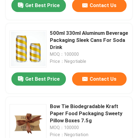
Get Best Price
Contact Us
500ml 330ml Aluminum Beverage
Packaging Sleek Cans For Soda
Drink
MOQ：100000
Price：Negotiable
Get Best Price
Contact Us
Home
Bow Tie Biodegradable Kraft
Paper Food Packaging Sweety
Products
Pillow Boxes 7.5g
MOQ：100000
Price：Negotiation
Videos