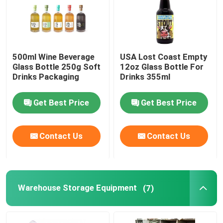
500ml Wine Beverage
USA Lost Coast Empty
Glass Bottle 250g Soft
12oz Glass Bottle For
Drinks Packaging
Drinks 355ml
Get Best Price
Get Best Price
Contact Us
Contact Us
Warehouse Storage Equipment
(7)