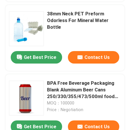
38mm Neck PET Preform
Odorless For Mineral Water
Bottle
Get Best Price
Contact Us
BPA Free Beverage Packaging
Blank Aluminum Beer Cans
250/330/355/473/500ml food
and beverage packaging
MOQ：100000
Price：Negotiation
Get Best Price
Contact Us