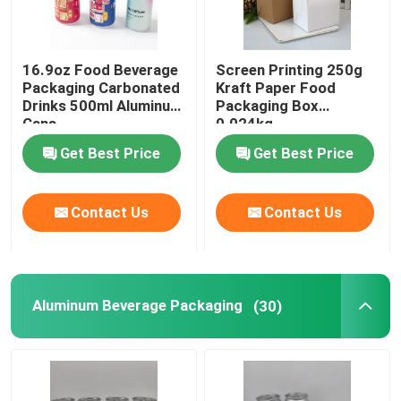
Food Packaging Paper Bag
16.9oz Food Beverage
Screen Printing 250g
Packaging Carbonated
Kraft Paper Food
Biodegradable Paper Food Packaging
Drinks 500ml Aluminum
Packaging Box
Cans
0.024kg
Get Best Price
Get Best Price
Recyclable Aluminum Cans
Contact Us
Contact Us
Aluminum Food Cans
Custom Sticker Labels
Aluminum Beverage Packaging
(30)
Pet Bottle Packing Machine
Tetra Pak Spare Parts