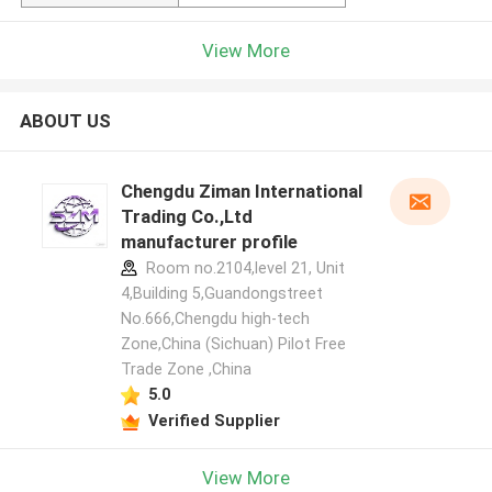
View More
ABOUT US
Chengdu Ziman International
Trading Co.,Ltd
manufacturer profile
Room no.2104,level 21, Unit
4,Building 5,Guandongstreet
No.666,Chengdu high-tech
Zone,China (Sichuan) Pilot Free
Trade Zone ,China
5.0
Verified Supplier
View More