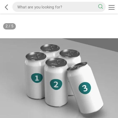
2
/
5