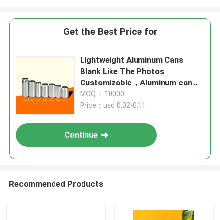
Get the Best Price for
Lightweight Aluminum Cans
Blank Like The Photos
Customizable，Aluminum can
design is simple and fashionable
MOQ： 10000
Price：usd 0.02-0.11
Continue
Recommended Products