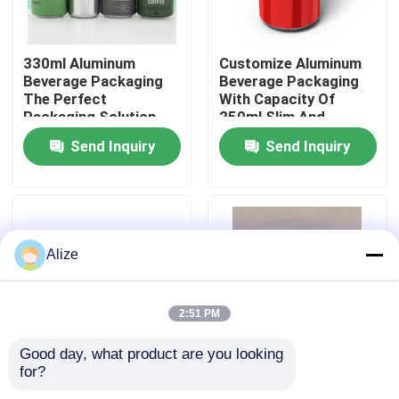
About Us
330ml Aluminum
Customize Aluminum
Beverage Packaging
Beverage Packaging
The Perfect
With Capacity Of
Factory Tour
Packaging Solution
250ml Slim And
For Your Beverages
Lightweight
Send Inquiry
Send Inquiry
Quality Control
Contact Us
Alize
News
2:51 PM
Food Beverage Packaging
Good day, what product are you looking 
for?
250ml Aluminum
Customize Aluminum
Aluminum Beverage Packaging
Beverage Packaging
Beverage Packaging