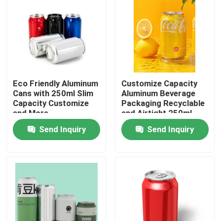
Eco Friendly Aluminum
Customize Capacity
Cans with 250ml Slim
Aluminum Beverage
Capacity Customize
Packaging Recyclable
and More
and Airtight 250ml
Slim Etc
Send Inquiry
Send Inquiry
Home
Products
Videos