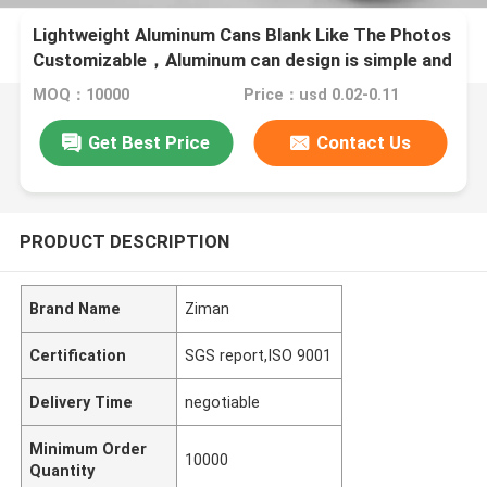
Lightweight Aluminum Cans Blank Like The Photos
Customizable，Aluminum can design is simple and
fashionable
MOQ：10000
Price：usd 0.02-0.11
Get Best Price
Contact Us
PRODUCT DESCRIPTION
Brand Name
Ziman
Certification
SGS report,ISO 9001
Delivery Time
negotiable
Minimum Order
10000
Quantity