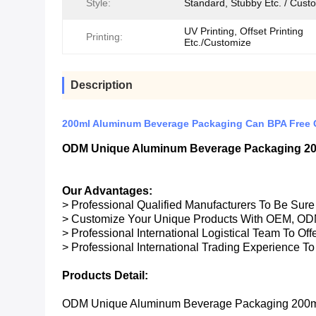
Style:
Standard, Stubby Etc. / Cust
UV Printing, Offset Printing
Printing:
Etc./Customize
Description
200ml Aluminum Beverage Packaging Can BPA Free C
ODM Unique Aluminum Beverage Packaging 200
Our Advantages:
> Professional Qualified Manufacturers To Be Sur
> Customize Your Unique Products With OEM, OD
> Professional International Logistical Team To Of
> Professional International Trading Experience To
Products Detail:
ODM Unique Aluminum Beverage Packaging 200ml 