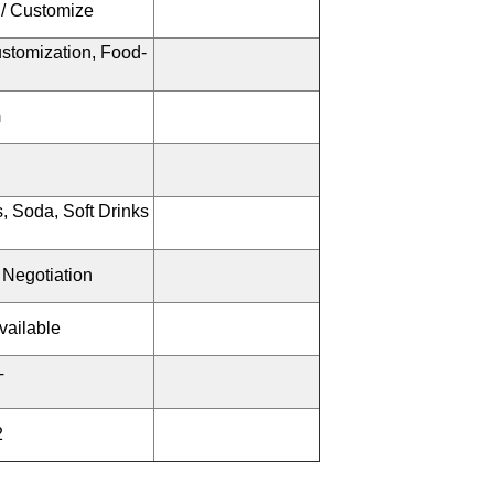
 / Customize
stomization, Food-
m
, Soda, Soft Drinks
 Negotiation
vailable
T
2