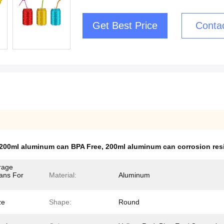
Get Best Price
Conta
200ml aluminum can BPA Free
,
200ml aluminum can corrosion res
rage
ans For
Material:
Aluminum
ze
Shape:
Round