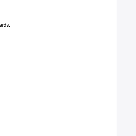
ards.