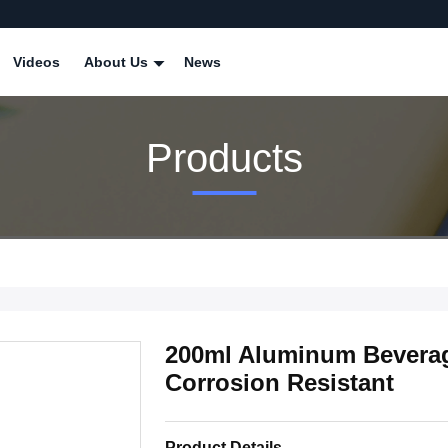
Videos
About Us
News
Products
200ml Aluminum Bevera
Corrosion Resistant
Product Details