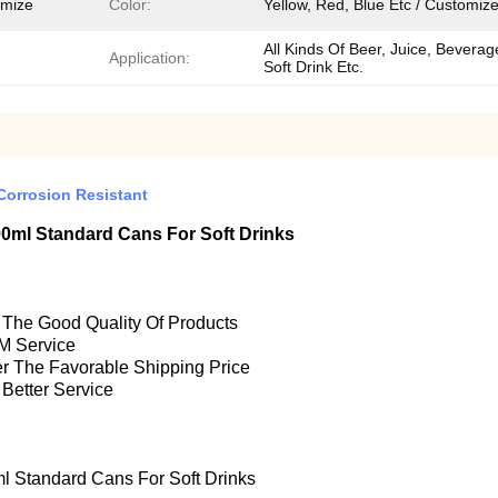
omize
Color:
Yellow, Red, Blue Etc / Customiz
All Kinds Of Beer, Juice, Beverag
Application:
Soft Drink Etc.
orrosion Resistant
ml Standard Cans For Soft Drinks
e The Good Quality Of Products
M Service
fer The Favorable Shipping Price
 Better Service
Standard Cans For Soft Drinks