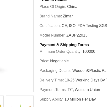
Place Of Origin:
China
Brand Name:
Ziman
Certification:
CE, ISO, FDA Testing SG
Model Number:
ZABP22013
Payment & Shipping Terms
Minimum Order Quantity:
100000
Price:
Negotiable
Packaging Details:
Wooden&plastic Pal
Delivery Time:
10-25 Working Days By T
Payment Terms:
T/T, Western Union
Supply Ability:
10 Million Per Day