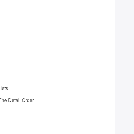
S
lets
he Detail Order