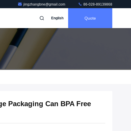
jingzhangbne@gmail.com
86-028-89139868
Quote
English
ge Packaging Can BPA Free