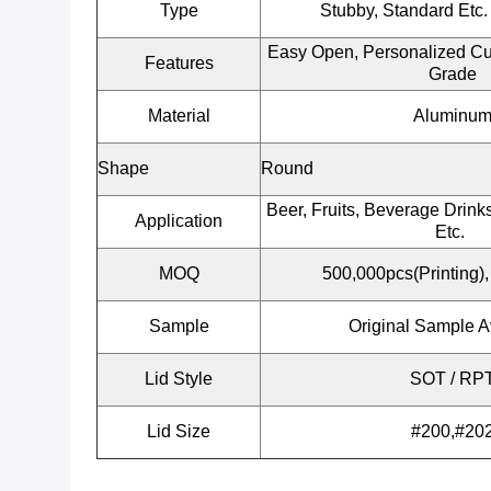
Type
Stubby, Standard Etc.
Easy Open, Personalized Cu
Features
Grade
Material
Aluminu
Shape
Round
Beer, Fruits, Beverage Drinks
Application
Etc.
MOQ
500,000pcs(Printing),
Sample
Original Sample A
Lid Style
SOT / RP
Lid Size
#200,#20