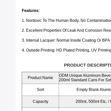
Features:
1. Nontoxic To The Human Body, No Contaminatio
2. Excellent Properties Of Leak And Corrosion Res
3. Internal Lacquer:
Normal Inside Coating Or BPA
4. Outside Printing: HD Plated Printing, UV Printin
PRODUCT DESCRIPTI
ODM Unique Aluminum Beve
Product Name
200ml Standard Cans For Sof
Sort
Empty Blank Alum
Capacity
200ml, 500ml Etc.
/ 