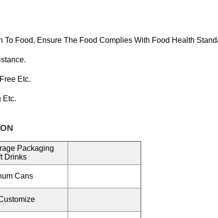
n To Food, Ensure T
He Food Complies With Food Health Stand
istance.
 Free
Etc.
g Etc.
ON
rage Packaging
t Drinks
inum Cans
Customize