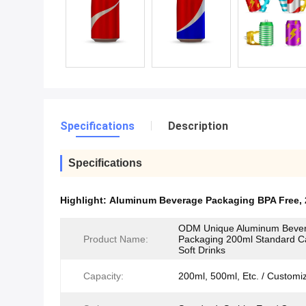
Specifications
Description
Specifications
Highlight:
Aluminum Beverage Packaging BPA Free
,
ODM Unique Aluminum Beve
Product Name:
Packaging 200ml Standard C
Soft Drinks
Capacity:
200ml, 500ml, Etc. / Customi