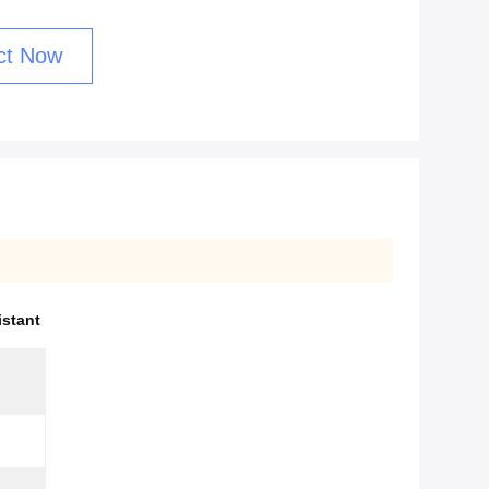
ct Now
istant