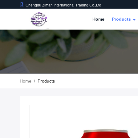
Chengdu Ziman International Trading Co.,Ltd
Home
Products
Home
/
Products