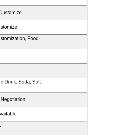
Customize
ustomize
stomization, Food-
m
e Drink, Soda, Soft
 Negotiation
vailable
T