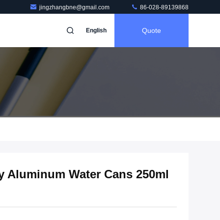
jingzhangbne@gmail.com
86-028-89139868
Quote
English
ty Aluminum Water Cans 250ml