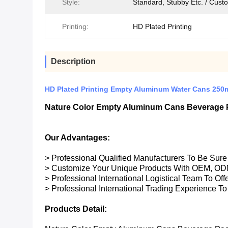
Style:
Standard, Stubby Etc. / Cust
Printing:
HD Plated Printing
Description
HD Plated Printing Empty Aluminum Water Cans 250
Nature Color Empty Aluminum Cans Beverage 
Our Advantages:
> Professional Qualified Manufacturers To Be Sur
> Customize Your Unique Products With OEM, OD
> Professional International Logistical Team To Of
> Professional International Trading Experience To
Products Detail: