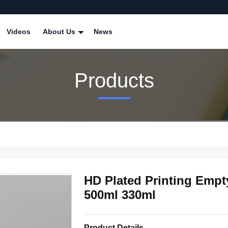
Videos
About Us
News
Products
HD Plated Printing Emp
500ml 330ml
Product Details