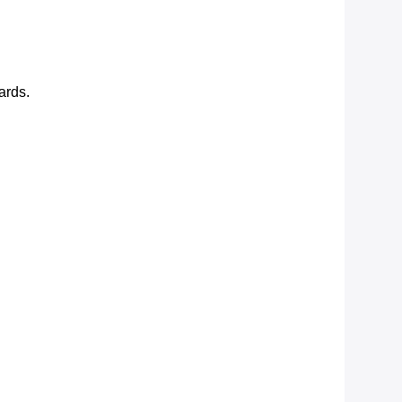
ards.