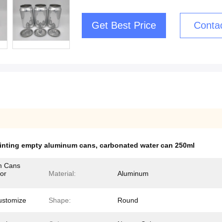
Get Best Price
Conta
rinting empty aluminum cans
,
carbonated water can 250ml
m Cans
or
Material:
Aluminum
ustomize
Shape:
Round