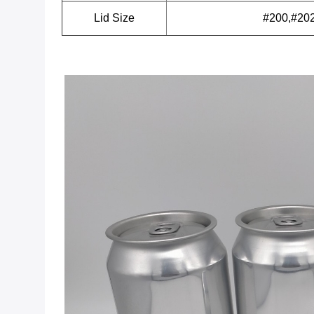
Lid Size
#200,#20