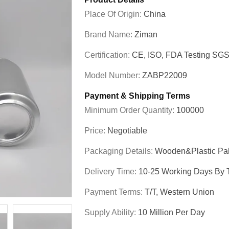
Place Of Origin:
China
Brand Name:
Ziman
Certification:
CE, ISO, FDA Testing SG
Model Number:
ZABP22009
Payment & Shipping Terms
Minimum Order Quantity:
100000
Price:
Negotiable
Packaging Details:
Wooden&plastic Pal
Delivery Time:
10-25 Working Days By T
Payment Terms:
T/T, Western Union
Supply Ability:
10 Million Per Day