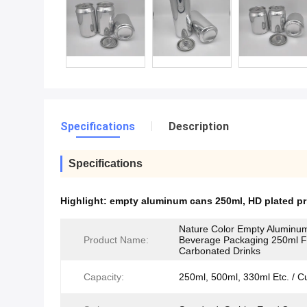
Specifications
Description
Specifications
Highlight:
empty aluminum cans 250ml
,
HD plated p
Nature Color Empty Aluminu
Product Name:
Beverage Packaging 250ml F
Carbonated Drinks
Capacity:
250ml, 500ml, 330ml Etc. / C