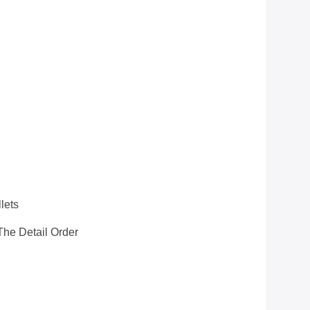
S
lets
he Detail Order