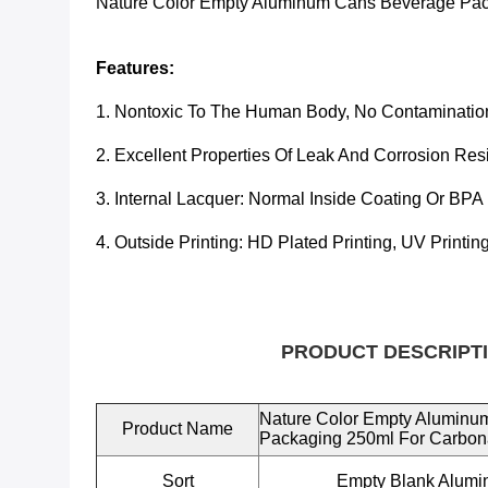
Nature Color Empty Aluminum Cans Beverage Pac
Features:
1. Nontoxic To The Human Body, No Contaminatio
2. Excellent Properties Of Leak And Corrosion Res
3. Internal Lacquer:
Normal Inside Coating Or BPA
4. Outside Printing: HD Plated Printing, UV Printin
PRODUCT DESCRIPTI
Nature Color Empty Aluminu
Product Name
Packaging 250ml For Carbon
Sort
Empty Blank Alum