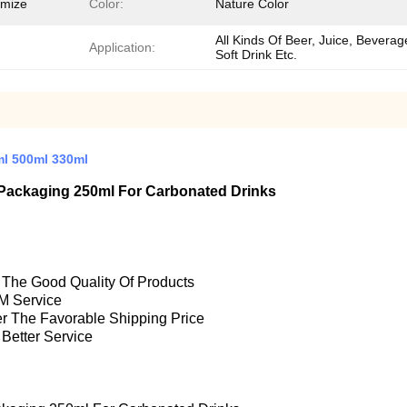
omize
Color:
Nature Color
All Kinds Of Beer, Juice, Beverag
Application:
Soft Drink Etc.
ml 500ml 330ml
Packaging 250ml For Carbonated Drinks
e The Good Quality Of Products
M Service
fer The Favorable Shipping Price
 Better Service