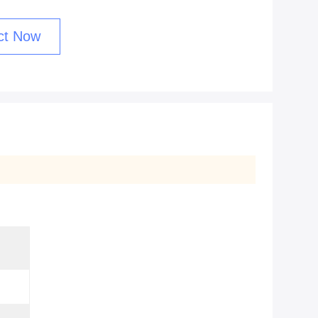
ct Now