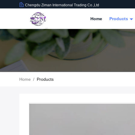
Chengdu Ziman International Trading Co.,Ltd
Home
Products
Home
/
Products