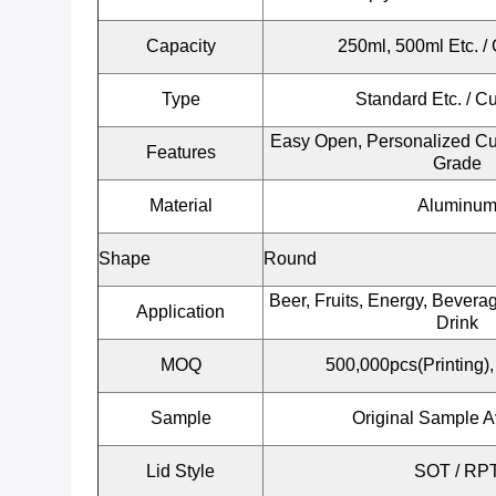
Capacity
250ml, 500ml Etc.
/ 
Type
Standard Etc. / C
Easy Open, Personalized Cu
Features
Grade
Material
Aluminu
Shape
Round
Beer, Fruits, Energy, Beverag
Application
Drink
MOQ
500,000pcs(Printing),
Sample
Original Sample A
Lid Style
SOT / RP