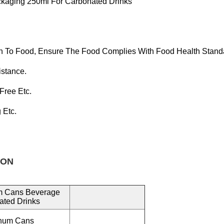
kaging 250ml For Carbonated Drinks
n To Food, Ensure T
He Food Complies With Food Health Stand
istance.
 Free
Etc.
g Etc.
ON
m Cans Beverage
ated Drinks
inum Cans