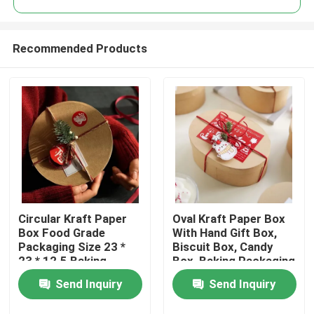
Recommended Products
Circular Kraft Paper
Oval Kraft Paper Box
Home
Box Food Grade
With Hand Gift Box,
Packaging Size 23 *
Biscuit Box, Candy
23 * 12.5 Baking
Box, Baking Packaging
Products
Packaging Box
Box, Blythe Box
Send Inquiry
Send Inquiry
Videos