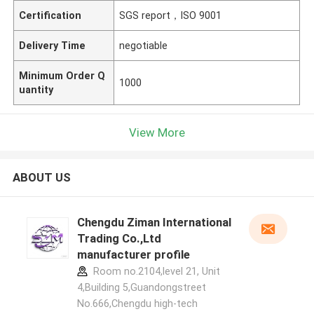
Certification
SGS report，ISO 9001
Delivery Time
negotiable
Minimum Order Q
1000
uantity
View More
ABOUT US
Chengdu Ziman International
Trading Co.,Ltd
manufacturer profile
Room no.2104,level 21, Unit
4,Building 5,Guandongstreet
No.666,Chengdu high-tech