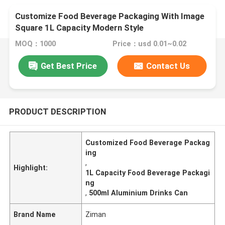
Customize Food Beverage Packaging With Image
Square 1L Capacity Modern Style
MOQ：1000
Price：usd 0.01~0.02
Get Best Price
Contact Us
PRODUCT DESCRIPTION
Customized Food Beverage Packag
ing
,
Highlight:
1L Capacity Food Beverage Packagi
ng
,
500ml Aluminium Drinks Can
Brand Name
Ziman