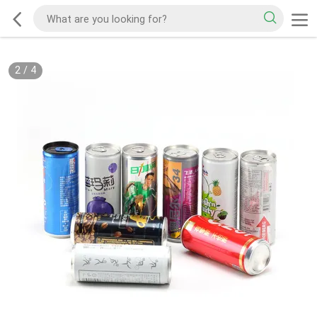
2
/
4