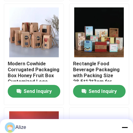
About Us
Factory Tour
Quality Control
Modern Cowhide
Rectangle Food
Corrugated Packaging
Beverage Packaging
Contact Us
Box Honey Fruit Box
with Packing Size
Customized Logo
28.5*12*3cm for
Loading 3-7kg
Send Inquiry
Send Inquiry
News
Food Beverage Packaging
Alize
Aluminum Beverage Packaging