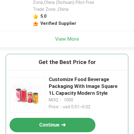
Zone,China (Sichuan) Pilot Free
Trade Zone ,China
5.0
Verified Supplier
View More
Get the Best Price for
Customize Food Beverage
Packaging With Image Square
1L Capacity Modern Style
MOQ： 1000
Price：usd 0.01~0.02
Continue