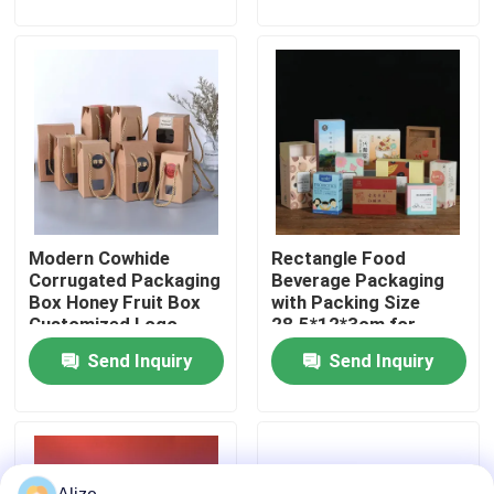
About Us
Factory Tour
Quality Control
Modern Cowhide
Rectangle Food
Contact Us
Corrugated Packaging
Beverage Packaging
Box Honey Fruit Box
with Packing Size
Customized Logo
28.5*12*3cm for
News
Loading 3-7kg
Send Inquiry
Send Inquiry
Food Beverage Packaging
Aluminum Beverage Packaging