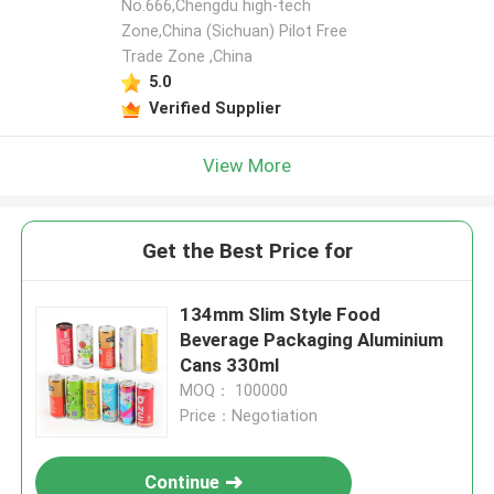
No.666,Chengdu high-tech
Zone,China (Sichuan) Pilot Free
Trade Zone ,China
5.0
Verified Supplier
View More
Get the Best Price for
134mm Slim Style Food
Beverage Packaging Aluminium
Cans 330ml
MOQ： 100000
Price：Negotiation
Continue