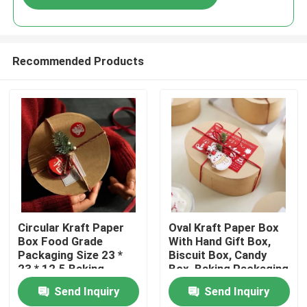
Recommended Products
Home
Circular Kraft Paper
Oval Kraft Paper Box
Box Food Grade
With Hand Gift Box,
Packaging Size 23 *
Biscuit Box, Candy
Products
23 * 12.5 Baking
Box, Baking Packaging
Packaging Box
Box, Blythe Box
Send Inquiry
Send Inquiry
Videos