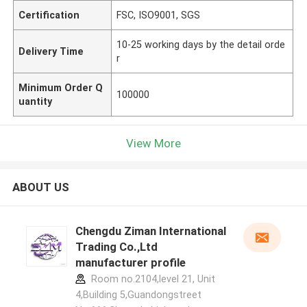
Certification
FSC, ISO9001, SGS
10-25 working days by the detail orde
Delivery Time
r
Minimum Order Q
100000
uantity
View More
ABOUT US
Chengdu Ziman International
Trading Co.,Ltd
manufacturer profile
Room no.2104,level 21, Unit
4,Building 5,Guandongstreet