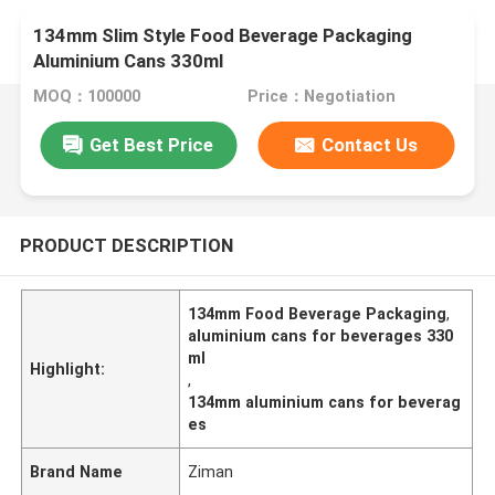
134mm Slim Style Food Beverage Packaging
Aluminium Cans 330ml
MOQ：100000
Price：Negotiation
Get Best Price
Contact Us
PRODUCT DESCRIPTION
134mm Food Beverage Packaging
,
aluminium cans for beverages 330
ml
Highlight:
,
134mm aluminium cans for beverag
es
Brand Name
Ziman