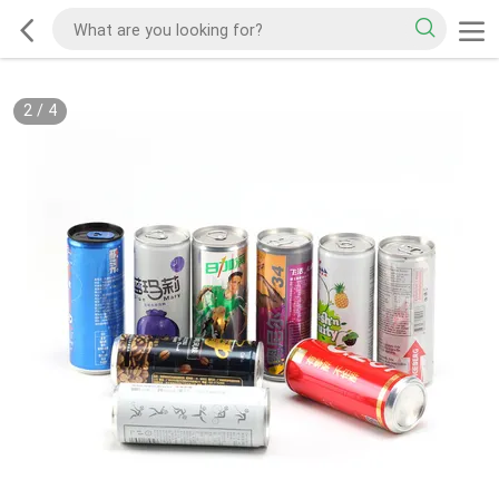
2
/
4