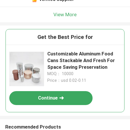
View More
Get the Best Price for
Customizable Aluminum Food
Cans Stackable And Fresh For
Space Saving Preservation
MOQ： 10000
Price：usd 0.02-0.11
Continue
Recommended Products