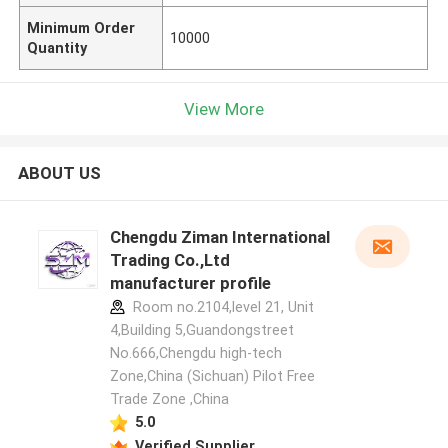
Minimum Order
10000
Quantity
View More
ABOUT US
Chengdu Ziman International
Trading Co.,Ltd
manufacturer profile
Room no.2104,level 21, Unit
4,Building 5,Guandongstreet
No.666,Chengdu high-tech
Zone,China (Sichuan) Pilot Free
Trade Zone ,China
5.0
Verified Supplier