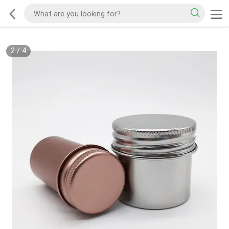
2
/
4