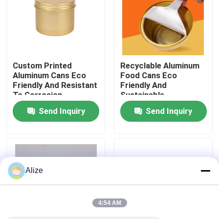
About Us
Factory Tour
Custom Printed
Recyclable Aluminum
Aluminum Cans Eco
Food Cans Eco
Friendly And Resistant
Friendly And
Quality Control
To Corrosion
Sustainable
Packaging
Preservation Solution
Send Inquiry
Send Inquiry
Contact Us
News
Alize
Food Beverage Packaging
4:54 AM
Aluminum Beverage Packaging