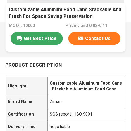
Customizable Aluminum Food Cans Stackable And
Fresh For Space Saving Preservation
MOQ：10000
Price：usd 0.02-0.11
Get Best Price
Contact Us
PRODUCT DESCRIPTION
Customizable Aluminum Food Cans
Highlight:
,
Stackable Aluminum Food Cans
Brand Name
Ziman
Certification
SGS report，ISO 9001
Delivery Time
negotiable