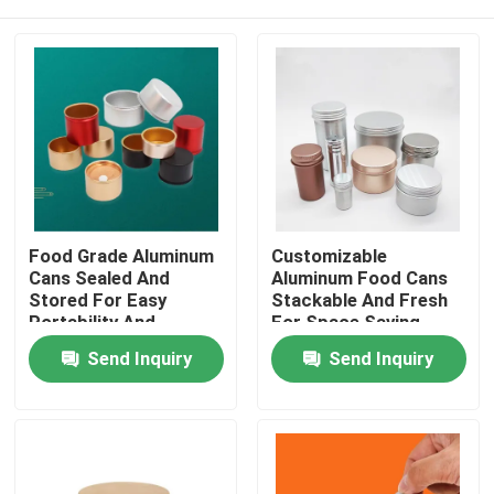
Food Grade Aluminum
Customizable
Cans Sealed And
Aluminum Food Cans
Stored For Easy
Stackable And Fresh
Portability And
For Space Saving
Customization
Preservation
Home
Send Inquiry
Send Inquiry
Products
Videos