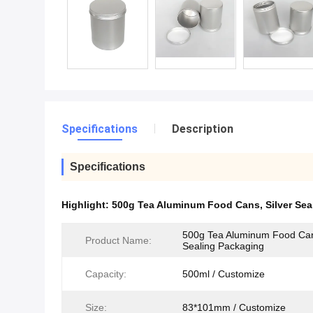
Specifications
Description
Specifications
Highlight:
500g Tea Aluminum Food Cans
,
Silver Se
500g Tea Aluminum Food Can
Product Name:
Sealing Packaging
Capacity:
500ml / Customize
Size:
83*101mm / Customize