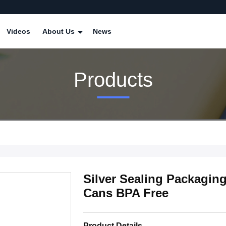
Videos
About Us
News
Products
Silver Sealing Packagi
Cans BPA Free
Product Details