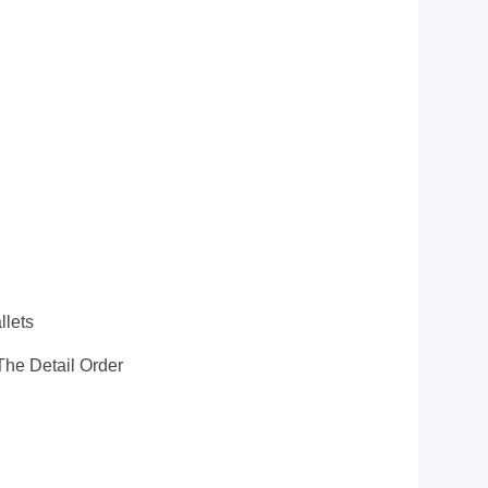
llets
he Detail Order