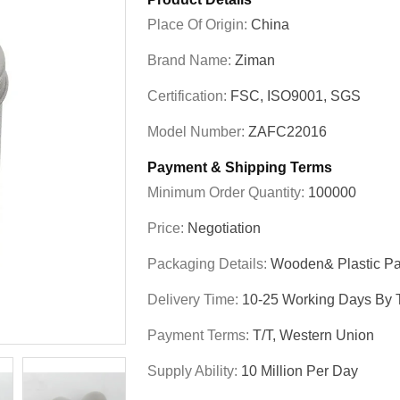
Place Of Origin:
China
Brand Name:
Ziman
Certification:
FSC, ISO9001, SGS
Model Number:
ZAFC22016
Payment & Shipping Terms
Minimum Order Quantity:
100000
Price:
Negotiation
Packaging Details:
Wooden& Plastic Pa
Delivery Time:
10-25 Working Days By T
Payment Terms:
T/T, Western Union
Supply Ability:
10 Million Per Day