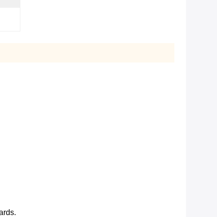
ards.