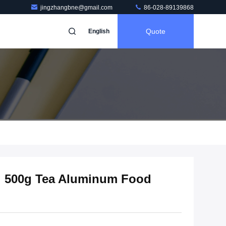
jingzhangbne@gmail.com
86-028-89139868
Quote
English
ng 500g Tea Aluminum Food