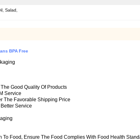
il, Salad,
Cans BPA Free
ckaging
e The Good Quality Of Products
M Service
fer The Favorable Shipping Price
 Better Service
kaging
n To Food, Ensure T
He Food Complies With Food Health Stand