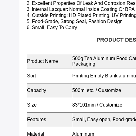
2. Excellent Properties Of Leak And Corrosion Res
3. Internal Lacquer:
Normal Inside Coating Or BPA
4. Outside Printing: HD Plated Printing, UV Printing
5. Food-Grade, Strong Seal, Fashion Design
6. Small, Easy To Carry
PRODUCT DESCRIP
500g Tea Aluminum Food Can
Product Name
Packaging
Sort
Printing Empty Blank alumin
Capacity
500ml etc.
/ Customize
Size
83*101mm
/ Customize
Features
Small, Easy open, Food-grade,
Material
Aluminum