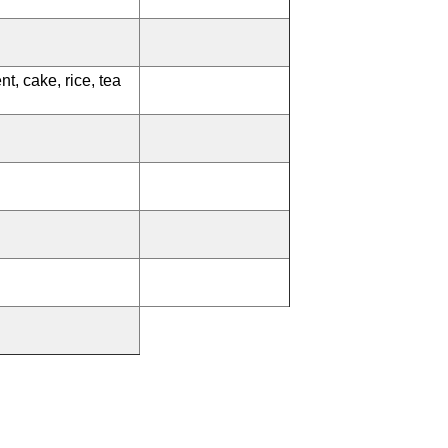
nt, cake, rice, tea