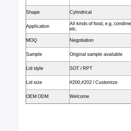
Shape
Cylindrical
All kinds of food, e.g. condime
Application
etc.
MOQ
Negotiation
Sample
Original sample available
Lid style
SOT / RPT
Lid size
#200,#202 / Customize
OEM ODM
Welcome