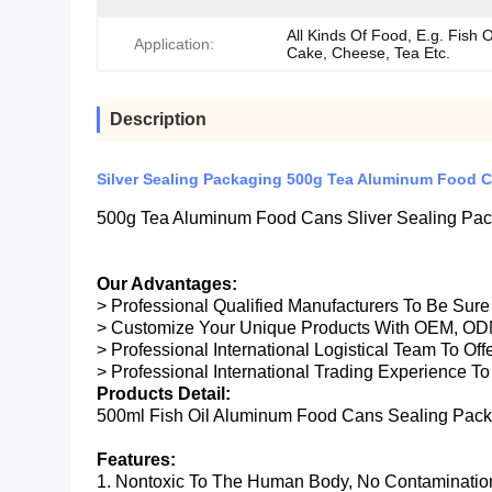
All Kinds Of Food, E.g. Fish O
Application:
Cake, Cheese, Tea Etc.
Description
Silver Sealing Packaging 500g Tea Aluminum Food 
500g Tea Aluminum Food Cans Sliver Sealing Pa
Our Advantages:
> Professional Qualified Manufacturers To Be Sur
> Customize Your Unique Products With OEM, OD
> Professional International Logistical Team To Of
> Professional International Trading Experience To
Products Detail:
500ml Fish Oil Aluminum Food Cans Sealing Pac
Features:
1. Nontoxic To The Human Body, No Contaminatio