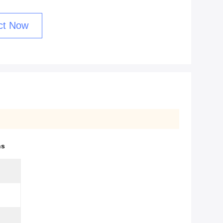
ct Now
ns