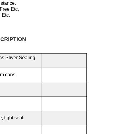
istance.
 Free
Etc.
 Etc.
TION
s Sliver Sealing
um cans
 tight seal