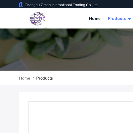
Chengdu Ziman International Trading Co.,Ltd
Home
Products
Home
/
Products