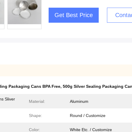
Get Best Price
Conta
aling Packaging Cans BPA Free
,
500g Silver Sealing Packaging Ca
s Sliver
Material:
Aluminum
Shape:
Round / Customize
Color:
White Etc. / Customize