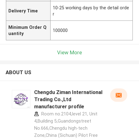
10-25 working days by the detail orde
Delivery Time
r
Minimum Order Q
100000
uantity
View More
ABOUT US
Chengdu Ziman International
Trading Co.,Ltd
manufacturer profile
Room no.2104,level 21, Unit
4,Building 5,Guandongstreet
No.666,Chengdu high-tech
Zone,China (Sichuan) Pilot Free