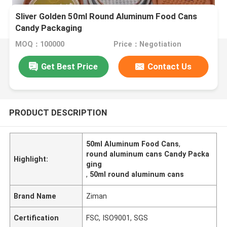
Sliver Golden 50ml Round Aluminum Food Cans
Candy Packaging
MOQ：100000
Price：Negotiation
Get Best Price
Contact Us
PRODUCT DESCRIPTION
50ml Aluminum Food Cans
,
round aluminum cans Candy Packa
Highlight:
ging
,
50ml round aluminum cans
Brand Name
Ziman
Certification
FSC, ISO9001, SGS