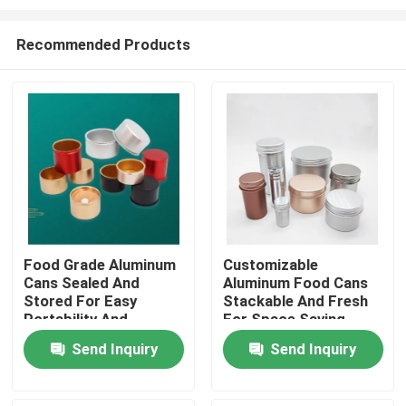
Recommended Products
Food Grade Aluminum
Customizable
Cans Sealed And
Aluminum Food Cans
Home
Stored For Easy
Stackable And Fresh
Portability And
For Space Saving
Customization
Preservation
Products
Send Inquiry
Send Inquiry
Videos