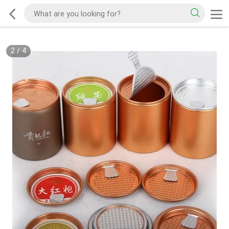
2
/
4