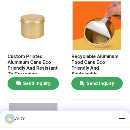
About Us
Factory Tour
Quality Control
Custom Printed
Recyclable Aluminum
Aluminum Cans Eco
Food Cans Eco
Friendly And Resistant
Friendly And
Contact Us
To Corrosion
Sustainable
Packaging
Preservation Solution
Send Inquiry
Send Inquiry
News
Food Beverage Packaging
Alize
Aluminum Beverage Packaging