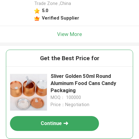
Trade Zone ,China
5.0
Verified Supplier
View More
Get the Best Price for
Sliver Golden 50ml Round
Aluminum Food Cans Candy
Packaging
MOQ： 100000
Price：Negotiation
Continue