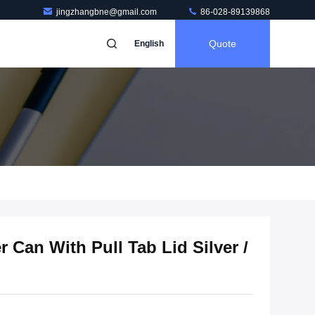
jingzhangbne@gmail.com
86-028-89139868
Quote
English
Can With Pull Tab Lid Silver /