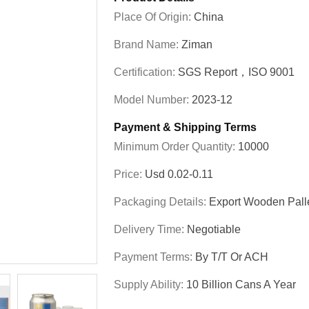
Place Of Origin:
China
Brand Name:
Ziman
Certification:
SGS Report，ISO 9001
Model Number:
2023-12
Payment & Shipping Terms
Minimum Order Quantity:
10000
Price:
Usd 0.02-0.11
Packaging Details:
Export Wooden Pall
Delivery Time:
Negotiable
Payment Terms:
By T/T Or ACH
Supply Ability:
10 Billion Cans A Year