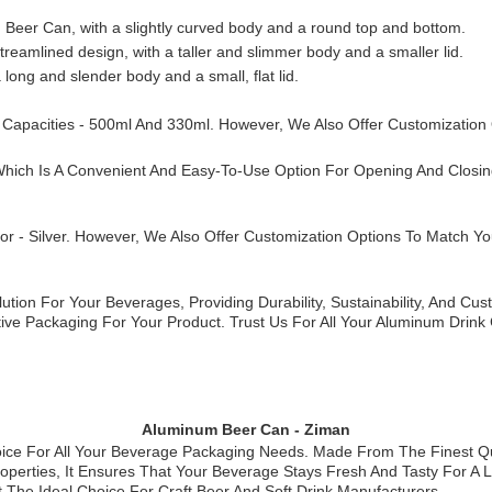
um Beer Can, with a slightly curved body and a round top and bottom.
reamlined design, with a taller and slimmer body and a smaller lid.
a long and slender body and a small, flat lid.
 Capacities - 500ml And 330ml. However, We Also Offer Customization
hich Is A Convenient And Easy-To-Use Option For Opening And Closin
olor - Silver. However, We Also Offer Customization Options To Match 
ion For Your Beverages, Providing Durability, Sustainability, And Cus
ctive Packaging For Your Product. Trust Us For All Your Aluminum Dri
Aluminum Beer Can - Ziman
ce For All Your Beverage Packaging Needs. Made From The Finest Qua
Properties, It Ensures That Your Beverage Stays Fresh And Tasty For A
 The Ideal Choice For Craft Beer And Soft Drink Manufacturers.