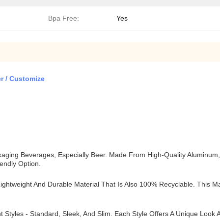
Bpa Free:
Yes
r / Customize
ging Beverages, Especially Beer. Made From High-Quality Aluminum, Th
iendly Option.
htweight And Durable Material That Is Also 100% Recyclable. This Ma
t Styles - Standard, Sleek, And Slim. Each Style Offers A Unique Loo