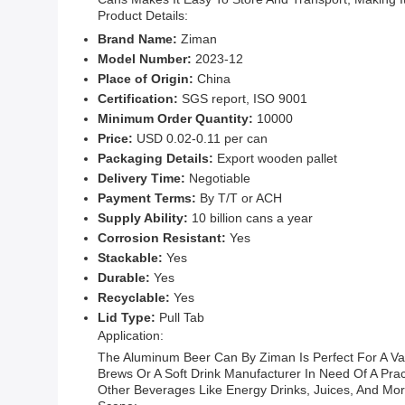
Product Details:
Brand Name:
Ziman
Model Number:
2023-12
Place of Origin:
China
Certification:
SGS report, ISO 9001
Minimum Order Quantity:
10000
Price:
USD 0.02-0.11 per can
Packaging Details:
Export wooden pallet
Delivery Time:
Negotiable
Payment Terms:
By T/T or ACH
Supply Ability:
10 billion cans a year
Corrosion Resistant:
Yes
Stackable:
Yes
Durable:
Yes
Recyclable:
Yes
Lid Type:
Pull Tab
Application:
The Aluminum Beer Can By Ziman Is Perfect For A Var
Brews Or A Soft Drink Manufacturer In Need Of A Prac
Other Beverages Like Energy Drinks, Juices, And Mor