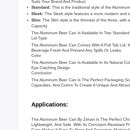
Suits Your Brand And Product.
Standard:
This is the traditional style of the Alumin
Sleek:
The Sleek style features a more modern and st
Slim:
The Slim style is the thinnest of the three, with 
Capacity
The Aluminum Beer Can Is Available In Two Standard
Lid Type
The Aluminum Beer Can Comes With A Pull Tab Lid, W
Beverage Fresh And Prevent Any Spills Or Leaks.
Color
The Aluminum Beer Can Is Available In Its Natural C
Eye-Catching Design.
Conclusion
The Aluminum Beer Can Is The Perfect Packaging Solut
Capacities, And Colors To Create A Unique And Attra
Applications:
The Aluminum Beer Can By Ziman Is The Perfect Choi
Lightweight, And Safe. With Its Corrosion-Resistant 
Cans Makes It Easy To Store And Transport, Making It