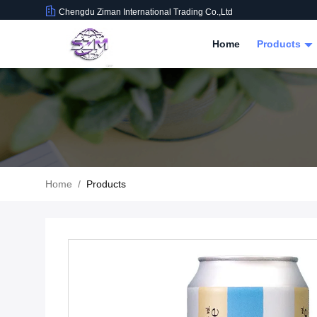
Chengdu Ziman International Trading Co.,Ltd
Home
Products
Home
/
Products