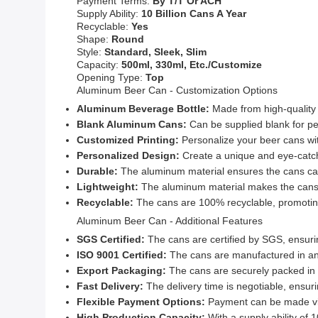
Payment Terms:
By T/T Or ACH
Supply Ability:
10 Billion Cans A Year
Recyclable:
Yes
Shape:
Round
Style:
Standard, Sleek, Slim
Capacity:
500ml, 330ml, Etc./Customize
Opening Type:
Top
Aluminum Beer Can - Customization Options
Aluminum Beverage Bottle:
Made from high-quality 
Blank Aluminum Cans:
Can be supplied blank for pe
Customized Printing:
Personalize your beer cans wi
Personalized Design:
Create a unique and eye-catch
Durable:
The aluminum material ensures the cans can
Lightweight:
The aluminum material makes the cans l
Recyclable:
The cans are 100% recyclable, promoting
Aluminum Beer Can - Additional Features
SGS Certified:
The cans are certified by SGS, ensuri
ISO 9001 Certified:
The cans are manufactured in an I
Export Packaging:
The cans are securely packed in e
Fast Delivery:
The delivery time is negotiable, ensurin
Flexible Payment Options:
Payment can be made via
High Production Capacity:
With a supply ability of 1