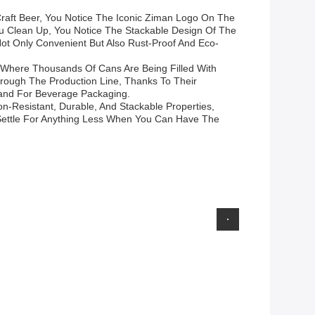
Craft Beer, You Notice The Iconic Ziman Logo On The
ou Clean Up, You Notice The Stackable Design Of The
ot Only Convenient But Also Rust-Proof And Eco-
y Where Thousands Of Cans Are Being Filled With
hrough The Production Line, Thanks To Their
rand For Beverage Packaging.
n-Resistant, Durable, And Stackable Properties,
 Settle For Anything Less When You Can Have The