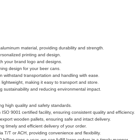
aluminum material, providing durability and strength.
rsonalized printing and design.
th your brand logo and designs.
ing design for your beer cans.
 withstand transportation and handling with ease.
ightweight, making it easy to transport and store.
 sustainability and reducing environmental impact.
ng high quality and safety standards.
SO 9001 certified facility, ensuring consistent quality and efficiency.
xport wooden pallets, ensuring safe and intact delivery.
g timely and efficient delivery of your order.
 T/T or ACH, providing convenience and flexibility.
0 billion cans a year, we can fulfill large orders in a timely manner.