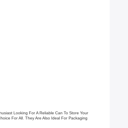
usiast Looking For A Reliable Can To Store Your
hoice For All. They Are Also Ideal For Packaging