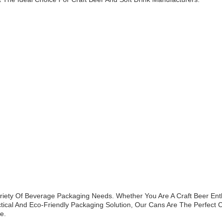
iety Of Beverage Packaging Needs. Whether You Are A Craft Beer Enth
tical And Eco-Friendly Packaging Solution, Our Cans Are The Perfect C
e.