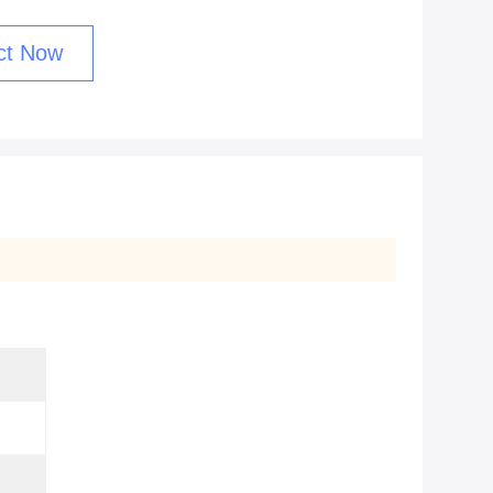
ct Now