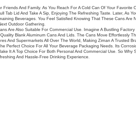
r Friends And Family. As You Reach For A Cold Can Of Your Favorite 
 Tab Lid And Take A Sip, Enjoying The Refreshing Taste. Later, As Y
maining Beverages. You Feel Satisfied Knowing That These Cans Are N
Next Outdoor Gathering.
ans Are Also Suitable For Commercial Use. Imagine A Bustling Factor
h-Quality Blank Aluminum Cans And Lids. The Cans Move Effortlessly T
tores And Supermarkets All Over The World, Making Ziman A Trusted B
e Perfect Choice For All Your Beverage Packaging Needs. Its Corrosio
 Make It A Top Choice For Both Personal And Commercial Use. So Why
reshing And Hassle-Free Drinking Experience.