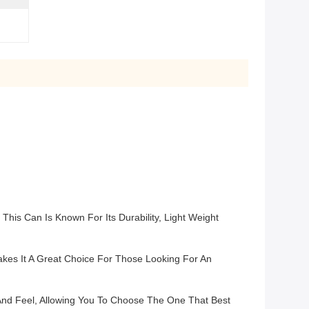
is Can Is Known For Its Durability, Light Weight
kes It A Great Choice For Those Looking For An
k And Feel, Allowing You To Choose The One That Best