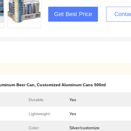
Get Best Price
Conta
luminum Beer Can
,
Customized Aluminum Cans 500ml
Durable:
Yes
Lightweight:
Yes
Color:
Silver/customize