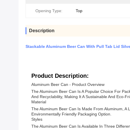
Opening Type:
Top
Description
Stackable Aluminum Beer Can With Pull Tab Lid Silve
Product Description:
Aluminum Beer Can - Product Overview
The Aluminum Beer Can Is A Popular Choice For Packa
And Recyclability, Making It A Sustainable And Eco-Fr
Material
The Aluminum Beer Can Is Made From Aluminum, A Lig
Environmentally Friendly Packaging Option.
Styles
The Aluminum Beer Can Is Available In Three Differen