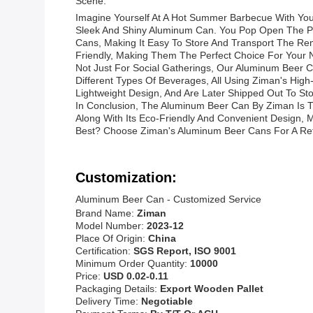
Scene:
Imagine Yourself At A Hot Summer Barbecue With You
Sleek And Shiny Aluminum Can. You Pop Open The Pull
Cans, Making It Easy To Store And Transport The Re
Friendly, Making Them The Perfect Choice For Your 
Not Just For Social Gatherings, Our Aluminum Beer C
Different Types Of Beverages, All Using Ziman's Hig
Lightweight Design, And Are Later Shipped Out To S
In Conclusion, The Aluminum Beer Can By Ziman Is Th
Along With Its Eco-Friendly And Convenient Design,
Best? Choose Ziman's Aluminum Beer Cans For A Ref
Customization:
Aluminum Beer Can - Customized Service
Brand Name:
Ziman
Model Number:
2023-12
Place Of Origin:
China
Certification:
SGS Report, ISO 9001
Minimum Order Quantity:
10000
Price:
USD 0.02-0.11
Packaging Details:
Export Wooden Pallet
Delivery Time:
Negotiable