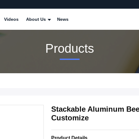
Videos
About Us
News
Products
Stackable Aluminum Beer 
Customize
Product Details