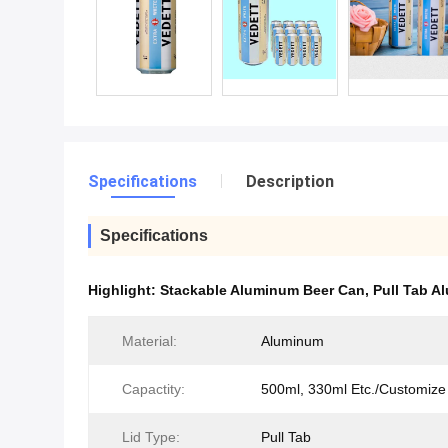
Specifications
Description
Specifications
Highlight:
Stackable Aluminum Beer Can
,
Pull Tab A
Material:
Aluminum
Capactity:
500ml, 330ml Etc./Customize
Lid Type:
Pull Tab