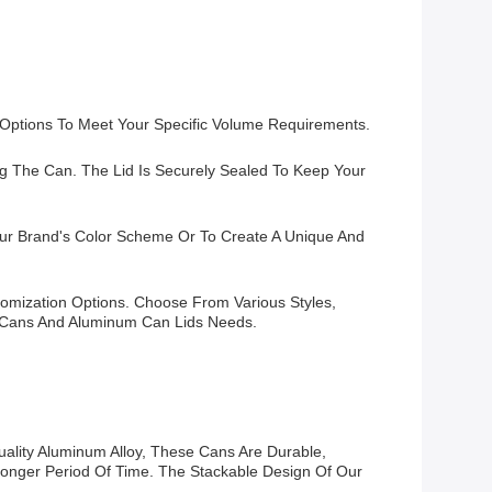
 Options To Meet Your Specific Volume Requirements.
g The Can. The Lid Is Securely Sealed To Keep Your
Your Brand's Color Scheme Or To Create A Unique And
tomization Options. Choose From Various Styles,
nk Cans And Aluminum Can Lids Needs.
lity Aluminum Alloy, These Cans Are Durable,
 Longer Period Of Time. The Stackable Design Of Our