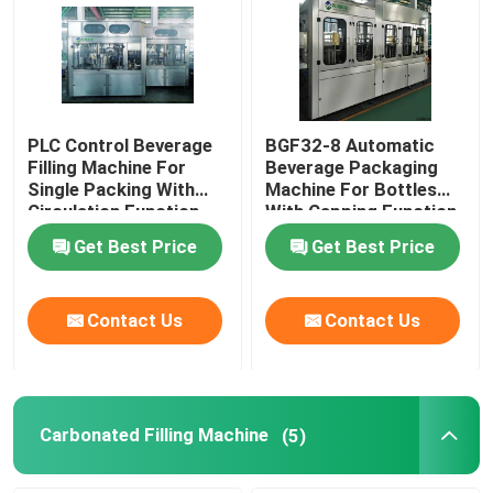
PLC Control Beverage
BGF32-8 Automatic
Filling Machine For
Beverage Packaging
Single Packing With
Machine For Bottles
Circulation Function
With Capping Function
Get Best Price
Get Best Price
Contact Us
Contact Us
Carbonated Filling Machine
(5)