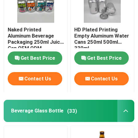
Naked Printed
HD Plated Printing
Aluminum Beverage
Empty Aluminum Water
Packaging 250ml Juice
Cans 250ml 500ml
Can OEM ODM
330ml
Get Best Price
Get Best Price
Contact Us
Contact Us
Beverage Glass Bottle
(33)