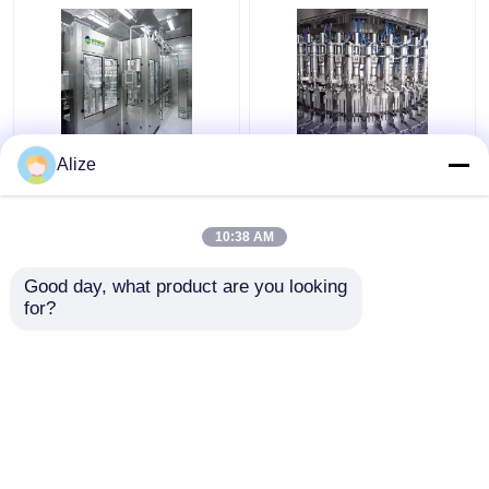
Automatic Grade
Automatic Carbonated
Alize
Carbonated Filling
Filling Machine With
Machine For
Production Capacity
Carbonated Water
Of 3000-24000BPH
10:38 AM
Filling
Get Best Price
Get Best Price
Good day, what product are you looking 
for?
Contact Us
Contact Us
View More