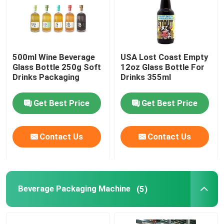
500ml Wine Beverage
USA Lost Coast Empty
Glass Bottle 250g Soft
12oz Glass Bottle For
Drinks Packaging
Drinks 355ml
Get Best Price
Get Best Price
Contact Us
Contact Us
Beverage Packaging Machine
(5)