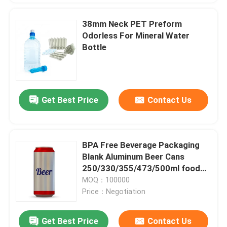
38mm Neck PET Preform
Odorless For Mineral Water
Bottle
Get Best Price
Contact Us
BPA Free Beverage Packaging
Blank Aluminum Beer Cans
250/330/355/473/500ml food
and beverage packaging
MOQ：100000
Price：Negotiation
Get Best Price
Contact Us