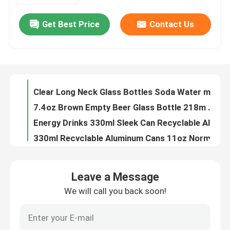
Get Best Price
Contact Us
180ml 330ml Blank Aluminum Beverage Cans Nontoxic Leak Resistant
About Us
8.5oz Alcohol Drinks 250ML Aluminum Beer Can Beverage Packaging
250ml Stubby Recyclable Aluminum Cans 8.5oz For Beverage Drinks Packaging
Factory Tour
Round 12oz Aluminum Beer Can 355ML Alcohol Beverage Packaging
Clear Long Neck Glass Bottles Soda Water mineral water glass bottle Packaging your business partner
Quality Control
7.4oz Brown Empty Beer Glass Bottle 218m Recyclable One Way
Energy Drinks 330ml Sleek Can Recyclable Aluminum Cans BPA Free
Contact Us
330ml Recyclable Aluminum Cans 11oz Normal Inside Coating
Red Bull Recyclable Aluminum Cans Beverage Packaging 11oz
News
8.8oz Food Beverage Packaging 250ml Aluminum Coffee Can HD Plated Printing
Leave a Message
16.9oz Food Beverage Packaging Carbonated Drinks 500ml Aluminum Cans
We will call you back soon!
Food Beverage Packaging
11oz Soft Drinks Food Beverage Packaging 330ml Aluminum Cans
50g 100g Food Beverage Packaging Aluminium Drinks Can 116mm
Aluminum Beverage Packaging
134mm Slim Style Food Beverage Packaging Aluminium Cans 330ml