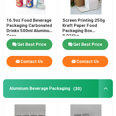
Biodegradable Paper Food Packaging
16.9oz Food Beverage
Screen Printing 250g
Packaging Carbonated
Kraft Paper Food
Recyclable Aluminum Cans
Drinks 500ml Aluminum
Packaging Box
Cans
0.024kg
Get Best Price
Get Best Price
Aluminum Food Cans
Contact Us
Contact Us
Custom Sticker Labels
Pet Bottle Packing Machine
Aluminum Beverage Packaging
(30)
Tetra Pak Spare Parts