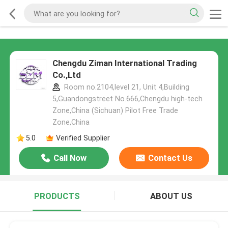
Chengdu Ziman International Trading
Co.,Ltd
Room no.2104,level 21, Unit 4,Building
5,Guandongstreet No.666,Chengdu high-tech
Zone,China (Sichuan) Pilot Free Trade
Zone,China
5.0
Verified Supplier
Call Now
Contact Us
PRODUCTS
ABOUT US