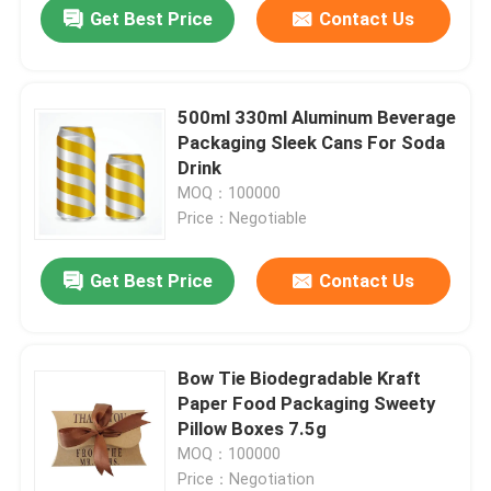
Get Best Price
Contact Us
500ml 330ml Aluminum Beverage
Packaging Sleek Cans For Soda
Drink
MOQ：100000
Price：Negotiable
Get Best Price
Contact Us
Home
Bow Tie Biodegradable Kraft
Paper Food Packaging Sweety
Products
Pillow Boxes 7.5g
MOQ：100000
Price：Negotiation
Videos