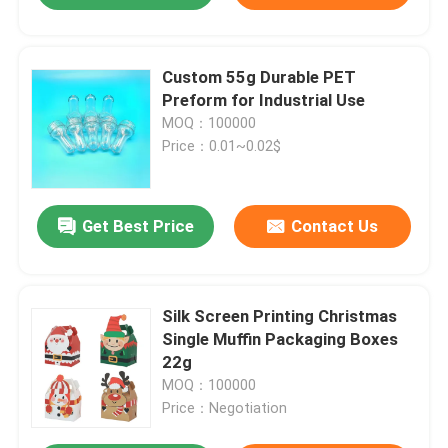
Custom 55g Durable PET
Preform for Industrial Use
MOQ：100000
Price：0.01~0.02$
Get Best Price
Contact Us
Silk Screen Printing Christmas
Single Muffin Packaging Boxes
22g
MOQ：100000
Price：Negotiation