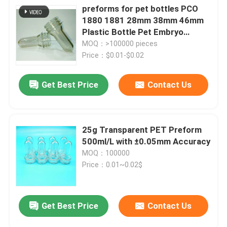
preforms for pet bottles PCO
1880 1881 28mm 38mm 46mm
Plastic Bottle Pet Embryo
Preform With Plastic Lid Cover
MOQ：>100000 pieces
Price：$0.01-$0.02
Get Best Price
Contact Us
25g Transparent PET Preform
500ml/L with ±0.05mm Accuracy
MOQ：100000
Price：0.01~0.02$
Get Best Price
Contact Us