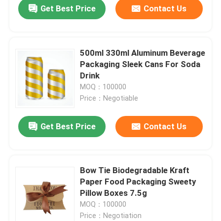
Get Best Price
Contact Us
500ml 330ml Aluminum Beverage
Packaging Sleek Cans For Soda
Drink
MOQ：100000
Price：Negotiable
Get Best Price
Contact Us
Home
Bow Tie Biodegradable Kraft
Paper Food Packaging Sweety
Products
Pillow Boxes 7.5g
MOQ：100000
Price：Negotiation
Videos