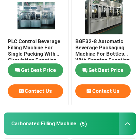
PLC Control Beverage
BGF32-8 Automatic
Filling Machine For
Beverage Packaging
Single Packing With
Machine For Bottles
Circulation Function
With Capping Function
Get Best Price
Get Best Price
Contact Us
Contact Us
Carbonated Filling Machine
(5)