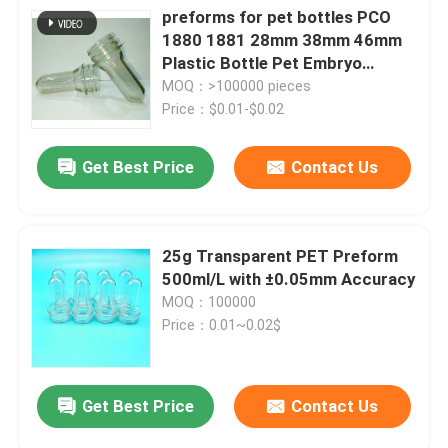
preforms for pet bottles PCO
1880 1881 28mm 38mm 46mm
Plastic Bottle Pet Embryo
Preform With Plastic Lid Cover
MOQ：>100000 pieces
Price：$0.01-$0.02
Get Best Price
Contact Us
25g Transparent PET Preform
500ml/L with ±0.05mm Accuracy
MOQ：100000
Price：0.01~0.02$
Get Best Price
Contact Us