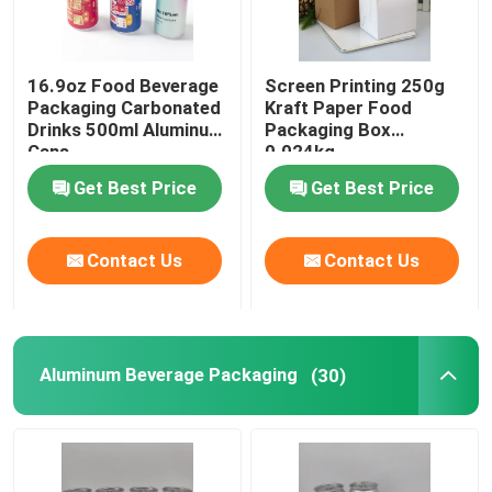
Biodegradable Paper Food Packaging
16.9oz Food Beverage
Screen Printing 250g
Packaging Carbonated
Kraft Paper Food
Recyclable Aluminum Cans
Drinks 500ml Aluminum
Packaging Box
Cans
0.024kg
Get Best Price
Get Best Price
Aluminum Food Cans
Contact Us
Contact Us
Custom Sticker Labels
Pet Bottle Packing Machine
Aluminum Beverage Packaging
(30)
Tetra Pak Spare Parts