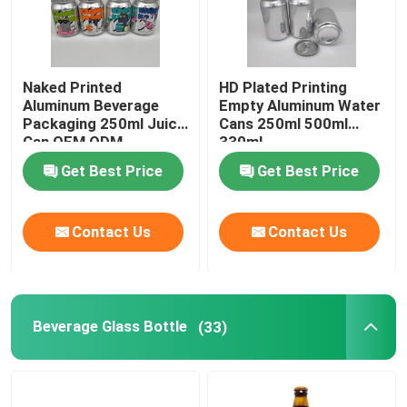
Naked Printed
HD Plated Printing
Aluminum Beverage
Empty Aluminum Water
Packaging 250ml Juice
Cans 250ml 500ml
Can OEM ODM
330ml
Get Best Price
Get Best Price
Contact Us
Contact Us
Beverage Glass Bottle
(33)