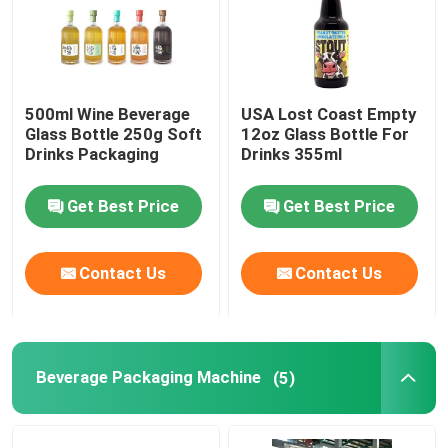
500ml Wine Beverage
USA Lost Coast Empty
Glass Bottle 250g Soft
12oz Glass Bottle For
Drinks Packaging
Drinks 355ml
Get Best Price
Get Best Price
Contact Us
Contact Us
Beverage Packaging Machine
(5)