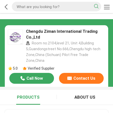
Chengdu Ziman International Trading
Co.,Ltd
Room no.2104,level 21, Unit 4,Building
5,Guandongstreet No.666,Chengdu high-tech
Zone,China (Sichuan) Pilot Free Trade
Zone,China
5.0
Verified Supplier
Call Now
Contact Us
PRODUCTS
ABOUT US