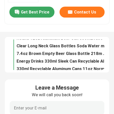
Get Best Price
Contact Us
180ml 330ml Blank Aluminum Beverage Cans Nontoxic Leak Resistant
About Us
8.5oz Alcohol Drinks 250ML Aluminum Beer Can Beverage Packaging
250ml Stubby Recyclable Aluminum Cans 8.5oz For Beverage Drinks Packaging
Factory Tour
Round 12oz Aluminum Beer Can 355ML Alcohol Beverage Packaging
Clear Long Neck Glass Bottles Soda Water mineral water glass bottle Packaging your business partner
Quality Control
7.4oz Brown Empty Beer Glass Bottle 218m Recyclable One Way
Energy Drinks 330ml Sleek Can Recyclable Aluminum Cans BPA Free
Contact Us
330ml Recyclable Aluminum Cans 11oz Normal Inside Coating
Red Bull Recyclable Aluminum Cans Beverage Packaging 11oz
News
8.8oz Food Beverage Packaging 250ml Aluminum Coffee Can HD Plated Printing
Leave a Message
16.9oz Food Beverage Packaging Carbonated Drinks 500ml Aluminum Cans
We will call you back soon!
Food Beverage Packaging
11oz Soft Drinks Food Beverage Packaging 330ml Aluminum Cans
50g 100g Food Beverage Packaging Aluminium Drinks Can 116mm
Aluminum Beverage Packaging
134mm Slim Style Food Beverage Packaging Aluminium Cans 330ml