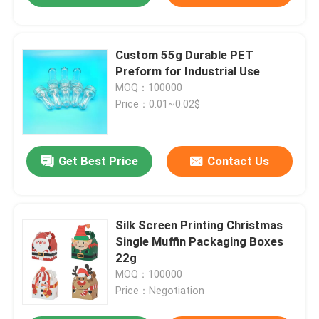
Custom 55g Durable PET
Preform for Industrial Use
MOQ：100000
Price：0.01~0.02$
Get Best Price
Contact Us
Silk Screen Printing Christmas
Single Muffin Packaging Boxes
22g
MOQ：100000
Price：Negotiation