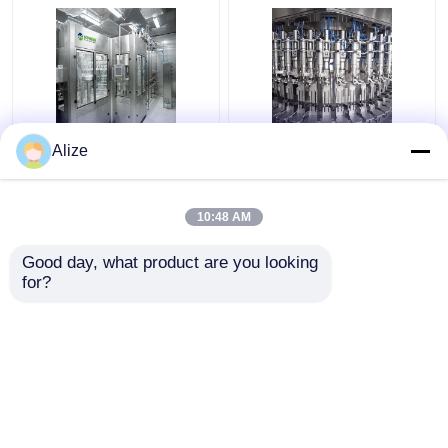
Automatic Grade
Automatic Carbonated
Alize
Carbonated Filling
Filling Machine With
Machine For
Production Capacity
Carbonated Water
Of 3000-24000BPH
10:48 AM
Filling
Get Best Price
Get Best Price
Good day, what product are you looking 
for?
Contact Us
Contact Us
View More