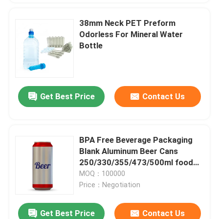
38mm Neck PET Preform
Odorless For Mineral Water
Bottle
Get Best Price
Contact Us
BPA Free Beverage Packaging
Blank Aluminum Beer Cans
250/330/355/473/500ml food
and beverage packaging
MOQ：100000
Price：Negotiation
Get Best Price
Contact Us