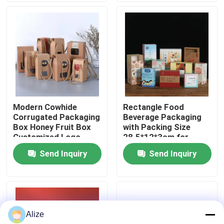
About Us
Factory Tour
Quality Control
Modern Cowhide
Rectangle Food
Corrugated Packaging
Beverage Packaging
Contact Us
Box Honey Fruit Box
with Packing Size
Customized Logo
28.5*12*3cm for
Loading 3-7kg
Send Inquiry
Send Inquiry
News
Food Beverage Packaging
Alize
Aluminum Beverage Packaging