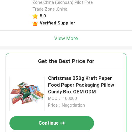
Zone,China (Sichuan) Pilot Free
Trade Zone ,China
5.0
Verified Supplier
View More
Get the Best Price for
Christmas 250g Kraft Paper
Food Paper Packaging Pillow
Candy Box OEM ODM
MOQ： 100000
Price：Negotiation
Continue