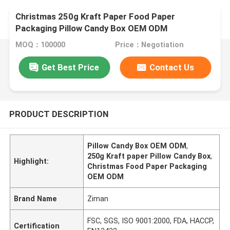
Christmas 250g Kraft Paper Food Paper
Packaging Pillow Candy Box OEM ODM
MOQ：100000
Price：Negotiation
Get Best Price
Contact Us
PRODUCT DESCRIPTION
Pillow Candy Box OEM ODM
,
250g Kraft paper Pillow Candy Box
,
Highlight:
Christmas Food Paper Packaging
OEM ODM
Brand Name
Ziman
FSC, SGS, ISO 9001:2000, FDA, HACCP,
Certification