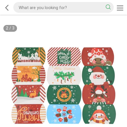
2
/
3