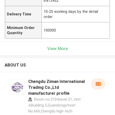
EN13432
10-25 working days by the detail
Delivery Time
order
Minimum Order
100000
Quantity
View More
ABOUT US
Chengdu Ziman International
Trading Co.,Ltd
manufacturer profile
Room no.2104,level 21, Unit
4,Building 5,Guandongstreet
No.666,Chengdu high-tech