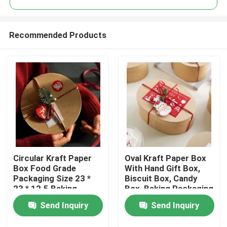
Recommended Products
Circular Kraft Paper
Oval Kraft Paper Box
Home
Box Food Grade
With Hand Gift Box,
Packaging Size 23 *
Biscuit Box, Candy
23 * 12.5 Baking
Box, Baking Packaging
Products
Packaging Box
Box, Blythe Box
Send Inquiry
Send Inquiry
Videos