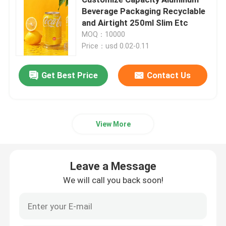
Beverage Packaging Recyclable
and Airtight 250ml Slim Etc
Beverage Glass Bottle
MOQ：10000
Price：usd 0.02-0.11
Warehouse Storage Equipment
Get Best Price
Contact Us
Beverage Packaging Machine
Carbonated Filling Machine
View More
Aluminum Beer Can
Leave a Message
We will call you back soon!
PET Plastic Preforms
Food Glass Packaging