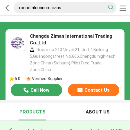
Chengdu Ziman International Trading
Co.,Ltd
Room no.2104,level 21, Unit 4,Building
5,Guandongstreet No.666,Chengdu high-tech
Zone,China (Sichuan) Pilot Free Trade
Zone,China
5.0
Verified Supplier
Call Now
Contact Us
PRODUCTS
ABOUT US