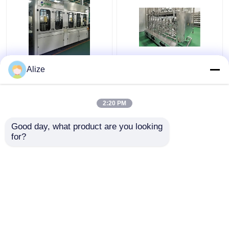
BGF32-8 Automatic
Ultra-clean(Aseptic)
Alize
Beverage Packaging
Filling Line 12000-
Machine For Bottles
48000BPH
With Capping Function
2:20 PM
Get Best Price
Get Best Price
Good day, what product are you looking 
for?
Contact Us
Contact Us
View More
Home
About Us
Contact Us
Desktop Site