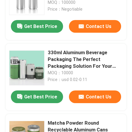
MOQ：100000
Price：Negotiable
Get Best Price
Contact Us
330ml Aluminum Beverage
Packaging The Perfect
Packaging Solution For Your
Beverages
MOQ：10000
Price：usd 0.02-0.11
Home
Get Best Price
Contact Us
Products
Matcha Powder Round
Recyclable Aluminum Cans
Videos