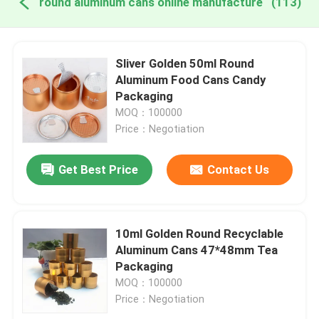
round aluminum cans online manufacture
(113)
Sliver Golden 50ml Round
Aluminum Food Cans Candy
Packaging
MOQ：100000
Price：Negotiation
Get Best Price
Contact Us
10ml Golden Round Recyclable
Aluminum Cans 47*48mm Tea
Packaging
MOQ：100000
Price：Negotiation