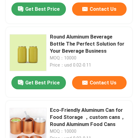
Get Best Price
Contact Us
Round Aluminum Beverage
Bottle The Perfect Solution for
Your Beverage Business
MOQ：10000
Price：usd 0.02-0.11
Get Best Price
Contact Us
Eco-Friendly Aluminum Can for
Food Storage ，custom cans，
Round Aluminum Food Cans
MOQ：10000