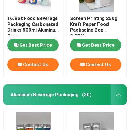
16.9oz Food Beverage
Screen Printing 250g
Packaging Carbonated
Kraft Paper Food
Drinks 500ml Aluminum
Packaging Box
Cans
0.024kg
Get Best Price
Get Best Price
Contact Us
Contact Us
Aluminum Beverage Packaging
(30)