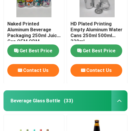
Naked Printed
HD Plated Printing
Aluminum Beverage
Empty Aluminum Water
Packaging 250ml Juice
Cans 250ml 500ml
Can OEM ODM
330ml
Get Best Price
Get Best Price
Contact Us
Contact Us
Beverage Glass Bottle
(33)