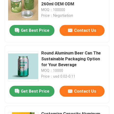
260ml OEM ODM
MOQ：100000
About Us
Price：Negotiation
Get Best Price
Contact Us
Factory Tour
Quality Control
Round Aluminum Beer Can The
Sustainable Packaging Option
Contact Us
for Your Beverage
MOQ：10000
Price：usd 0.02-0.11
News
Get Best Price
Contact Us
Food Beverage Packaging
Aluminum Beverage Packaging
Customize Capacity Aluminum