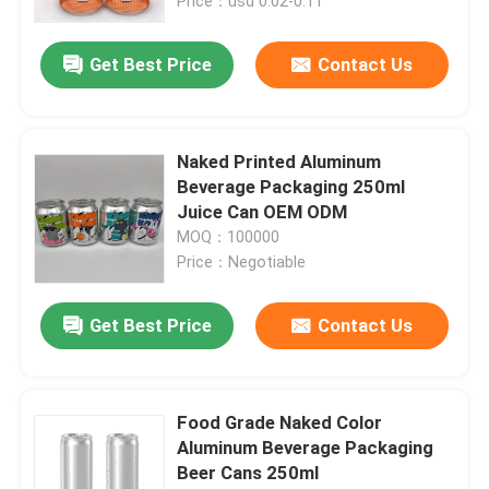
Price：usd 0.02-0.11
Get Best Price
Contact Us
Naked Printed Aluminum
Beverage Packaging 250ml
Juice Can OEM ODM
MOQ：100000
Price：Negotiable
Get Best Price
Contact Us
Food Grade Naked Color
Aluminum Beverage Packaging
Beer Cans 250ml