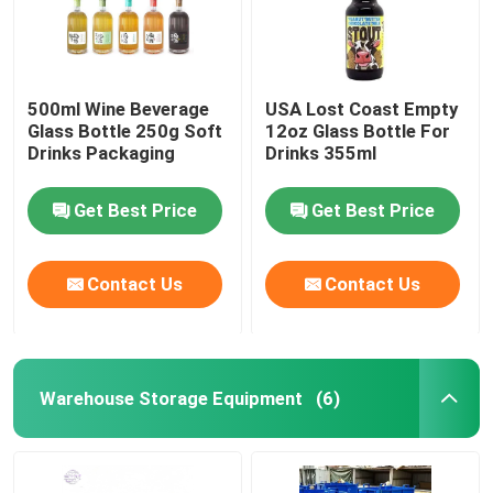
500ml Wine Beverage
USA Lost Coast Empty
Glass Bottle 250g Soft
12oz Glass Bottle For
Drinks Packaging
Drinks 355ml
Get Best Price
Get Best Price
Contact Us
Contact Us
Warehouse Storage Equipment
(6)