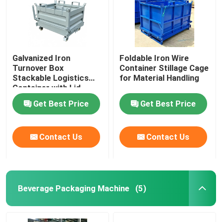
Galvanized Iron
Foldable Iron Wire
Turnover Box
Container Stillage Cage
Stackable Logistics
for Material Handling
Container with Lid
Get Best Price
Get Best Price
Contact Us
Contact Us
Beverage Packaging Machine
(5)