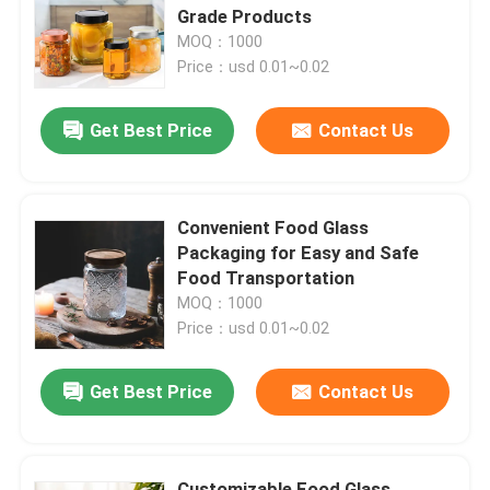
Grade Products
MOQ：1000
About Us
Price：usd 0.01~0.02
Get Best Price
Contact Us
Factory Tour
Quality Control
Convenient Food Glass
Packaging for Easy and Safe
Contact Us
Food Transportation
MOQ：1000
Price：usd 0.01~0.02
News
Get Best Price
Contact Us
Food Beverage Packaging
Aluminum Beverage Packaging
Customizable Food Glass