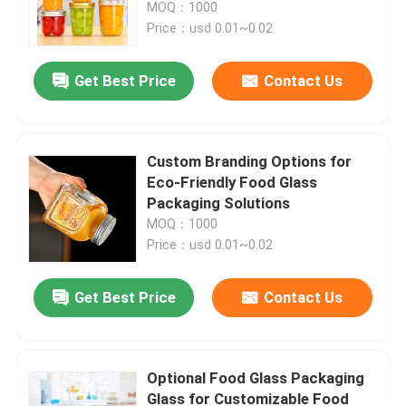
MOQ：1000
Price：usd 0.01~0.02
Get Best Price
Contact Us
Custom Branding Options for
Eco-Friendly Food Glass
Packaging Solutions
MOQ：1000
Price：usd 0.01~0.02
Home
Get Best Price
Contact Us
Products
Optional Food Glass Packaging
Glass for Customizable Food
Videos