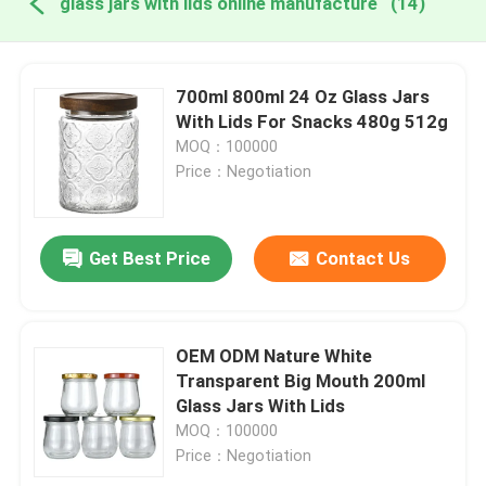
glass jars with lids online manufacture
(14)
700ml 800ml 24 Oz Glass Jars
With Lids For Snacks 480g 512g
MOQ：100000
Price：Negotiation
Get Best Price
Contact Us
OEM ODM Nature White
Transparent Big Mouth 200ml
Glass Jars With Lids
MOQ：100000
Price：Negotiation