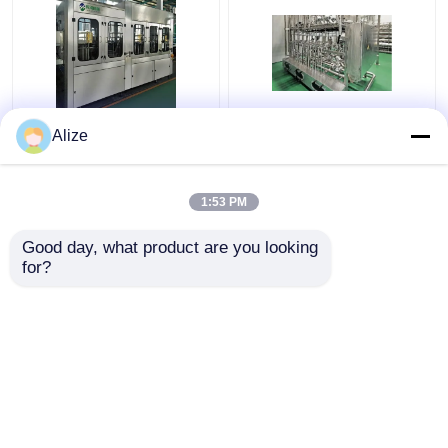
BGF32-8 Automatic
Ultra-clean(Aseptic)
Alize
Beverage Packaging
Filling Line 12000-
Machine For Bottles
48000BPH
With Capping Function
1:53 PM
Get Best Price
Get Best Price
Good day, what product are you looking 
for?
Contact Us
Contact Us
View More
Home
About Us
Contact Us
Desktop Site