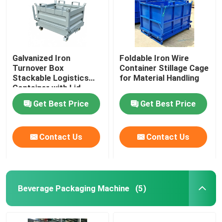
Galvanized Iron
Foldable Iron Wire
Turnover Box
Container Stillage Cage
Stackable Logistics
for Material Handling
Container with Lid
Get Best Price
Get Best Price
Contact Us
Contact Us
Beverage Packaging Machine
(5)