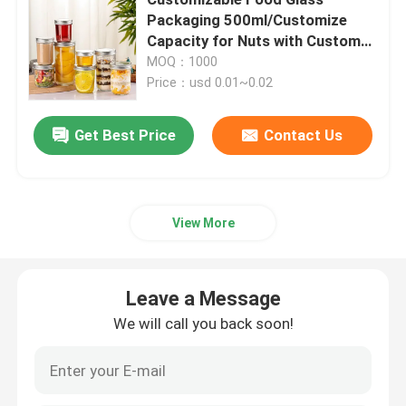
Packaging 500ml/Customize
Capacity for Nuts with Custom
Beverage Glass Bottle
Branding
MOQ：1000
Price：usd 0.01~0.02
Warehouse Storage Equipment
Get Best Price
Contact Us
Beverage Packaging Machine
Carbonated Filling Machine
View More
Aluminum Beer Can
Leave a Message
We will call you back soon!
PET Plastic Preforms
Food Glass Packaging