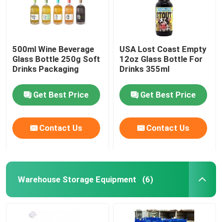
500ml Wine Beverage
USA Lost Coast Empty
Glass Bottle 250g Soft
12oz Glass Bottle For
Drinks Packaging
Drinks 355ml
Get Best Price
Get Best Price
Contact Us
Contact Us
Warehouse Storage Equipment
(6)