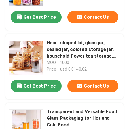
Get Best Price
Contact Us
Heart shaped lid, glass jar,
sealed jar, colored storage jar,
household flower tea storage,
candy and snack jar
MOQ：1000
Price：usd 0.01~0.02
Get Best Price
Contact Us
Transparent and Versatile Food
Glass Packaging for Hot and
Cold Food