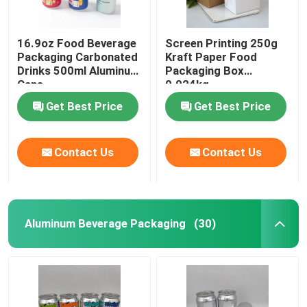
16.9oz Food Beverage
Screen Printing 250g
Packaging Carbonated
Kraft Paper Food
Drinks 500ml Aluminum
Packaging Box
Cans
0.024kg
Get Best Price
Get Best Price
Contact Us
Contact Us
Aluminum Beverage Packaging
(30)