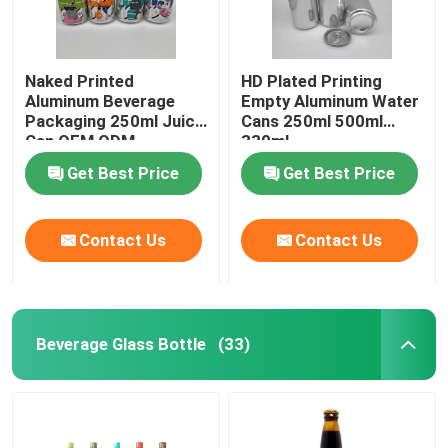
Naked Printed
HD Plated Printing
Aluminum Beverage
Empty Aluminum Water
Packaging 250ml Juice
Cans 250ml 500ml
Can OEM ODM
330ml
Get Best Price
Get Best Price
Contact Us
Contact Us
Beverage Glass Bottle
(33)