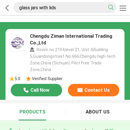
Chengdu Ziman International Trading
Co.,Ltd
Room no.2104,level 21, Unit 4,Building
5,Guandongstreet No.666,Chengdu high-tech
Zone,China (Sichuan) Pilot Free Trade
Zone,China
5.0
Verified Supplier
Call Now
Contact Us
PRODUCTS
ABOUT US