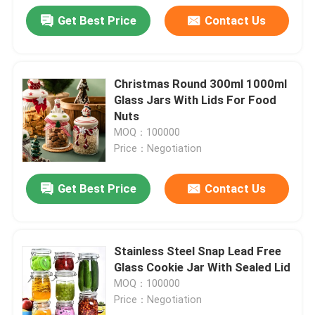
Get Best Price
Contact Us
Christmas Round 300ml 1000ml
Glass Jars With Lids For Food
Nuts
MOQ：100000
Price：Negotiation
Get Best Price
Contact Us
Stainless Steel Snap Lead Free
Glass Cookie Jar With Sealed Lid
MOQ：100000
Price：Negotiation